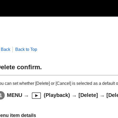
Back
Back to Top
elete confirm.
ou can set whether
[Delete]
or
[Cancel]
is selected as a default 
MENU
→
(
Playback
) →
[Delete]
→
[Del
enu item details