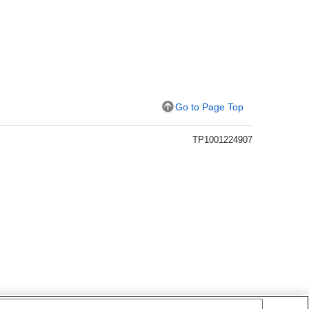
Go to Page Top
TP1001224907