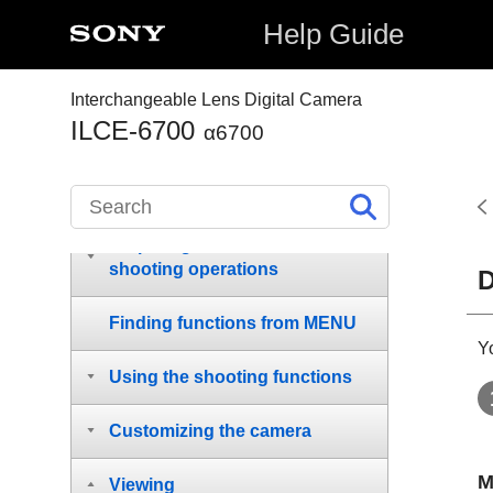
Notes on using your camera
Help Guide
Checking the camera and the
supplied items
Interchangeable Lens Digital Camera
ILCE-6700
α6700
Names of parts
Basic operations
Preparing the camera/Basic
shooting operations
D
Finding functions from MENU
Y
Using the shooting functions
Customizing the camera
M
Viewing