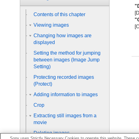
"D
[
Contents of this chapter
"
Viewing images
[
Changing how images are
displayed
Setting the method for jumping
between images (
Image Jump
Setting
)
Protecting recorded images
(
Protect
)
Adding information to images
Crop
Extracting still images from a
movie
Deleting images
Sony uses Strictly Necessary Cookies to operate this website. These co