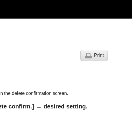
Print
on the delete confirmation screen.
ete confirm.]
→ desired setting.