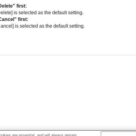
elete" first
:
Delete]
is selected as the default setting.
Cancel" first
:
Cancel]
is selected as the default setting.
okies are essential, and will always remain