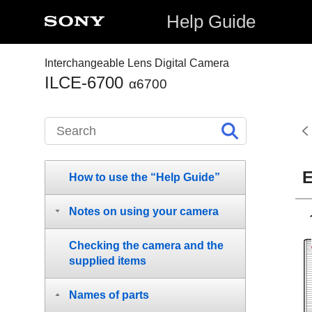
Help Guide
Interchangeable Lens Digital Camera
ILCE-6700
α6700
E
How to use the “Help Guide”
Notes on using your camera
Checking the camera and the
supplied items
Names of parts