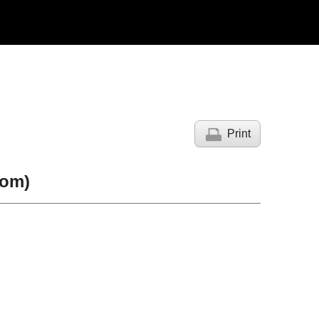
Print
oom)