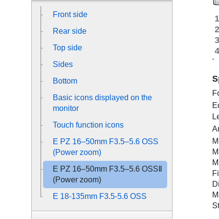
Front side
Rear side
Top side
*
Sides
S
Bottom
F
Basic icons displayed on the
E
monitor
L
Touch function icons
A
M
E PZ 16–50mm F3.5–5.6 OSS
M
(Power zoom)
M
E PZ 16–50mm F3.5–5.6 OSSⅡ
F
(Power zoom)
D
M
E 18-135mm F3.5-5.6 OSS
S