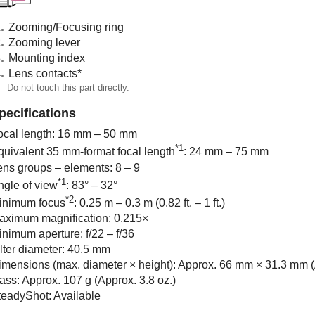
Zooming/Focusing ring
Zooming lever
Mounting index
Lens contacts
*
Do not touch this part directly.
pecifications
ocal length: 16 mm – 50 mm
*1
quivalent 35 mm-format focal length
: 24 mm – 75 mm
ens groups – elements: 8 – 9
*1
ngle of view
: 83° – 32°
*2
inimum focus
: 0.25 m – 0.3 m (0.82 ft. – 1 ft.)
aximum magnification: 0.215×
inimum aperture: f/22 – f/36
ilter diameter: 40.5 mm
imensions (max. diameter × height): Approx. 66 mm × 31.3 mm (A
ass: Approx. 107 g (Approx. 3.8 oz.)
teadyShot: Available