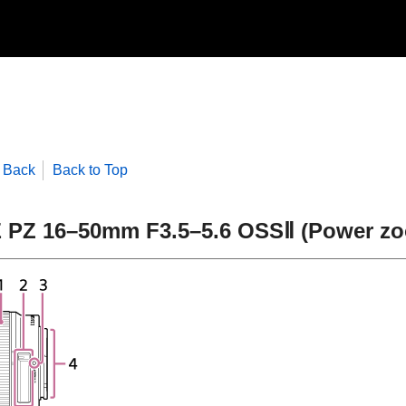
Back
Back to Top
 PZ 16–50mm F3.5–5.6 OSSⅡ (Power z