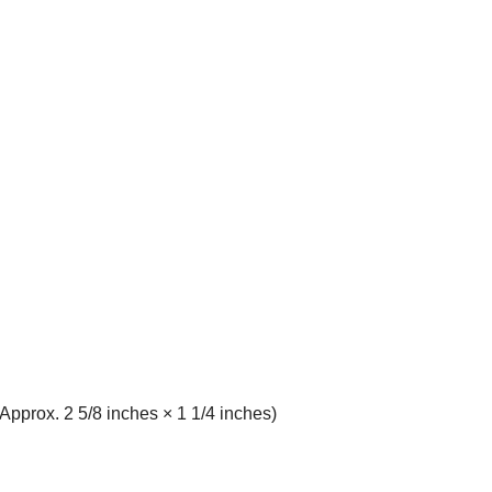
pprox. 2 5/8 inches × 1 1/4 inches)