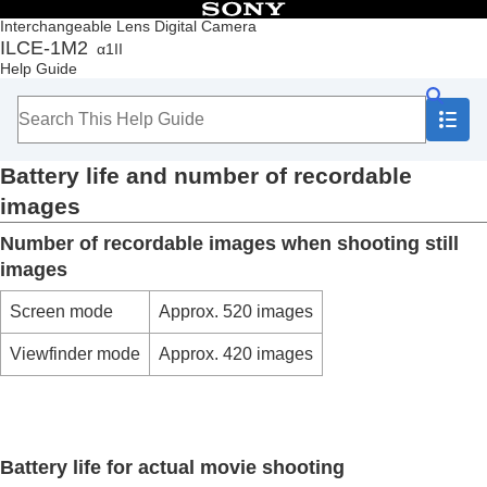
Table of Contents
Interchangeable Lens Digital Camera
ILCE-1M2
α1II
Top
Help Guide
How to use the “Help Guide”
Notes on using your camera
Checking the camera and the supplied items
Names of parts
Battery life and number of recordable
Basic operations
Preparing the camera/Basic shooting operations
images
Finding functions from MENU
Number of recordable images when shooting still
Using the shooting functions
Customizing the camera
images
Viewing
Changing the camera settings
Screen mode
Approx. 520 images
Functions available with a smartphone
Viewfinder mode
Approx. 420 images
Using a computer
Using the cloud service
Appendix
Audio accessories compatible with the Multi
Interface Shoe
Battery life for actual movie shooting
Vertical grip