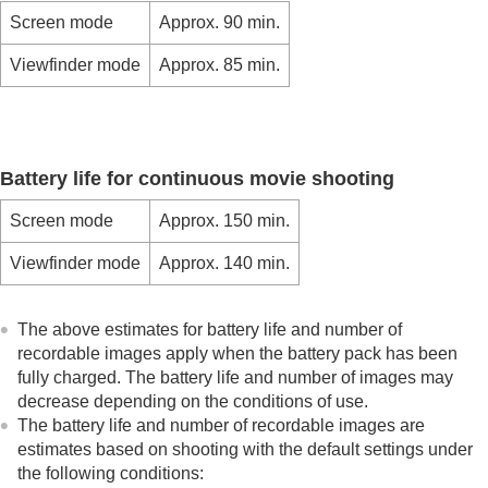
Mount Adaptor
Screen mode
Approx. 90 min.
Multi Battery Adaptor Kit
Battery life and number of recordable images
Viewfinder mode
Approx. 85 min.
Number of recordable images
Recordable movie times
List of icons on the monitor
List of default setting values
Specifications
Battery life for continuous movie shooting
Trademarks
License
Screen mode
Approx. 150 min.
If you have problems
Viewfinder mode
Approx. 140 min.
The above estimates for battery life and number of
recordable images apply when the battery pack has been
fully charged. The battery life and number of images may
decrease depending on the conditions of use.
The battery life and number of recordable images are
estimates based on shooting with the default settings under
the following conditions: