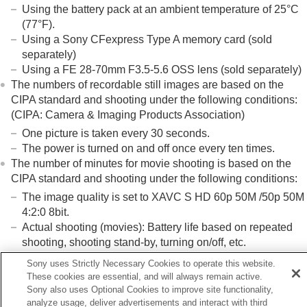
Using the battery pack at an ambient temperature of 25°C
(77°F).
Using a Sony CFexpress Type A memory card (sold
separately)
Using a FE 28-70mm F3.5-5.6 OSS lens (sold separately)
The numbers of recordable still images are based on the
CIPA standard and shooting under the following conditions:
(CIPA: Camera & Imaging Products Association)
One picture is taken every 30 seconds.
The power is turned on and off once every ten times.
The number of minutes for movie shooting is based on the
CIPA standard and shooting under the following conditions:
The image quality is set to XAVC S HD 60p 50M /50p 50M
4:2:0 8bit.
Actual shooting (movies): Battery life based on repeated
shooting, shooting stand-by, turning on/off, etc.
Continuous shooting (movies): No operations other than
Sony uses Strictly Necessary Cookies to operate this website.
starting and ending shooting are performed.
These cookies are essential, and will always remain active.
Sony also uses Optional Cookies to improve site functionality,
analyze usage, deliver advertisements and interact with third