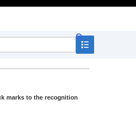
 marks to the recognition