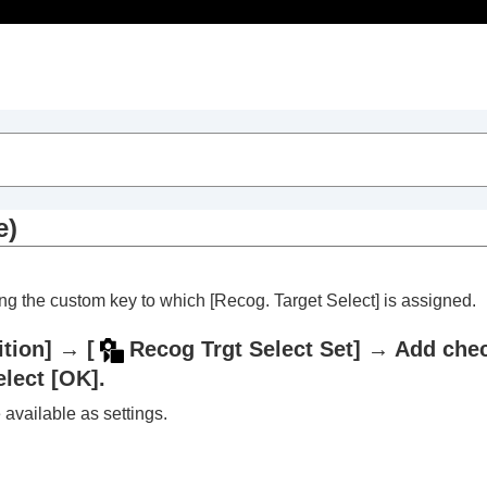
Table of Contents
e)
sing the custom key to which
[Recog. Target Select]
is assigned.
tion]
→
[
Recog Trgt Select Set]
→ Add check
elect
[OK]
.
trait videos and vlogs
 available as settings.