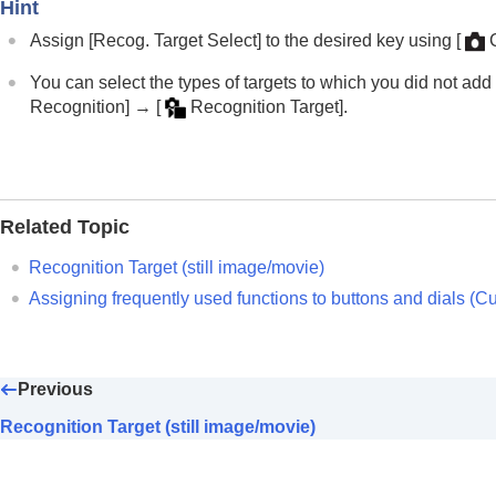
Focusing using subject recognition fu
Hint
Subject Recog in AF
(still image/movi
Assign
[Recog. Target Select]
to the desired key using
[
Recognition Target
(still image/movie)
You can select the types of targets to which you did not ad
Recog Trgt Select Set
(still image/
Recognition]
→
[
Recognition Target]
.
Right/Left Eye Select
(still image/mov
Sbj Recog Frm Disp.
(still image)
Sbj Recog Frm Disp.
(movie)
Face Memory
(still image/movie)
Related Topic
Regist. Face Priority
(still image/movi
Recognition Target
(still image/movie)
Selecting a person to track (
Select Fa
Assigning frequently used functions to buttons and dials (
Cu
Using focusing functions
Adjusting the exposure/metering modes
Selecting the ISO sensitivity
Previous
White balance
Recognition Target (still image/movie)
Log shooting settings
Adding effects to images
Shooting with drive modes (continuous sho