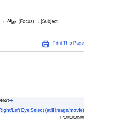
→
(
Focus
) →
[Subject
Print This Page
Next
Right/Left Eye Select (still image/movie)
TP1001918598