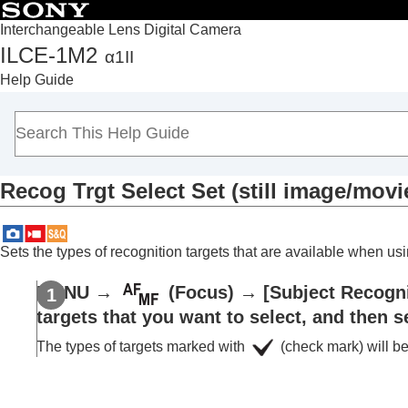
Interchangeable Lens Digital Camera
ILCE-1M2
α1II
Top
Help Guide
How to use the “Help Guide”
Notes on using your camera
Checking the camera and the supplied items
Names of parts
Recog Trgt Select Set
(still image/movi
Basic operations
Preparing the camera/Basic shooting operations
Finding functions from MENU
Sets the types of recognition targets that are available when u
Using the shooting functions
Contents of this chapter
MENU
→
(
Focus
) →
[Subject Recogni
Selecting a shooting mode
targets that you want to select, and then s
Convenient functions for shooting self-por
The types of targets marked with
(check mark) will be
Focusing
Subject Recognition AF