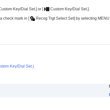
nctions
e)
Custom Key/Dial Set.]
or
[
Custom Key/Dial Set.]
.
d a check mark in
[
Recog Trgt Select Set]
by selecting
MENU
movie)
ie)
e)
ce to Track
)
stom Key/Dial Set.
)
oting/self-timer)