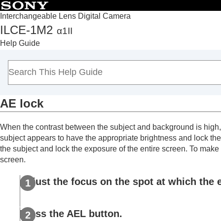
Interchangeable Lens Digital Camera
ILCE-1M2
α1II
Top
Help Guide
How to use the “Help Guide”
Notes on using your camera
Checking the camera and the supplied items
Names of parts
AE lock
Basic operations
Preparing the camera/Basic shooting operations
When the contrast between the subject and background is high, s
Finding functions from MENU
subject appears to have the appropriate brightness and lock the 
Using the shooting functions
the subject and lock the exposure of the entire screen. To make t
Contents of this chapter
screen.
Selecting a shooting mode
Adjust the focus on the spot at which the 
Convenient functions for shooting self-por
Focusing
Subject Recognition AF
Press the
AEL
button.