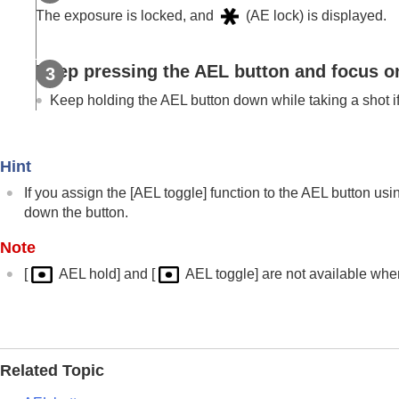
Using focusing functions
The exposure is locked, and
(AE lock) is displayed.
Adjusting the exposure/metering modes
Exposure Comp.
(still image/movie)
Keep pressing the
AEL
button and focus on
Histogram display
Exposure step
(still image/movie)
Keep holding the
AEL
button down while taking a shot i
Exposure Std. Adjust
(still image/mov
D-Range Optimizer
(still image/movie
Hint
Metering Mode
(still image/movie)
If you assign the
[AEL toggle]
function to the AEL button us
Face Priority in Multi Metering
(still 
down the button.
Spot Metering Point
(still image/movi
AE lock
Note
AEL w/ Shutter
[
AEL hold]
and
[
AEL toggle]
are not available whe
Auto Slow Shutter
Zebra Display
Selecting the ISO sensitivity
Related Topic
White balance