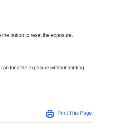
 the button to reset the exposure.
 can lock the exposure without holding
Print This Page