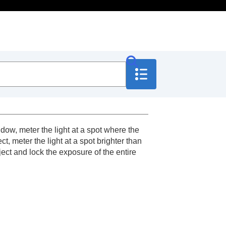
ow, meter the light at a spot where the
, meter the light at a spot brighter than
ject and lock the exposure of the entire