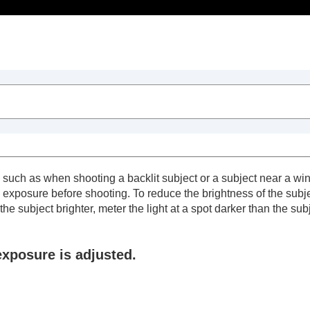
Table of Contents
uch as when shooting a backlit subject or a subject near a wind
exposure before shooting. To reduce the brightness of the subject
he subject brighter, meter the light at a spot darker than the sub
exposure is adjusted.
trait videos and vlogs