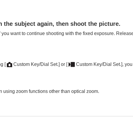
 the subject again, then shoot the picture.
f you want to continue shooting with the fixed exposure. Release
ie)
)
ing
[
Custom Key/Dial Set.]
or
[
Custom Key/Dial Set.]
, you
image/movie)
e)
n using zoom functions other than optical zoom.