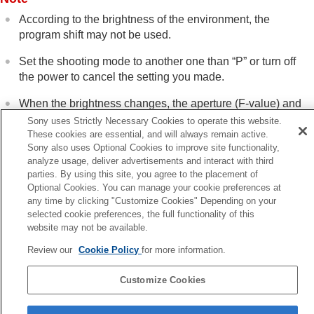
Shutter settings
According to the brightness of the environment, the
Using the zoom
program shift may not be used.
Using the flash
Reducing blur
Set the shooting mode to another one than “
P
” or turn off
Lens Compensation
(still image/movie)
the power to cancel the setting you made.
Noise reduction
Setting the monitor display during shooting
When the brightness changes, the aperture (F-value) and
Recording movie audio
shutter speed also change while maintaining the shift
Sony uses Strictly Necessary Cookies to operate this website.
Creating still images while recording a movie
amount.
These cookies are essential, and will always remain active.
TC/UB settings
Sony also uses Optional Cookies to improve site functionality,
Outputting RAW movies to an external RAW
analyze usage, deliver advertisements and interact with third
recorder
parties. By using this site, you agree to the placement of
Livestreaming video and audio
Optional Cookies. You can manage your cookie preferences at
Previous
Customizing the camera
any time by clicking "Customize Cookies" Depending on your
selected cookie preferences, the full functionality of this
telligent Auto
Viewing
website may not be available.
Next
Changing the camera settings
Aperture Prior
Functions available with a smartphone
Review our
Cookie Policy
for more information.
Using a computer
TP1001897850
Using the cloud service
Customize Cookies
Appendix
Language Selection Page
If you have problems