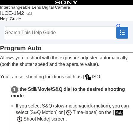
Table of Contents
Interchangeable Lens Digital Camera
ILCE-1M2
α1II
Top
Help Guide
How to use the “Help Guide”
Notes on using your camera
Checking the camera and the supplied items
Names of parts
Program Auto
Basic operations
Preparing the camera/Basic shooting operations
Allows you to shoot with the exposure adjusted automatically
Finding functions from MENU
(both the shutter speed and the aperture value).
Using the shooting functions
Contents of this chapter
You can set shooting functions such as
[
ISO]
.
Selecting a shooting mode
Intelligent Auto
Set the Still/Movie/S&Q dial to the desired shooting
Program Auto
mode.
Aperture Priority
Shutter Priority
If you select S&Q (slow-motion/quick-motion), you can
Manual Exposure
select
[S&Q Motion]
or
[
Time-lapse]
on the
[
Bulb shooting
Shoot Mode]
screen.
BULB Timer Settings
Exposure Ctrl Type