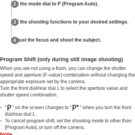
Auto/Manual Swt. Set.
Set the mode dial to
P
(
Program Auto
).
Shoot Mode
(S&Q/time-lapse)
Selecting a shooting mode using menu
operations (
Shoot Mode
)
Set the shooting functions to your desired settings.
Convenient functions for shooting self-portrait
videos and vlogs
Adjust the focus and shoot the subject.
Focusing
Subject Recognition AF
Using focusing functions
Program Shift
(only during still image shooting)
Adjusting the exposure/metering modes
When you are not using a flash, you can change the shutter
Selecting the ISO sensitivity
White balance
speed and aperture (F-value) combination without changing the
Log shooting settings
appropriate exposure set by the camera.
Adding effects to images
Turn the front dial/rear dial L to select the aperture value and
Shooting with drive modes (continuous
shutter speed combination.
shooting/self-timer)
Self-timer
(movie)
“
” on the screen changes to “
” when you turn the front
Interval Shoot Func.
dial/rear dial L.
Shooting still images with a higher resolution
To cancel program shift, set the shooting mode to other than
Setting the image quality and recording format
[Program Auto]
, or turn off the camera.
Using touch functions
Note