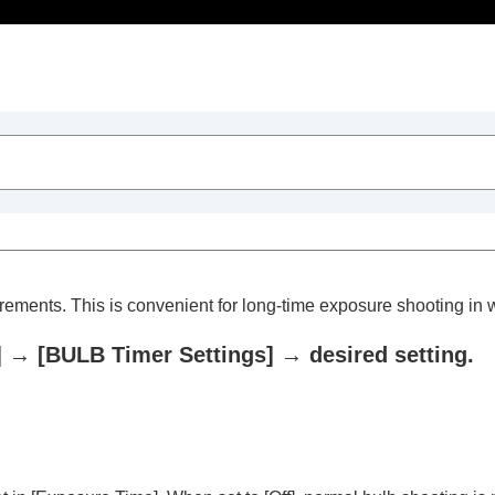
Table of Contents
crements. This is convenient for long-time exposure shooting in
]
→
[BULB Timer Settings]
→ desired setting.