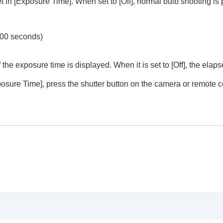
et in
[Exposure Time]
. When set to
[Off]
, normal bulb shooting is
900 seconds)
 the exposure time is displayed. When it is set to
[Off]
, the elap
posure Time]
, press the shutter button on the camera or remote c
u operations (
Shoot Mode
)
trait videos and vlogs