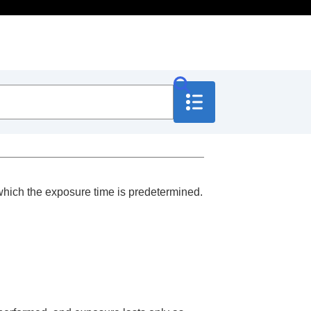
 which the exposure time is predetermined.