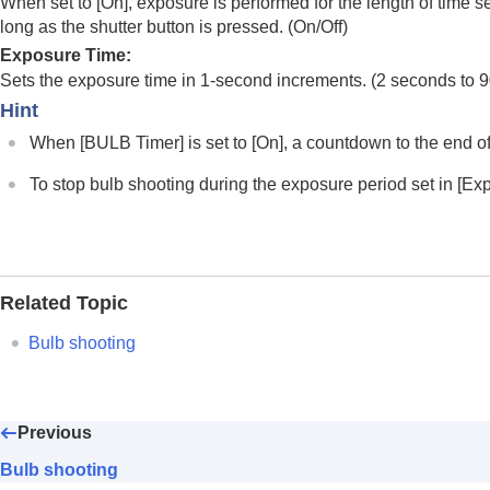
When set to
[On]
, exposure is performed for the length of time s
Shutter Priority
long as the shutter button is pressed. (
On
/
Off
)
Manual Exposure
Exposure Time
:
Bulb shooting
Sets the exposure time in 1-second increments. (2 seconds to 
BULB Timer Settings
Hint
Exposure Ctrl Type
When
[BULB Timer]
is set to
[On]
, a countdown to the end of
Auto/Manual Swt. Set.
Shoot Mode
(S&Q/time-lapse)
To stop bulb shooting during the exposure period set in
[Ex
Selecting a shooting mode using men
Convenient functions for shooting self-por
Focusing
Related Topic
Subject Recognition AF
Using focusing functions
Bulb shooting
Adjusting the exposure/metering modes
Selecting the ISO sensitivity
White balance
Previous
Log shooting settings
Bulb shooting