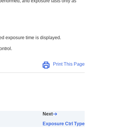
 performed, and exposure lasts only as
sed exposure time is displayed.
ontrol.
Print This Page
Next
Exposure Ctrl Type