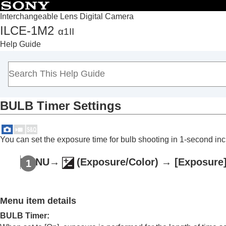
Interchangeable Lens Digital Camera
ILCE-1M2
α1II
Top
Help Guide
How to use the “Help Guide”
Notes on using your camera
Checking the camera and the supplied items
Names of parts
BULB Timer Settings
Basic operations
Preparing the camera/Basic shooting operations
Finding functions from MENU
You can set the exposure time for bulb shooting in 1-second in
Using the shooting functions
Contents of this chapter
MENU
→
(
Exposure/Color
) →
[Exposure
Selecting a shooting mode
Intelligent Auto
Menu item details
Program Auto
Aperture Priority
BULB Timer
: