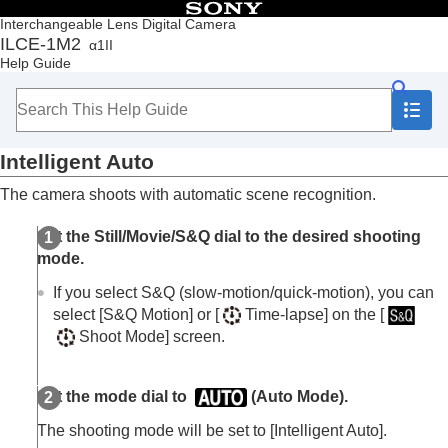
Table of Contents
Interchangeable Lens Digital Camera
ILCE-1M2
α1II
Top
Help Guide
How to use the “Help Guide”
Notes on using your camera
Checking the camera and the supplied items
Names of parts
Intelligent Auto
Basic operations
Preparing the camera/Basic shooting operations
The camera shoots with automatic scene recognition.
Finding functions from MENU
Using the shooting functions
Set the Still/Movie/S&Q dial to the desired shooting
Contents of this chapter
mode.
Selecting a shooting mode
Intelligent Auto
If you select S&Q (slow-motion/quick-motion), you can
Program Auto
select
[S&Q Motion]
or
[
Time-lapse]
on the
[
Aperture Priority
Shoot Mode]
screen.
Shutter Priority
Manual Exposure
Bulb shooting
Set the mode dial to
(
Auto Mode
).
BULB Timer Settings
The shooting mode will be set to
[Intelligent Auto]
.
Exposure Ctrl Type