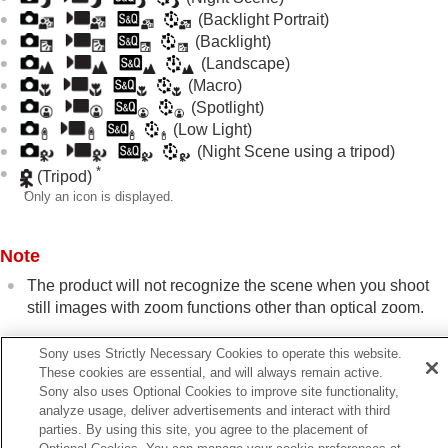
Shutter settings
(Backlight Portrait)
Using the zoom
(Backlight)
Using the flash
(Landscape)
Reducing blur
(Macro)
Lens Compensation
(still image/movie)
(Spotlight)
Noise reduction
(Low Light)
Setting the monitor display during shooting
(Night Scene using a tripod)
Recording movie audio
*
(Tripod)
Creating still images while recording a movie
*
Only an icon is displayed.
TC/UB settings
Outputting RAW movies to an external RAW
recorder
Note
Livestreaming video and audio
The product will not recognize the scene when you shoot
Customizing the camera
still images with zoom functions other than optical zoom.
Viewing
Changing the camera settings
The product may not properly recognize the scene under
Functions available with a smartphone
Sony uses Strictly Necessary Cookies to operate this website.
certain shooting conditions.
Using a computer
These cookies are essential, and will always remain active.
Using the cloud service
Sony also uses Optional Cookies to improve site functionality,
analyze usage, deliver advertisements and interact with third
Appendix
parties. By using this site, you agree to the placement of
If you have problems