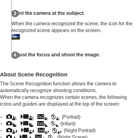
Auto/Manual Swt. Set.
Shoot Mode
(S&Q/time-lapse)
Point the camera at the subject.
Selecting a shooting mode using menu
operations (
Shoot Mode
)
When the camera recognized the scene, the icon for the
recognized scene appears on the screen.
Convenient functions for shooting self-portrait
videos and vlogs
Focusing
Subject Recognition AF
Adjust the focus and shoot the image.
Using focusing functions
Adjusting the exposure/metering modes
Selecting the ISO sensitivity
About Scene Recognition
White balance
Log shooting settings
The Scene Recognition function allows the camera to
Adding effects to images
automatically recognize shooting conditions.
Shooting with drive modes (continuous
When the camera recognizes certain scenes, the following
shooting/self-timer)
icons and guides are displayed at the top of the screen:
Self-timer
(movie)
Interval Shoot Func.
(Portrait)
Shooting still images with a higher resolution
(Infant)
Setting the image quality and recording format
(Night Portrait)
Using touch functions
(Night Scene)