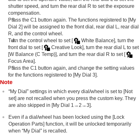
shutter speed, and turn the rear dial R to set the exposure
compensation.
Press the C1 button again. The functions registered to
[My
Dial 2]
will be assigned to the front dial, rear dial L, rear dial
R, and the control wheel.
Turn the control wheel to set
[
White Balance]
, turn the
front dial to set
[
Creative Look]
, turn the rear dial L to set
[W Balance (C Temp)]
, and turn the rear dial R to set
[
Focus Area]
.
Press the C1 button again, and change the setting values
for the functions registered to
[My Dial 3]
.
Note
“My Dial” settings in which every dial/wheel is set to
[Not
set]
are not recalled when you press the custom key. They
are also skipped in
[My Dial 1→2→3]
.
Even if a dial/wheel has been locked using the
[Lock
Operation Parts]
function, it will be unlocked temporarily
when “My Dial” is recalled.