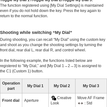
The function registered using
[My Dial Settings]
is maintained
even if you do not hold down the key. Press the key again to
return to the normal function.
Shooting while switching “My Dial”
During shooting, you can recall “My Dial” using the custom key
and shoot as you change the shooting settings by turning the
front dial, rear dial L, rear dial R, and control wheel.
In the following example, the functions listed below are
registered to "My Dial," and
[My Dial 1→2→3]
is assigned to
the C1 (Custom 1) button.
Operation
My Dial 1
My Dial 2
My Dial 3
part
Creative
Move AF Frame
Front dial
Aperture
Look
: Std