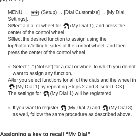
Registering frequently used functions to My Menu
Separately adjusting the camera settings for still
MENU →
(
Setup
) →
[Dial Customize]
→
[My Dial
images and movies
Settings]
.
Customizing the functions of the ring/dial
Select a dial or wheel for
(
My Dial 1
), and press the
Using the shutter button when shooting movies
center of the control wheel.
Monitor/viewfinder settings
Select the desired function to assign using the
Viewing
top/bottom/left/right sides of the control wheel, and then
Changing the camera settings
press the center of the control wheel.
Functions available with a smartphone
Using a computer
Using the cloud service
Select “--” (
Not set
) for a dial or wheel to which you do not
Appendix
want to assign any function.
If you have problems
After you select functions for all of the dials and the wheel in
(
My Dial 1
) by repeating Steps 2 and 3, select
[OK]
.
The settings for
(
My Dial 1
) will be registered.
If you want to register
(
My Dial 2
) and
(
My Dial 3
)
as well, follow the same procedure as described above.
Assigning a key to recall “My Dial”