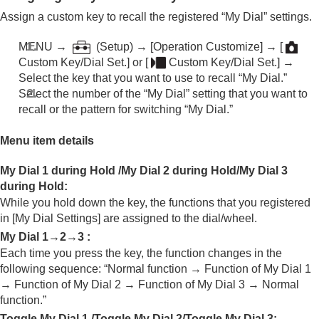
Assign a custom key to recall the registered “My Dial” settings.
MENU →
(
Setup
) →
[Operation Customize]
→
[
Custom Key/Dial Set.]
or
[
Custom Key/Dial Set.]
→
Select the key that you want to use to recall “My Dial.”
Select the number of the “My Dial” setting that you want to
recall or the pattern for switching “My Dial.”
Menu item details
My Dial 1 during Hold
/
My Dial 2 during Hold
/
My Dial 3
during Hold
:
While you hold down the key, the functions that you registered
in
[My Dial Settings]
are assigned to the dial/wheel.
My Dial 1→2→3
:
Each time you press the key, the function changes in the
following sequence: “Normal function → Function of My Dial 1
→ Function of My Dial 2 → Function of My Dial 3 → Normal
function.”
Toggle My Dial 1
/
Toggle My Dial 2
/
Toggle My Dial 3
: