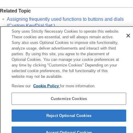
Related Topic
Assigning frequently used functions to buttons and dials
(
Custom Key/Dial Set.
)
Sony uses Strictly Necessary Cookies to operate this website.
These cookies are essential, and will always remain active.
Previous
Sony also uses Optional Cookies to improve site functionality,
signing frequently used functions to buttons and dials
analyze usage, deliver advertisements and interact with third
parties. By using this site, you agree to the placement of
ustom Key/Dial Set.)
Optional Cookies. You can manage your cookie preferences at
Next
any time by clicking "Customize Cookies" Depending on your
Camera Set. Memo
selected cookie preferences, the full functionality of this
TP1001913530
website may not be available.
Review our
Cookie Policy
for more information.
Language Selection Page
5-062-392-14(1)
Customize Cookies
Copyright 2024 Sony Corporation
Reject Optional Cookies
Accept Optional Cookies