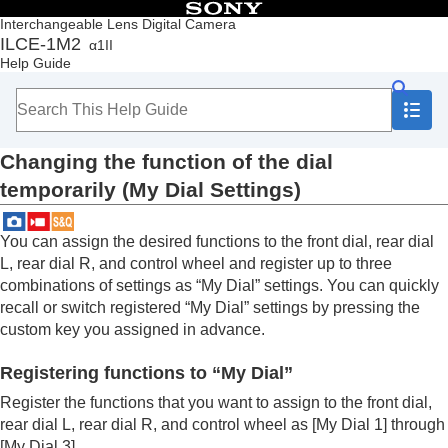
Table of Contents
Interchangeable Lens Digital Camera
ILCE-1M2
α1II
Top
Help Guide
How to use the “Help Guide”
Notes on using your camera
Checking the camera and the supplied items
Names of parts
Changing the function of the dial
Basic operations
Preparing the camera/Basic shooting operations
temporarily (
My Dial Settings
)
Finding functions from MENU
Using the shooting functions
You can assign the desired functions to the front dial, rear dial
Customizing the camera
L, rear dial R, and control wheel and register up to three
Contents of this chapter
Customization features of the camera
combinations of settings as “My Dial” settings. You can quickly
Assigning frequently used functions to buttons
recall or switch registered “My Dial” settings by pressing the
and dials (
Custom Key/Dial Set.
)
custom key you assigned in advance.
Changing the function of the dial temporarily
(
My Dial Settings
)
Registering functions to “My Dial”
Registering and recalling camera settings
Register the functions that you want to assign to the front dial,
Registering frequently used functions to the
rear dial L, rear dial R, and control wheel as
[My Dial 1]
through
function menu
[My Dial 3]
.