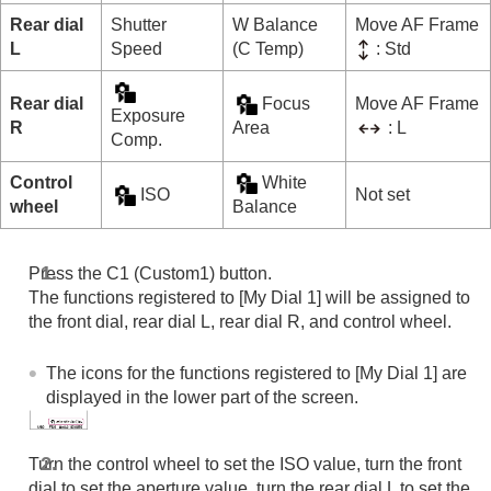
Rear dial
Shutter
W Balance
Move AF Frame
L
Speed
(C Temp)
: Std
Rear dial
Focus
Move AF Frame
Exposure
R
Area
: L
Comp.
Control
White
ISO
Not set
wheel
Balance
Press the C1 (Custom1) button.
The functions registered to
[My Dial 1]
will be assigned to
the front dial, rear dial L, rear dial R, and control wheel.
The icons for the functions registered to
[My Dial 1]
are
displayed in the lower part of the screen.
Turn the control wheel to set the ISO value, turn the front
dial to set the aperture value, turn the rear dial L to set the