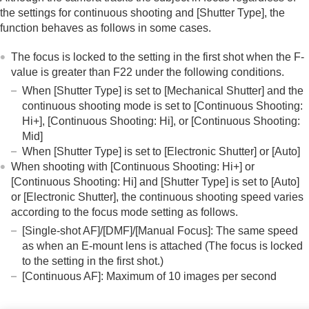
the settings for continuous shooting and
[Shutter Type]
, the
function behaves as follows in some cases.
The focus is locked to the setting in the first shot when the F-
value is greater than F22 under the following conditions.
When
[Shutter Type]
is set to
[Mechanical Shutter]
and the
continuous shooting mode is set to
[Continuous Shooting:
Hi+]
,
[Continuous Shooting: Hi]
, or
[Continuous Shooting:
Mid]
When
[Shutter Type]
is set to
[Electronic Shutter]
or
[Auto]
When shooting with
[Continuous Shooting: Hi+]
or
[Continuous Shooting: Hi]
and
[Shutter Type]
is set to
[Auto]
or
[Electronic Shutter]
, the continuous shooting speed varies
according to the focus mode setting as follows.
[Single-shot AF]
/
[DMF]
/
[Manual Focus]
: The same speed
as when an E-mount lens is attached (The focus is locked
to the setting in the first shot.)
[Continuous AF]
: Maximum of 10 images per second