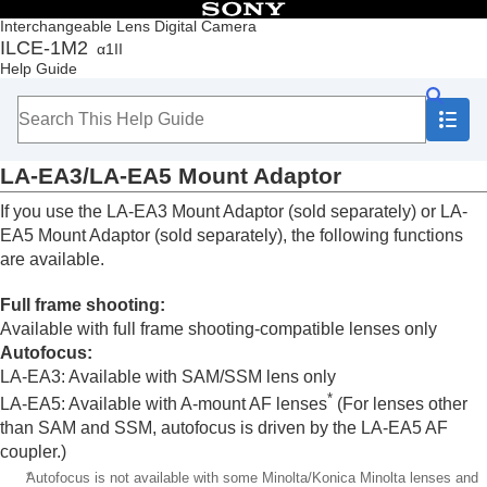
Table of Contents
Interchangeable Lens Digital Camera
ILCE-1M2
α1II
Top
Help Guide
How to use the “Help Guide”
Notes on using your camera
Checking the camera and the supplied items
Names of parts
LA-EA3/LA-EA5 Mount Adaptor
Basic operations
Preparing the camera/Basic shooting operations
If you use the LA-EA3 Mount Adaptor (sold separately) or LA-
Finding functions from MENU
EA5 Mount Adaptor (sold separately), the following functions
Using the shooting functions
are available.
Customizing the camera
Viewing
Full frame shooting:
Changing the camera settings
Available with full frame shooting-compatible lenses only
Functions available with a smartphone
Autofocus
:
Using a computer
LA-EA3: Available with SAM/SSM lens only
Using the cloud service
*
Appendix
LA-EA5: Available with A-mount AF lenses
(For lenses other
Audio accessories compatible with the Multi
than SAM and SSM, autofocus is driven by the LA-EA5 AF
Interface Shoe
coupler.)
Vertical grip
*
Autofocus is not available with some Minolta/Konica Minolta lenses and