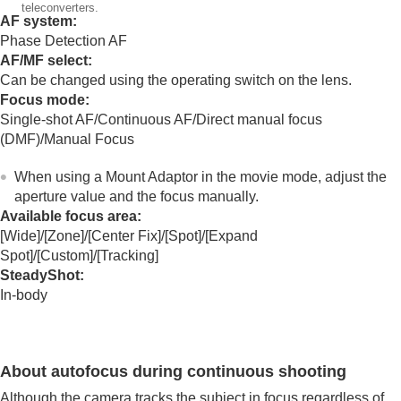
Mount Adaptor
teleconverters.
AF system:
Mount Adaptor
Phase Detection AF
LA-EA3/LA-EA5 Mount Adaptor
AF/MF select:
LA-EA4 Mount Adaptor
Can be changed using the operating switch on the lens.
Multi Battery Adaptor Kit
Focus mode:
Battery life and number of recordable images
Single-shot AF
/
Continuous AF
/Direct manual focus
Number of recordable images
Recordable movie times
(
DMF
)/
Manual Focus
List of icons on the monitor
List of default setting values
When using a Mount Adaptor in the movie mode, adjust the
Specifications
aperture value and the focus manually.
Trademarks
Available focus area:
License
[Wide]
/
[Zone]
/
[Center Fix]
/
[Spot]
/
[Expand
Spot]
/
[Custom]
/
[Tracking]
If you have problems
SteadyShot
:
In-body
About autofocus during continuous shooting
Although the camera tracks the subject in focus regardless of