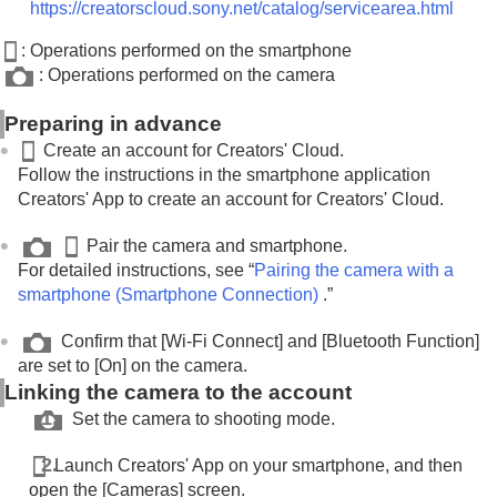
Displaying cloud connection information (
Cloud
https://creatorscloud.sony.net/catalog/servicearea.html
Information
)
: Operations performed on the smartphone
Notes on using the cloud service (Creators'
: Operations performed on the camera
Cloud)
Appendix
Preparing in advance
If you have problems
Create an account for Creators' Cloud.
Follow the instructions in the smartphone application
Creators' App to create an account for Creators' Cloud.
Pair the camera and smartphone.
For detailed instructions, see “
Pairing the camera with a
smartphone (
Smartphone Connection
)
.”
Confirm that
[Wi-Fi Connect]
and
[Bluetooth Function]
are set to
[On]
on the camera.
Linking the camera to the account
Set the camera to shooting mode.
Launch Creators' App on your smartphone, and then
open the
[Cameras]
screen.