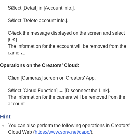
Select
[Detail]
in
[Account Info.]
.
Select
[Delete account info.]
.
Check the message displayed on the screen and select
[OK]
.
The information for the account will be removed from the
camera.
Operations on the Creators' Cloud:
Open
[Cameras]
screen on Creators' App.
Select
[Cloud Function]
→
[Disconnect the Link]
.
The information for the camera will be removed from the
account.
Hint
You can also perform the following operations in Creators’
Cloud Web (
https://www.sony.net/capp/
).