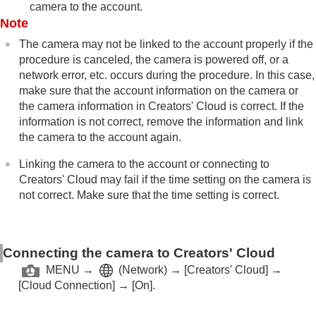
camera to the account.
Note
The camera may not be linked to the account properly if the
procedure is canceled, the camera is powered off, or a
network error, etc. occurs during the procedure. In this case,
make sure that the account information on the camera or
the camera information in Creators' Cloud is correct. If the
information is not correct, remove the information and link
the camera to the account again.
Linking the camera to the account or connecting to
Creators' Cloud may fail if the time setting on the camera is
not correct. Make sure that the time setting is correct.
Connecting the camera to Creators' Cloud
MENU
→
(
Network
) →
[Creators' Cloud]
→
[Cloud Connection]
→
[On]
.