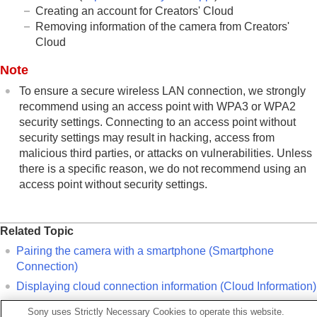
Creating an account for Creators' Cloud
Removing information of the camera from Creators'
Cloud
Note
To ensure a secure wireless LAN connection, we strongly
recommend using an access point with WPA3 or WPA2
security settings. Connecting to an access point without
security settings may result in hacking, access from
malicious third parties, or attacks on vulnerabilities. Unless
there is a specific reason, we do not recommend using an
access point without security settings.
Related Topic
Pairing the camera with a smartphone (
Smartphone
Connection
)
Displaying cloud connection information (
Cloud Information
)
Notes on using the cloud service (Creators' Cloud)
Sony uses Strictly Necessary Cookies to operate this website.