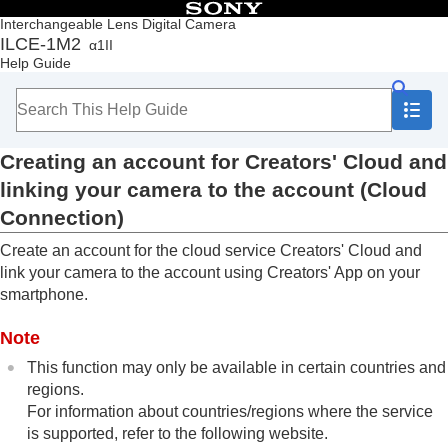
Table of Contents
Interchangeable Lens Digital Camera
ILCE-1M2
α1II
Top
Help Guide
How to use the “Help Guide”
Notes on using your camera
Checking the camera and the supplied items
Names of parts
Creating an account for Creators' Cloud and
Basic operations
Preparing the camera/Basic shooting operations
linking your camera to the account (
Cloud
Finding functions from MENU
Connection
)
Using the shooting functions
Customizing the camera
Create an account for the cloud service Creators' Cloud and
Viewing
link your camera to the account using Creators' App on your
Changing the camera settings
smartphone.
Functions available with a smartphone
Using a computer
Note
Using the cloud service
This function may only be available in certain countries and
Creators' Cloud
regions.
Creating an account for Creators' Cloud and
For information about countries/regions where the service
linking your camera to the account (
Cloud
Connection
)
is supported, refer to the following website.