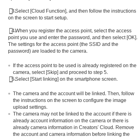
Select
[Cloud Function]
, and then follow the instructions
on the screen to start setup.
When you register the access point, select the access
point you use and enter the password, and then select
[OK]
.
The settings for the access point (the SSID and the
password) are loaded to the camera.
If the access point to be used is already registered on the
camera, select
[Skip]
and proceed to step 5.
Select
[Start linking]
on the smartphone screen.
The camera and the account will be linked. Then, follow
the instructions on the screen to configure the image
upload settings.
The camera may not be linked to the account if there is
already account information on the camera or there is
already camera information in Creators' Cloud. Remove
the account and camera information before linking the