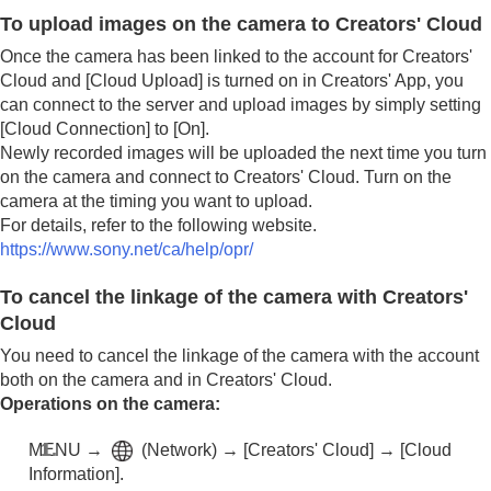
To upload images on the camera to Creators' Cloud
Once the camera has been linked to the account for Creators'
Cloud and
[Cloud Upload]
is turned on in Creators' App, you
can connect to the server and upload images by simply setting
[Cloud Connection]
to
[On]
.
Newly recorded images will be uploaded the next time you turn
on the camera and connect to Creators' Cloud. Turn on the
camera at the timing you want to upload.
For details, refer to the following website.
https://www.sony.net/ca/help/opr/
To cancel the linkage of the camera with Creators'
Cloud
You need to cancel the linkage of the camera with the account
both on the camera and in Creators' Cloud.
Operations on the camera:
MENU
→
(
Network
) →
[Creators' Cloud]
→
[Cloud
Information]
.