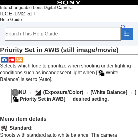
Table of Contents
Interchangeable Lens Digital Camera
ILCE-1M2
α1II
Top
Help Guide
How to use the “Help Guide”
Notes on using your camera
Checking the camera and the supplied items
Names of parts
Priority Set in AWB
(still image/movie)
Basic operations
Preparing the camera/Basic shooting operations
Finding functions from MENU
Selects which tone to prioritize when shooting under lighting
Using the shooting functions
conditions such as incandescent light when
[
White
Contents of this chapter
Balance]
is set to
[Auto]
.
Selecting a shooting mode
Convenient functions for shooting self-portrait
MENU
→
(
Exposure/Color
) →
[White Balance]
→
[
videos and vlogs
Priority Set in AWB]
→ desired setting.
Focusing
Subject Recognition AF
Using focusing functions
Menu item details
Adjusting the exposure/metering modes
Selecting the ISO sensitivity
Standard
:
White balance
Shoots with standard auto white balance. The camera