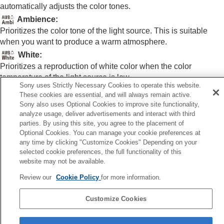
White Balance
(still image/movie)
automatically adjusts the color tones.
Capturing a standard white color to set the
Ambience
:
white balance (custom white balance)
Prioritizes the color tone of the light source. This is suitable
WB Capt. Frame Size
(still image/movie)
when you want to produce a warm atmosphere.
Priority Set in AWB
(still image/movie)
White
:
Shutter AWB Lock
Shockless WB
Prioritizes a reproduction of white color when the color
temperature of the light source is low.
Log shooting settings
Sony uses Strictly Necessary Cookies to operate this website.
Adding effects to images
These cookies are essential, and will always remain active.
Shooting with drive modes (continuous
Sony also uses Optional Cookies to improve site functionality,
Related Topic
shooting/self-timer)
analyze usage, deliver advertisements and interact with third
Self-timer
(movie)
parties. By using this site, you agree to the placement of
White Balance
(still image/movie)
Interval Shoot Func.
Optional Cookies. You can manage your cookie preferences at
Shooting still images with a higher resolution
any time by clicking "Customize Cookies" Depending on your
Previous
selected cookie preferences, the full functionality of this
Setting the image quality and recording format
 Capt. Frame Size (still image/movie)
website may not be available.
Using touch functions
Next
Shutter settings
Review our
Cookie Policy
for more information.
Shutter AWB Lo
Using the zoom
Using the flash
TP1001906698
Customize Cookies
Reducing blur
Lens Compensation
(still image/movie)
Language Selection Page