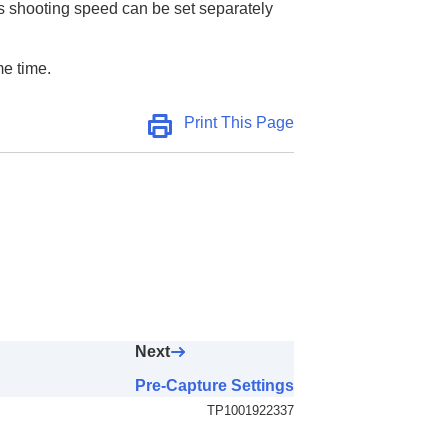
us shooting speed can be set separately
me time.
Print This Page
Next
Pre-Capture Settings
TP1001922337