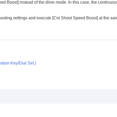
eed Boost]
instead of the drive mode. In this case, the continuo
hooting settings and execute
[Cnt Shoot Speed Boost]
at the sa
stom Key/Dial Set.
)
ion
rmat