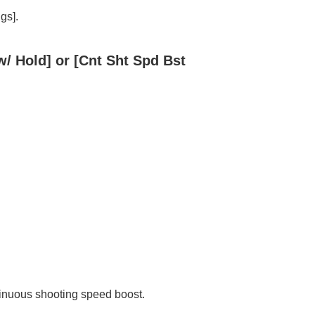
ngs]
.
w/ Hold]
or
[Cnt Sht Spd Bst
tinuous shooting speed boost.