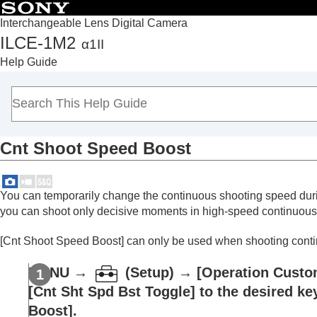
Interchangeable Lens Digital Camera
ILCE-1M2
α1II
Top
Help Guide
How to use the “Help Guide”
Notes on using your camera
Checking the camera and the supplied items
Names of parts
Cnt Shoot Speed Boost
Basic operations
Preparing the camera/Basic shooting operations
Finding functions from MENU
You can temporarily change the continuous shooting speed duri
Using the shooting functions
you can shoot only decisive moments in high-speed continuous 
Contents of this chapter
[Cnt Shoot Speed Boost]
can only be used when shooting continu
Selecting a shooting mode
Convenient functions for shooting self-por
MENU
→
(
Setup
) →
[Operation Custo
Focusing
[Cnt Sht Spd Bst Toggle]
to the desired ke
Subject Recognition AF
Boost]
.