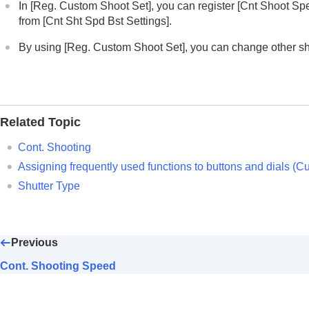
In
[Reg. Custom Shoot Set]
, you can register
[Cnt Shoot Sp
Cont. Bracket
from
[Cnt Sht Spd Bst Settings]
.
Single Bracket
By using
[Reg. Custom Shoot Set]
, you can change other s
Indicator during bracket shooting
Focus Bracket
WB bracket
DRO Bracket
Related Topic
Bracket Settings
Cont. Shooting
Self-timer
(movie)
Assigning frequently used functions to buttons and dials (
Cu
Interval Shoot Func.
Shutter Type
Shooting still images with a higher resolut
Setting the image quality and recording fo
Using touch functions
Previous
Shutter settings
Using the zoom
Cont. Shooting Speed
Using the flash
Reducing blur