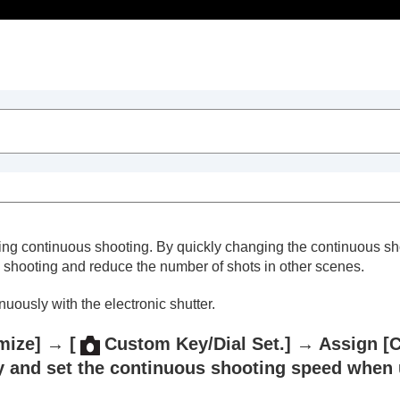
Table of Contents
ng continuous shooting. By quickly changing the continuous sho
shooting and reduce the number of shots in other scenes.
ously with the electronic shutter.
trait videos and vlogs
mize]
→
[
Custom Key/Dial Set.]
→ Assign
[
y and set the continuous shooting speed when