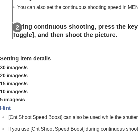
Using focusing functions
You can also set the continuous shooting speed in
ME
Adjusting the exposure/metering modes
Selecting the ISO sensitivity
During continuous shooting, press the ke
White balance
Toggle]
, and then shoot the picture.
Log shooting settings
Adding effects to images
Shooting with drive modes (continuous sho
Setting item details
Drive Mode
30 images/s
Drive Mode Limit
20 images/s
Cont. Shooting
15 images/s
Cont. Shooting Speed
10 images/s
Cnt Shoot Speed Boost
5 images/s
Pre-Capture Settings
Hint
Selection/Memo Shot
[Cnt Shoot Speed Boost]
can also be used while the shutter
Self-timer(Single)
Self-timer(Cont)
If you use
[Cnt Shoot Speed Boost]
during continuous shooti
Self-timer Type