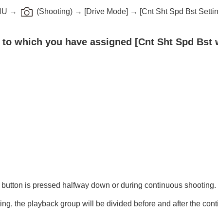
NU
→
(
Shooting
) →
[Drive Mode]
→
[Cnt Sht Spd Bst Setti
y to which you have assigned
[Cnt Sht Spd Bst 
oting/self-timer)
 button is pressed halfway down or during continuous shooting.
ng, the playback group will be divided before and after the con