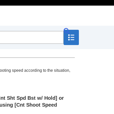
oting speed according to the situation,
Cnt Sht Spd Bst w/ Hold]
or
 using
[Cnt Shoot Speed