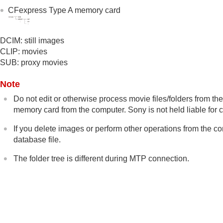
Recommended computer environment
CFexpress Type A memory card
Connecting/disconnecting the camera an
Managing and editing images on a compu
DCIM: still images
Introduction to computer software (I
CLIP: movies
Importing images to the computer
SUB: proxy movies
Operating the camera from a computer
Shooting in sync with other cameras (
Sync
Note
USB Streaming
(movie)
Do not edit or otherwise process movie files/folders from
memory card from the computer. Sony is not held liable for
Using the cloud service
Appendix
If you delete images or perform other operations from the c
If you have problems
database file.
The folder tree is different during MTP connection.