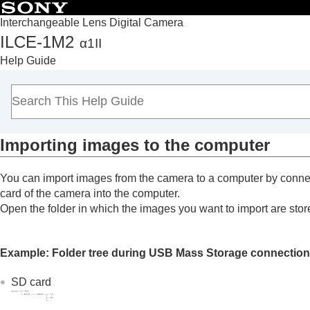
Interchangeable Lens Digital Camera
ILCE-1M2
α1II
Top
Help Guide
How to use the “Help Guide”
Notes on using your camera
Checking the camera and the supplied items
Names of parts
Importing images to the computer
Basic operations
Preparing the camera/Basic shooting operations
You can import images from the camera to a computer by connec
Finding functions from MENU
card of the camera into the computer.
Using the shooting functions
Open the folder in which the images you want to import are sto
Customizing the camera
Viewing
Example: Folder tree during USB Mass Storage connection
Changing the camera settings
Functions available with a smartphone
SD card
Using a computer