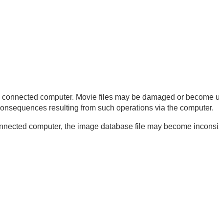
d a computer
ter
maging Edge Desktop/Catalyst)
. Release Set.
)
 the connected computer. Movie files may be damaged or become 
 consequences resulting from such operations via the computer.
onnected computer, the image database file may become inconsist