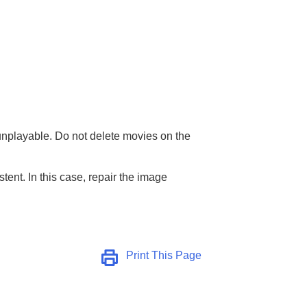
unplayable. Do not delete movies on the
ent. In this case, repair the image
Print This Page