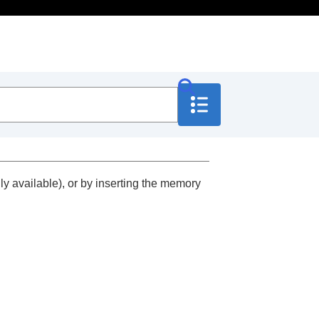
 available), or by inserting the memory