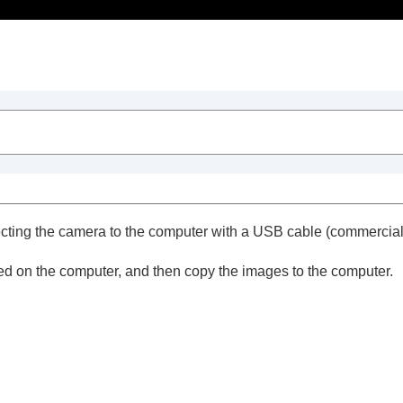
Table of Contents
ting the camera to the computer with a USB cable (commercially
red on the computer, and then copy the images to the computer.