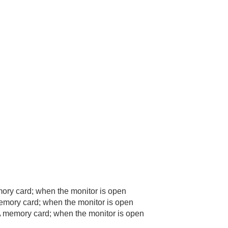
ry card; when the monitor is open
mory card; when the monitor is open
 memory card; when the monitor is open