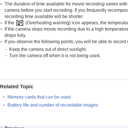
The duration of time available for movie recording varies with 
camera before you start recording. If you frequently recompos
recording time available will be shorter.
If the
(Overheating warning) icon appears, the temperatur
If the camera stops movie recording due to a high temperature,
drops fully.
If you observe the following points, you will be able to record
Keep the camera out of direct sunlight.
Turn the camera off when it is not being used.
Related Topic
Memory cards that can be used
Battery life and number of recordable images