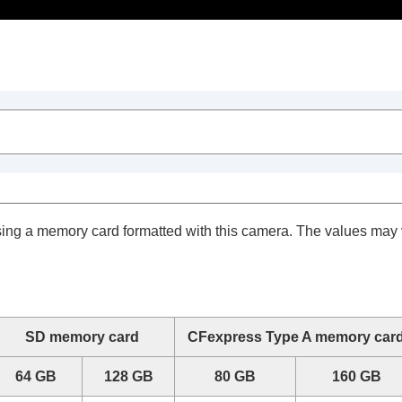
Table of Contents
sing a memory card formatted with this camera. The values may
SD memory card
CFexpress Type A memory car
64 GB
128 GB
80 GB
160 GB