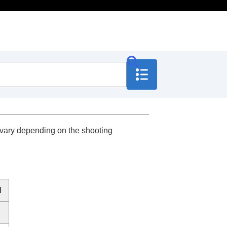
 vary depending on the shooting
d