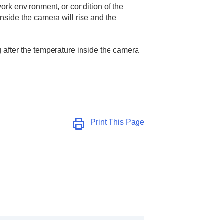
work environment, or condition of the
nside the camera will rise and the
g after the temperature inside the camera
Print This Page