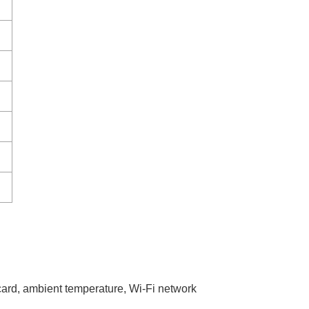
 card, ambient temperature, Wi-Fi network