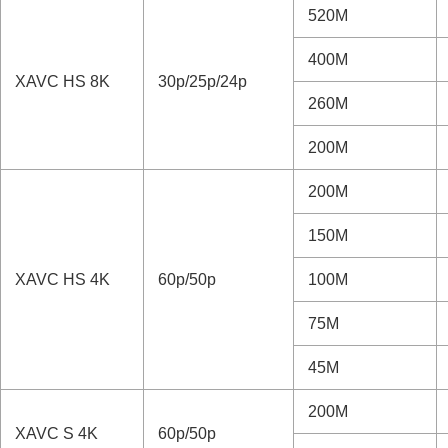
Using the cloud service
520M
Appendix
Audio accessories compatible with the Mul
400M
XAVC HS 8K
30p/25p/24p
Vertical grip
260M
Mount Adaptor
Multi Battery Adaptor Kit
200M
Battery life and number of recordable ima
200M
Number of recordable images
Recordable movie times
150M
List of icons on the monitor
List of default setting values
XAVC HS 4K
60p/50p
100M
Specifications
75M
Trademarks
License
45M
If you have problems
200M
XAVC S 4K
60p/50p