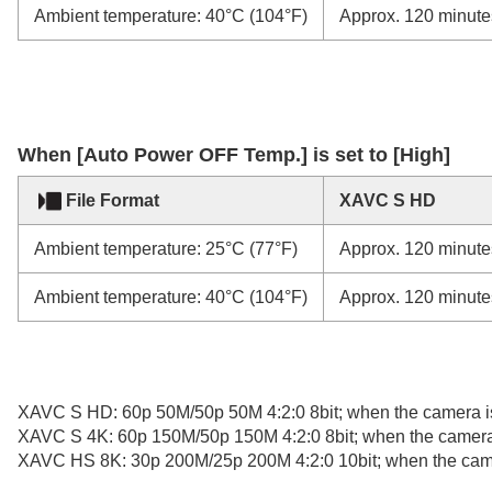
Ambient temperature: 40°C (104°F)
Approx. 120 minute
When
[Auto Power OFF Temp.]
is set to [High]
File Format
XAVC S HD
Ambient temperature: 25°C (77°F)
Approx. 120 minute
Ambient temperature: 40°C (104°F)
Approx. 120 minute
XAVC S HD: 60p 50M/50p 50M 4:2:0 8bit; when the camera is
XAVC S 4K: 60p 150M/50p 150M 4:2:0 8bit; when the camera 
XAVC HS 8K: 30p 200M/25p 200M 4:2:0 10bit; when the camer