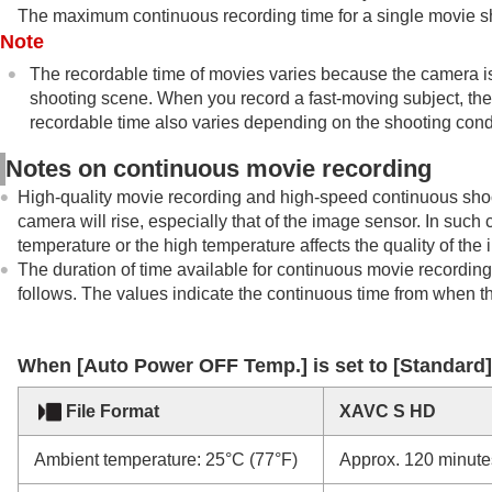
The maximum continuous recording time for a single movie sho
Note
The recordable time of movies varies because the camera i
shooting scene. When you record a fast-moving subject, the 
recordable time also varies depending on the shooting condit
Notes on continuous movie recording
High-quality movie recording and high-speed continuous shoot
camera will rise, especially that of the image sensor. In such
temperature or the high temperature affects the quality of th
The duration of time available for continuous movie recording 
follows. The values indicate the continuous time from when th
When
[Auto Power OFF Temp.]
is set to
[Standard]
File Format
XAVC S HD
Ambient temperature: 25°C (77°F)
Approx. 120 minute