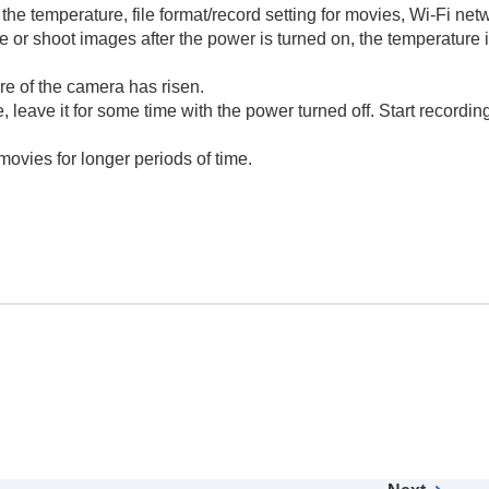
the temperature, file format/record setting for movies, Wi-Fi net
e or shoot images after the power is turned on, the temperature i
e of the camera has risen.
 leave it for some time with the power turned off. Start recordin
 movies for longer periods of time.