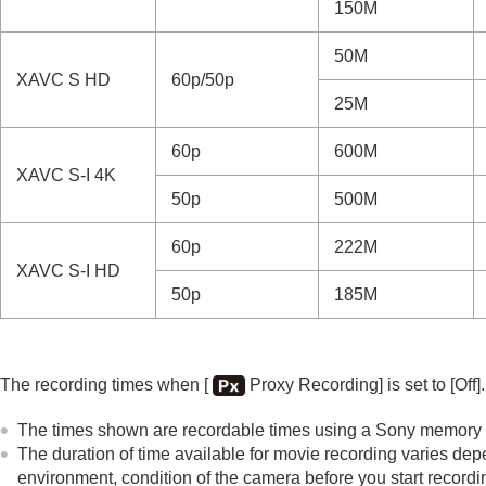
150M
50M
XAVC S HD
60p/50p
25M
60p
600M
XAVC S-I 4K
50p
500M
60p
222M
XAVC S-I HD
50p
185M
The recording times when
[
Proxy Recording]
is set to
[Off]
.
The times shown are recordable times using a Sony memory 
The duration of time available for movie recording varies dep
environment, condition of the camera before you start recordin