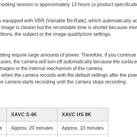
oting session is approximately 13 hours (a product specificatio
s equipped with VBR (Variable Bit-Rate), which automatically a
image is clearer but the recordable time is shorter because mo
ions, the subject or the image quality/size settings.
ing require large amounts of power. Therefore, if you continue 
 cases, the camera will turn off automatically because the surfac
e images or the internal mechanism of the camera.
when the camera records with the default settings after the powe
e camera starts recording until the camera stops recording.
XAVC S 4K
XAVC HS 8K
s
Approx. 20 minutes
Approx. 10 minutes