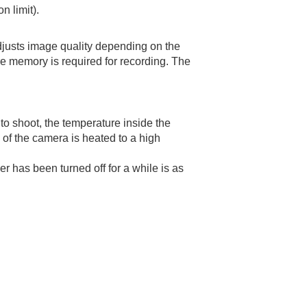
n limit).
djusts image quality depending on the
re memory is required for recording. The
to shoot, the temperature inside the
e of the camera is heated to a high
r has been turned off for a while is as