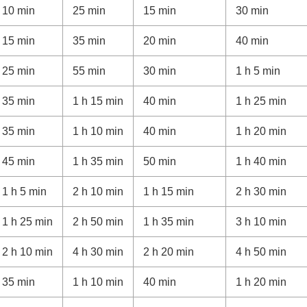
10 min
25 min
15 min
30 min
ti Interface Shoe
15 min
35 min
20 min
40 min
25 min
55 min
30 min
1 h 5 min
35 min
1 h 15 min
40 min
1 h 25 min
ges
35 min
1 h 10 min
40 min
1 h 20 min
45 min
1 h 35 min
50 min
1 h 40 min
1 h 5 min
2 h 10 min
1 h 15 min
2 h 30 min
1 h 25 min
2 h 50 min
1 h 35 min
3 h 10 min
2 h 10 min
4 h 30 min
2 h 20 min
4 h 50 min
35 min
1 h 10 min
40 min
1 h 20 min