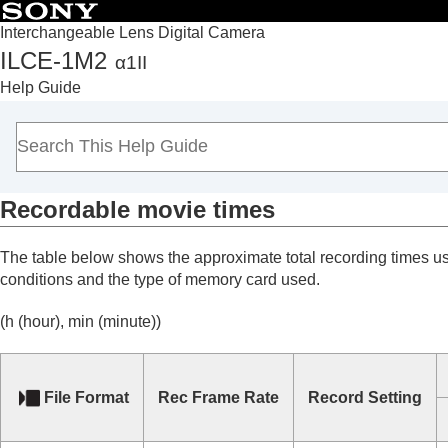
Interchangeable Lens Digital Camera
ILCE-1M2
α1II
Top
Help Guide
How to use the “Help Guide”
Notes on using your camera
Checking the camera and the supplied items
Names of parts
Recordable movie times
Basic operations
Preparing the camera/Basic shooting operations
The table below shows the approximate total recording times u
Finding functions from MENU
conditions and the type of memory card used.
Using the shooting functions
Customizing the camera
(h (hour), min (minute))
Viewing
Changing the camera settings
File Format
Rec Frame Rate
Record Setting
Functions available with a smartphone
Using a computer