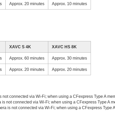
s
Approx. 20 minutes
Approx. 10 minutes
XAVC S 4K
XAVC HS 8K
s
Approx. 60 minutes
Approx. 30 minutes
s
Approx. 20 minutes
Approx. 20 minutes
 not connected via Wi-Fi; when using a CFexpress Type A memo
is not connected via Wi-Fi; when using a CFexpress Type A me
a is not connected via Wi-Fi; when using a CFexpress Type A