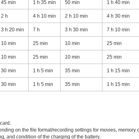
45 min
1 h 35 min
50 min
1 h 40 min
2 h
4 h 10 min
2 h 10 min
4 h 30 min
3 h 20 min
7 h
3 h 30 min
7 h 10 min
10 min
25 min
10 min
25 min
10 min
25 min
10 min
25 min
30 min
1 h 5 min
35 min
1 h 15 min
30 min
1 h 5 min
35 min
1 h 15 min
card.
ending on the file format/recording settings for movies, memory
g, and condition of the charging of the battery.