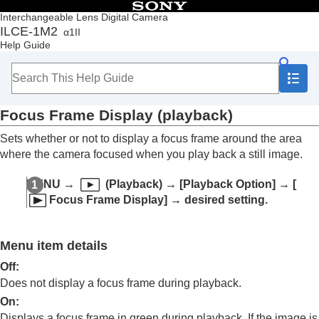
Table of Contents
Interchangeable Lens Digital Camera
ILCE-1M2
α1II
Top
Help Guide
How to use the “Help Guide”
Notes on using your camera
Checking the camera and the supplied items
Names of parts
Focus Frame Display
(playback)
Basic operations
Preparing the camera/Basic shooting operations
Sets whether or not to display a focus frame around the area
Finding functions from MENU
where the camera focused when you play back a still image.
Using the shooting functions
Customizing the camera
MENU
→
(
Playback
) →
[Playback Option]
→
[
Viewing
Focus Frame Display]
→ desired setting.
Contents of this chapter
Viewing images
Changing how images are displayed
Menu item details
Playing back images on the image index
screen (
Image Index
)
Off
:
Playback Filter Condition
Does not display a focus frame during playback.
Image Order
On
:
Display as Group
Displays a focus frame in green during playback. If the image is