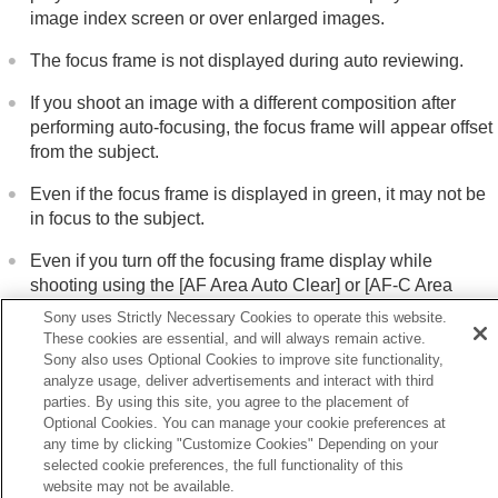
image index screen or over enlarged images.
The focus frame is not displayed during auto reviewing.
If you shoot an image with a different composition after
performing auto-focusing, the focus frame will appear offset
from the subject.
Even if the focus frame is displayed in green, it may not be
in focus to the subject.
Even if you turn off the focusing frame display while
shooting using the
[AF Area Auto Clear]
or
[AF-C Area
Display]
function, when
[
Focus Frame Display]
is set to
Sony uses Strictly Necessary Cookies to operate this website.
[On]
, the focusing frame will be displayed during playback.
These cookies are essential, and will always remain active.
Sony also uses Optional Cookies to improve site functionality,
analyze usage, deliver advertisements and interact with third
parties. By using this site, you agree to the placement of
Optional Cookies. You can manage your cookie preferences at
Previous
any time by clicking "Customize Cookies" Depending on your
isplay as Group
selected cookie preferences, the full functionality of this
Next
website may not be available.