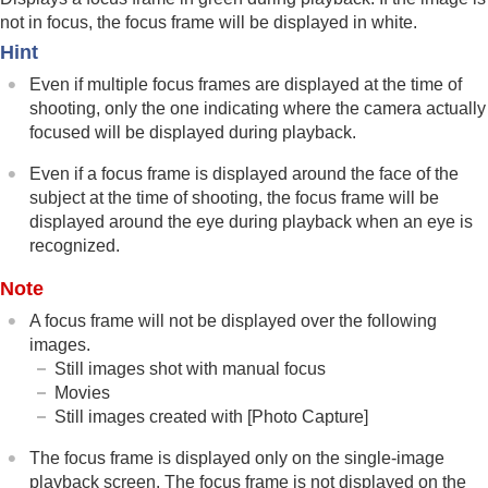
Focus Frame Display
(playback)
not in focus, the focus frame will be displayed in white.
Aspect Marker Disp.
(still image)
Hint
Disp Specified Time Img.
Setting the method for jumping between images
Even if multiple focus frames are displayed at the time of
(
Image Jump Setting
)
shooting, only the one indicating where the camera actually
Protecting recorded images (
Protect
)
focused will be displayed during playback.
Adding information to images
Even if a focus frame is displayed around the face of the
Crop
Extracting still images from a movie
subject at the time of shooting, the focus frame will be
Copying images from one memory card to
displayed around the eye during playback when an eye is
another (
Copy
)
recognized.
Deleting images
Note
Viewing images on a TV
Changing the camera settings
A focus frame will not be displayed over the following
Functions available with a smartphone
images.
Using a computer
Still images shot with manual focus
Using the cloud service
Movies
Appendix
Still images created with
[Photo Capture]
If you have problems
The focus frame is displayed only on the single-image
playback screen. The focus frame is not displayed on the