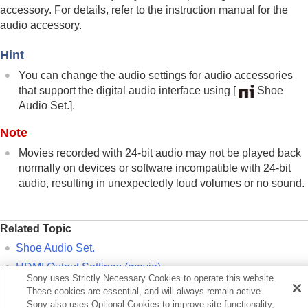
Mount Adaptor
accessory. For details, refer to the instruction manual for the
Multi Battery Adaptor Kit
audio accessory.
Battery life and number of recordable images
Number of recordable images
Hint
Recordable movie times
You can change the audio settings for audio accessories
List of icons on the monitor
that support the digital audio interface using
[
Shoe
List of default setting values
Specifications
Audio Set.]
.
Trademarks
Note
License
Movies recorded with 24-bit audio may not be played back
If you have problems
normally on devices or software incompatible with 24-bit
audio, resulting in unexpectedly loud volumes or no sound.
Related Topic
Shoe Audio Set.
HDMI Output Settings
(movie)
Sony uses Strictly Necessary Cookies to operate this website.
4ch Audio Monitoring
(movie)
These cookies are essential, and will always remain active.
Sony also uses Optional Cookies to improve site functionality,
Audio Out Timing