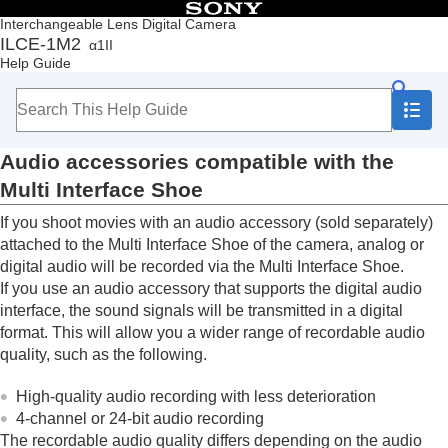
Table of Contents
Interchangeable Lens Digital Camera
ILCE-1M2
α1II
Top
Help Guide
How to use the “Help Guide”
Notes on using your camera
Checking the camera and the supplied items
Names of parts
Audio accessories compatible with the
Basic operations
Preparing the camera/Basic shooting operations
Multi Interface Shoe
Finding functions from MENU
If you shoot movies with an audio accessory (sold separately)
Using the shooting functions
Customizing the camera
attached to the Multi Interface Shoe of the camera, analog or
Viewing
digital audio will be recorded via the Multi Interface Shoe.
Changing the camera settings
If you use an audio accessory that supports the digital audio
Functions available with a smartphone
interface, the sound signals will be transmitted in a digital
Using a computer
format. This will allow you a wider range of recordable audio
Using the cloud service
quality, such as the following.
Appendix
Audio accessories compatible with the Multi
High-quality audio recording with less deterioration
Interface Shoe
4-channel or 24-bit audio recording
Vertical grip
The recordable audio quality differs depending on the audio