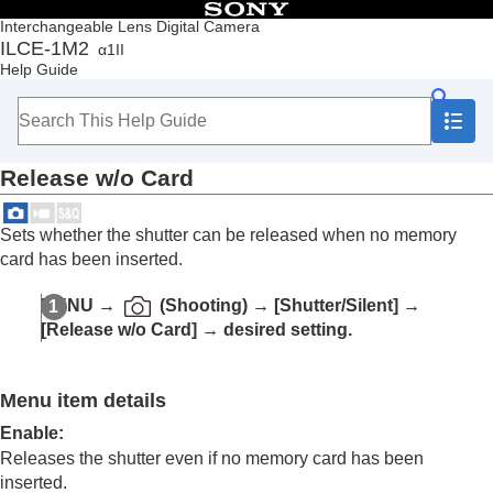
Table of Contents
Interchangeable Lens Digital Camera
ILCE-1M2
α1II
Top
Help Guide
How to use the “Help Guide”
Notes on using your camera
Checking the camera and the supplied items
Names of parts
Release w/o Card
Basic operations
Preparing the camera/Basic shooting operations
Finding functions from MENU
Sets whether the shutter can be released when no memory
Using the shooting functions
card has been inserted.
Contents of this chapter
Selecting a shooting mode
MENU
→
(
Shooting
) →
[Shutter/Silent]
→
Convenient functions for shooting self-portrait
[Release w/o Card]
→ desired setting.
videos and vlogs
Focusing
Subject Recognition AF
Menu item details
Using focusing functions
Adjusting the exposure/metering modes
Enable
:
Selecting the ISO sensitivity
Releases the shutter even if no memory card has been
White balance
inserted.