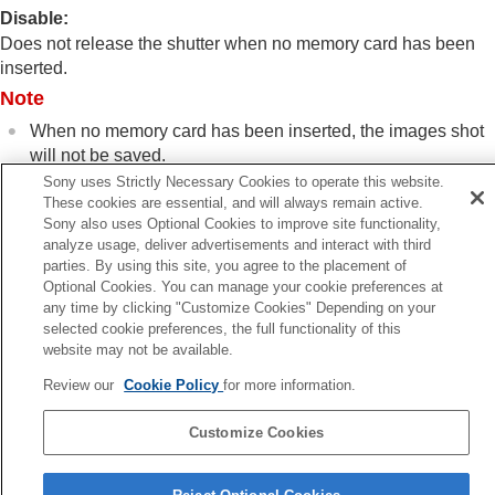
Log shooting settings
Disable
:
Adding effects to images
Does not release the shutter when no memory card has been
Shooting with drive modes (continuous
inserted.
shooting/self-timer)
Note
Self-timer
(movie)
Interval Shoot Func.
When no memory card has been inserted, the images shot
Shooting still images with a higher resolution
will not be saved.
Setting the image quality and recording format
Sony uses Strictly Necessary Cookies to operate this website.
Using touch functions
The default setting is
[Enable]
. It is recommended that you
These cookies are essential, and will always remain active.
Shutter settings
select
[Disable]
prior to actual shooting.
Sony also uses Optional Cookies to improve site functionality,
Silent Mode Settings
(still image/movie)
analyze usage, deliver advertisements and interact with third
Shutter Type
parties. By using this site, you agree to the placement of
Using the electronic shutter
Optional Cookies. You can manage your cookie preferences at
Release Lag/Start Disp.
any time by clicking "Customize Cookies" Depending on your
Previous
selected cookie preferences, the full functionality of this
Shoot. Timing Display
(still image)
lease w/o Lens (still image/movie)
website may not be available.
Release w/o Lens
(still image/movie)
Next
Release w/o Card
Review our
Cookie Policy
for more information.
Anti-flicker S
Anti-flicker Set.
Differences between the
[Anti-flicker Shoot.]
TP1001897919
Customize Cookies
and
[Var. Shutter]
functions
Language Selection Page
Using the zoom