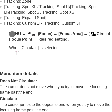
(Switch V/H AF Area)
[Tracking: Zone]
Registering the current focus area (AF Area
[Tracking: Spot XL]
/
[Tracking: Spot L]
/
[Tracking: Spot
Registration)
M]
/
[Tracking: Spot S]
/
[Tracking: Spot XS]
Deleting a registered AF Area (Del. Regist. AF
[Tracking: Expand Spot]
Area)
[Tracking: Custom 1]
-
[Tracking: Custom 3]
Focus Area Limit
(still image/movie)
Circ. of Focus Point
(still image/movie)
MENU
→
(
Focus
) →
[Focus Area]
→
[
Circ. of
AF Frame Move Amt
(still image/movie)
Focus Point]
→ desired setting.
Focus Area Color
(still image/movie)
When
[Circulate]
is selected:
AF Area Auto Clear
Area Disp. dur Tracking
AF-C Area Display
Phase Detect. Area
AF Lvl for Crossing
Menu item details
AF Trk for Spd Chng
AF Transition Speed
Does Not Circulate
:
AF Subj. Shift Sensitivity
The cursor does not move when you try to move the focusing
AF Assist
frame past the end.
AF/MF Selector
Circulate
:
Full Time DMF
The cursor jumps to the opposite end when you try to move the
AF w/ Shutter
focusing frame past the end.
AF On