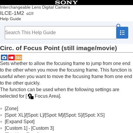
Table of Contents
Interchangeable Lens Digital Camera
ILCE-1M2
α1II
Top
Help Guide
How to use the “Help Guide”
Notes on using your camera
Checking the camera and the supplied items
Names of parts
Circ. of Focus Point
(still image/movie)
Basic operations
Preparing the camera/Basic shooting operations
Finding functions from MENU
Sets whether to allow the focusing frame to jump from one end
Using the shooting functions
to the other when you move the focusing frame. This function is
Contents of this chapter
useful when you want to move the focusing frame from one end
Selecting a shooting mode
to the other quickly.
Convenient functions for shooting self-portrait
The function can be used when the following settings are
videos and vlogs
selected for
[
Focus Area]
.
Focusing
Subject Recognition AF
[Zone]
Using focusing functions
[Spot: XL]
/
[Spot: L]
/
[Spot: M]
/
[Spot: S]
/
[Spot: XS]
Focus Standard
[Expand Spot]
Adjusting the focus area settings to the
[Custom 1]
-
[Custom 3]
camera’s orientation (horizontal/vertical)