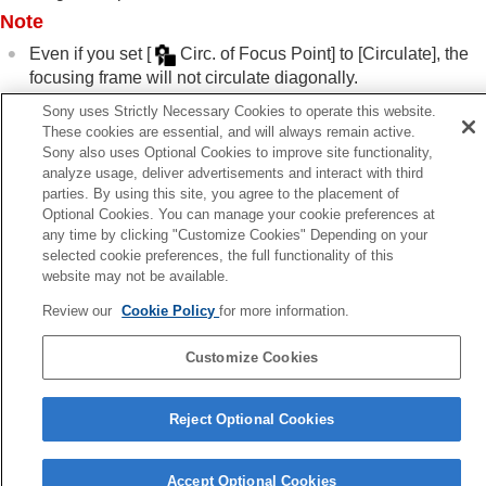
Note
Focus Hold
Pre-AF
Even if you set
[
Circ. of Focus Point]
to
[Circulate]
, the
Priority Set in AF-S
focusing frame will not circulate diagonally.
Priority Set in AF-C
Sony uses Strictly Necessary Cookies to operate this website.
AF Illuminator
These cookies are essential, and will always remain active.
Aperture Drive in AF
Related Topic
Sony also uses Optional Cookies to improve site functionality,
Preset Focus/Zoom
analyze usage, deliver advertisements and interact with third
Selecting the focus area (
Focus Area
)
AF in Focus Mag.
parties. By using this site, you agree to the placement of
Auto Magnifier in MF
Optional Cookies. You can manage your cookie preferences at
Focus Magnifier
any time by clicking "Customize Cookies" Depending on your
Previous
Focus Magnif. Time
(still image/movie)
selected cookie preferences, the full functionality of this
cus Area Limit (still image/movie)
Initial Focus Mag.
(still image)
website may not be available.
Next
Initial Focus Mag.
(movie)
AF Frame Move Amt (still image/mov
Review our
Cookie Policy
for more information.
Focus Map
TP1001913518
Peaking Display
Customize Cookies
Language Selection Page
Adjusting the exposure/metering modes
Reject Optional Cookies
5-062-392-14(1)
Selecting the ISO sensitivity
Copyright 2024 Sony Corporation
White balance
Log shooting settings
Accept Optional Cookies