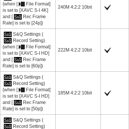
(when
[
File Format]
240M 4:2:2 10bit
is set to
[XAVC S-I 4K]
and
[
Rec Frame
Rate]
is set to
[24p]
)
S&Q Settings
(
Record Setting
)
(when
[
File Format]
222M 4:2:2 10bit
is set to
[XAVC S-I HD]
and
[
Rec Frame
Rate]
is set to
[60p]
)
S&Q Settings
(
Record Setting
)
(when
[
File Format]
185M 4:2:2 10bit
is set to
[XAVC S-I HD]
and
[
Rec Frame
Rate]
is set to
[50p]
)
S&Q Settings
(
Record Setting
)