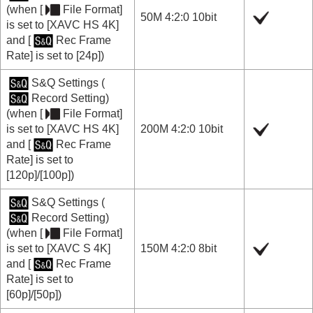
(when
[
File Format]
50M 4:2:0 10bit
is set to
[XAVC HS 4K]
and
[
Rec Frame
Rate]
is set to
[24p]
)
S&Q Settings
(
Record Setting
)
(when
[
File Format]
is set to
[XAVC HS 4K]
200M 4:2:0 10bit
and
[
Rec Frame
Rate]
is set to
[120p]
/
[100p]
)
S&Q Settings
(
Record Setting
)
(when
[
File Format]
is set to
[XAVC S 4K]
150M 4:2:0 8bit
and
[
Rec Frame
Rate]
is set to
[60p]
/
[50p]
)