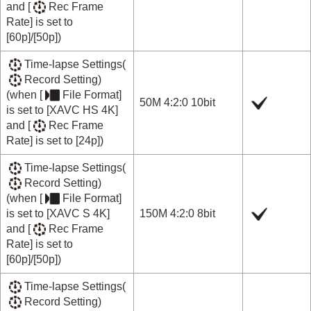
and
[
Rec Frame
Rate]
is set to
[60p]
/
[50p]
)
Time-lapse Settings
(
Record Setting
)
(when
[
File Format]
50M 4:2:0 10bit
is set to
[XAVC HS 4K]
and
[
Rec Frame
Rate]
is set to
[24p]
)
Time-lapse Settings
(
Record Setting
)
(when
[
File Format]
is set to
[XAVC S 4K]
150M 4:2:0 8bit
and
[
Rec Frame
Rate]
is set to
[60p]
/
[50p]
)
Time-lapse Settings
(
Record Setting
)