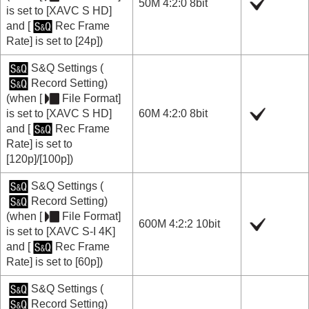
50M 4:2:0 8bit
is set to
[XAVC S HD]
and
[
Rec Frame
Rate]
is set to
[24p]
)
S&Q Settings
(
Record Setting
)
(when
[
File Format]
is set to
[XAVC S HD]
60M 4:2:0 8bit
and
[
Rec Frame
Rate]
is set to
[120p]
/
[100p]
)
S&Q Settings
(
Record Setting
)
(when
[
File Format]
600M 4:2:2 10bit
is set to
[XAVC S-I 4K]
and
[
Rec Frame
Rate]
is set to
[60p]
)
S&Q Settings
(
Record Setting
)