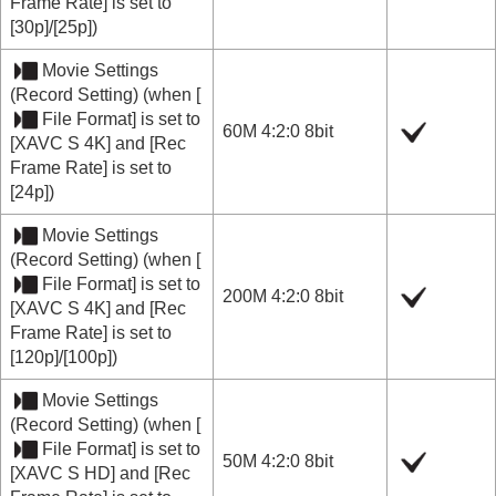
Frame Rate]
is set to
[30p]
/
[25p]
)
Movie Settings
(
Record Setting
) (when
[
File Format]
is set to
60M 4:2:0 8bit
[XAVC S 4K]
and
[Rec
Frame Rate]
is set to
[24p]
)
Movie Settings
(
Record Setting
) (when
[
File Format]
is set to
200M 4:2:0 8bit
[XAVC S 4K]
and
[Rec
Frame Rate]
is set to
[120p]
/
[100p]
)
Movie Settings
(
Record Setting
) (when
[
File Format]
is set to
50M 4:2:0 8bit
[XAVC S HD]
and
[Rec