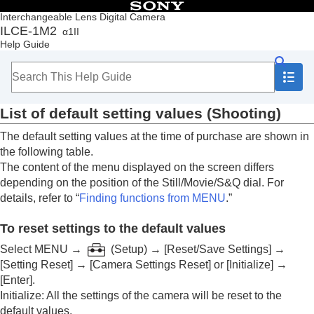
Table of Contents
Interchangeable Lens Digital Camera
ILCE-1M2
α1II
Top
Help Guide
How to use the “Help Guide”
Notes on using your camera
Checking the camera and the supplied items
Names of parts
List of default setting values (
Shooting
)
Basic operations
Preparing the camera/Basic shooting operations
The default setting values at the time of purchase are shown in
Finding functions from MENU
the following table.
Using the shooting functions
The content of the menu displayed on the screen differs
Customizing the camera
depending on the position of the Still/Movie/S&Q dial. For
Viewing
details, refer to “
Finding functions from MENU
.”
Changing the camera settings
Functions available with a smartphone
To reset settings to the default values
Using a computer
Using the cloud service
Select
MENU
→
(
Setup
) →
[Reset/Save Settings]
→
Appendix
[Setting Reset]
→
[Camera Settings Reset]
or
[Initialize]
→
Audio accessories compatible with the Multi
[Enter]
.
Interface Shoe
Initialize
: All the settings of the camera will be reset to the
Vertical grip
default values.