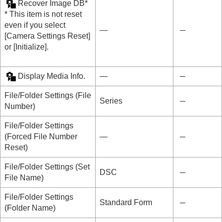
Recover Image DB
*
* This item is not reset
even if you select
―
[Camera Settings Reset]
or
[Initialize]
.
Display Media Info.
―
File/Folder Settings
(
File
Series
Number
)
File/Folder Settings
(
Forced File Number
―
Reset
)
File/Folder Settings
(
Set
DSC
File Name
)
File/Folder Settings
Standard Form
(
Folder Name
)