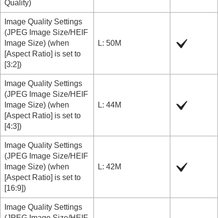
Quality
)
Image Quality Settings
(
JPEG Image Size/HEIF
Image Size
) (when
L: 50M
[Aspect Ratio]
is set to
[3:2]
)
Image Quality Settings
(
JPEG Image Size/HEIF
Image Size
) (when
L: 44M
[Aspect Ratio]
is set to
[4:3]
)
Image Quality Settings
(
JPEG Image Size/HEIF
Image Size
) (when
L: 42M
[Aspect Ratio]
is set to
[16:9]
)
Image Quality Settings
(
JPEG Image Size/HEIF