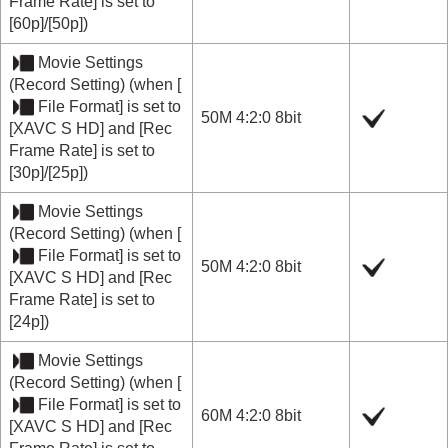
Frame Rate]
is set to
[60p]
/
[50p]
)
Movie Settings
(
Record Setting
) (when
[
File Format]
is set to
50M 4:2:0 8bit
[XAVC S HD]
and
[Rec
Frame Rate]
is set to
[30p]
/
[25p]
)
Movie Settings
(
Record Setting
) (when
[
File Format]
is set to
50M 4:2:0 8bit
[XAVC S HD]
and
[Rec
Frame Rate]
is set to
[24p]
)
Movie Settings
(
Record Setting
) (when
[
File Format]
is set to
60M 4:2:0 8bit
[XAVC S HD]
and
[Rec