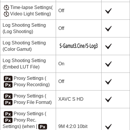
Time-lapse Settings
(
Off
Video Light Setting
)
Log Shooting Setting
Off
(
Log Shooting
)
Log Shooting Setting
(
Color Gamut
)
Log Shooting Setting
On
(
Embed LUT File
)
Proxy Settings
(
Off
Proxy Recording
)
Proxy Settings
(
XAVC S HD
Proxy File Format
)
Proxy Settings
(
Proxy Rec.
Settings
) (when
[
9M 4:2:0 10bit