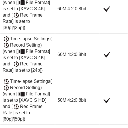
(when
[
File Format]
is set to
[XAVC S 4K]
60M 4:2:0 8bit
and
[
Rec Frame
Rate]
is set to
[30p]
/
[25p]
)
Time-lapse Settings
(
Record Setting
)
(when
[
File Format]
60M 4:2:0 8bit
is set to
[XAVC S 4K]
and
[
Rec Frame
Rate]
is set to
[24p]
)
Time-lapse Settings
(
Record Setting
)
(when
[
File Format]
is set to
[XAVC S HD]
50M 4:2:0 8bit
and
[
Rec Frame
Rate]
is set to
[60p]
/
[50p]
)