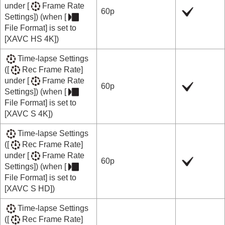
under
[
Frame Rate
60p
Settings]
) (when
[
File Format]
is set to
[XAVC HS 4K]
)
Time-lapse Settings
(
[
Rec Frame Rate]
under
[
Frame Rate
60p
Settings]
) (when
[
File Format]
is set to
[XAVC S 4K]
)
Time-lapse Settings
(
[
Rec Frame Rate]
under
[
Frame Rate
60p
Settings]
) (when
[
File Format]
is set to
[XAVC S HD]
)
Time-lapse Settings
(
[
Rec Frame Rate]