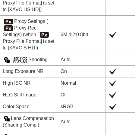
Proxy File Format]
is set
to
[XAVC HS HD]
)
Proxy Settings
(
Proxy Rec.
Settings
) (when
[
6M 4:2:0 8bit
Proxy File Format]
is set
to
[XAVC S HD]
)
Shooting
Auto
Long Exposure NR
On
High ISO NR
Normal
HLG Still Image
Off
Color Space
sRGB
Lens Compensation
Auto
(
Shading Comp.
)