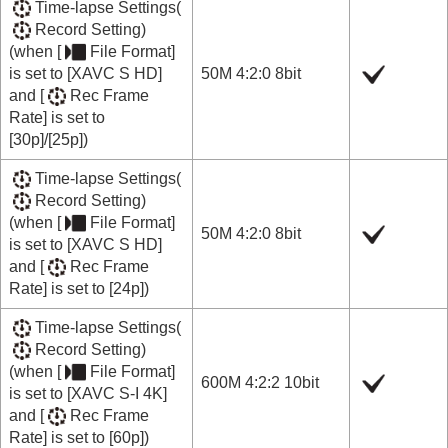
Time-lapse Settings
(
Record Setting
)
(when
[
File Format]
is set to
[XAVC S HD]
50M 4:2:0 8bit
and
[
Rec Frame
Rate]
is set to
[30p]
/
[25p]
)
Time-lapse Settings
(
Record Setting
)
(when
[
File Format]
50M 4:2:0 8bit
is set to
[XAVC S HD]
and
[
Rec Frame
Rate]
is set to
[24p]
)
Time-lapse Settings
(
Record Setting
)
(when
[
File Format]
600M 4:2:2 10bit
is set to
[XAVC S-I 4K]
and
[
Rec Frame
Rate]
is set to
[60p]
)