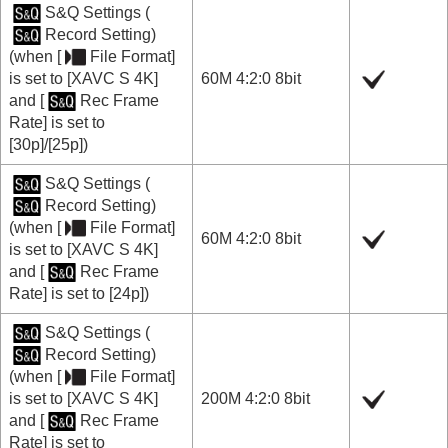
S&Q Settings
(
Record Setting
)
(when
[
File Format]
is set to
[XAVC S 4K]
60M 4:2:0 8bit
and
[
Rec Frame
Rate]
is set to
[30p]
/
[25p]
)
S&Q Settings
(
Record Setting
)
(when
[
File Format]
60M 4:2:0 8bit
is set to
[XAVC S 4K]
and
[
Rec Frame
Rate]
is set to
[24p]
)
S&Q Settings
(
Record Setting
)
(when
[
File Format]
is set to
[XAVC S 4K]
200M 4:2:0 8bit
and
[
Rec Frame
Rate]
is set to