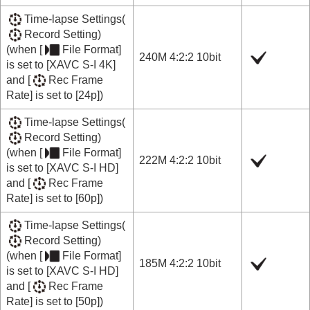
Time-lapse Settings
(
Record Setting
)
(when
[
File Format]
240M 4:2:2 10bit
is set to
[XAVC S-I 4K]
and
[
Rec Frame
Rate]
is set to
[24p]
)
Time-lapse Settings
(
Record Setting
)
(when
[
File Format]
222M 4:2:2 10bit
is set to
[XAVC S-I HD]
and
[
Rec Frame
Rate]
is set to
[60p]
)
Time-lapse Settings
(
Record Setting
)
(when
[
File Format]
185M 4:2:2 10bit
is set to
[XAVC S-I HD]
and
[
Rec Frame
Rate]
is set to
[50p]
)