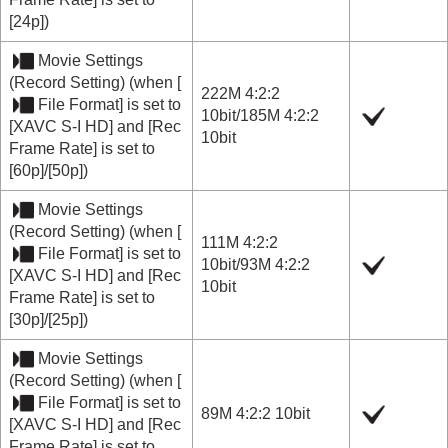
[24p]
)
Movie Settings
(
Record Setting
) (when
[
222M 4:2:2
File Format]
is set to
10bit
/
185M 4:2:2
[XAVC S-I HD]
and
[Rec
10bit
Frame Rate]
is set to
[60p]
/
[50p]
)
Movie Settings
(
Record Setting
) (when
[
111M 4:2:2
File Format]
is set to
10bit
/
93M 4:2:2
[XAVC S-I HD]
and
[Rec
10bit
Frame Rate]
is set to
[30p]
/
[25p]
)
Movie Settings
(
Record Setting
) (when
[
File Format]
is set to
89M 4:2:2 10bit
[XAVC S-I HD]
and
[Rec
Frame Rate]
is set to