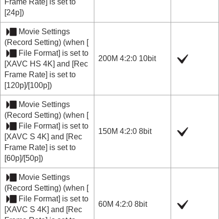
Frame Rate]
is set to
[24p]
)
Movie Settings
(
Record Setting
) (when
[
File Format]
is set to
200M 4:2:0 10bit
[XAVC HS 4K]
and
[Rec
Frame Rate]
is set to
[120p]
/
[100p]
)
Movie Settings
(
Record Setting
) (when
[
File Format]
is set to
150M 4:2:0 8bit
[XAVC S 4K]
and
[Rec
Frame Rate]
is set to
[60p]
/
[50p]
)
Movie Settings
(
Record Setting
) (when
[
File Format]
is set to
60M 4:2:0 8bit
[XAVC S 4K]
and
[Rec