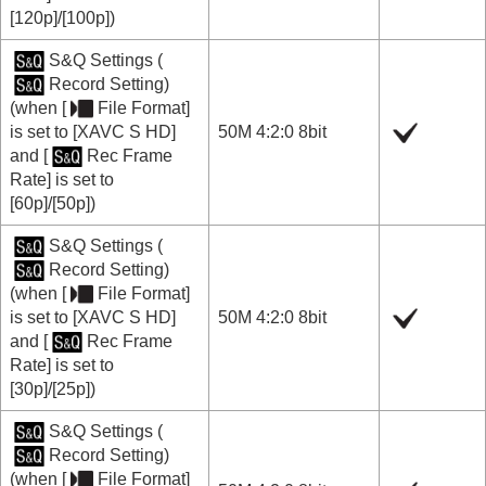
[120p]
/
[100p]
)
S&Q Settings
(
Record Setting
)
(when
[
File Format]
is set to
[XAVC S HD]
50M 4:2:0 8bit
and
[
Rec Frame
Rate]
is set to
[60p]
/
[50p]
)
S&Q Settings
(
Record Setting
)
(when
[
File Format]
is set to
[XAVC S HD]
50M 4:2:0 8bit
and
[
Rec Frame
Rate]
is set to
[30p]
/
[25p]
)
S&Q Settings
(
Record Setting
)
(when
[
File Format]