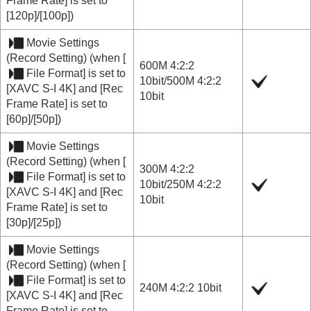
Frame Rate]
is set to
[120p]
/
[100p]
)
Movie Settings
(
Record Setting
) (when
[
600M 4:2:2
File Format]
is set to
10bit
/
500M 4:2:2
[XAVC S-I 4K]
and
[Rec
10bit
Frame Rate]
is set to
[60p]
/
[50p]
)
Movie Settings
(
Record Setting
) (when
[
300M 4:2:2
File Format]
is set to
10bit
/
250M 4:2:2
[XAVC S-I 4K]
and
[Rec
10bit
Frame Rate]
is set to
[30p]
/
[25p]
)
Movie Settings
(
Record Setting
) (when
[
File Format]
is set to
240M 4:2:2 10bit
[XAVC S-I 4K]
and
[Rec
Frame Rate]
is set to