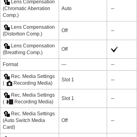
Lens Compensation
(
Chromatic Aberration
Auto
Comp.
)
Lens Compensation
Off
(
Distortion Comp.
)
Lens Compensation
Off
(
Breathing Comp.
)
Format
―
Rec. Media Settings
Slot 1
(
Recording Media
)
Rec. Media Settings
Slot 1
(
Recording Media
)
Rec. Media Settings
(
Auto Switch Media
Off
Card
)