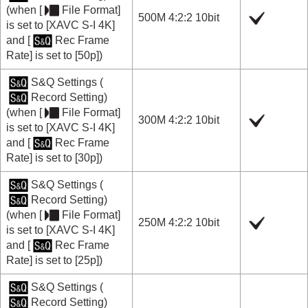
(when
[
File Format]
500M 4:2:2 10bit
is set to
[XAVC S-I 4K]
and
[
Rec Frame
Rate]
is set to
[50p]
)
S&Q Settings
(
Record Setting
)
(when
[
File Format]
300M 4:2:2 10bit
is set to
[XAVC S-I 4K]
and
[
Rec Frame
Rate]
is set to
[30p]
)
S&Q Settings
(
Record Setting
)
(when
[
File Format]
250M 4:2:2 10bit
is set to
[XAVC S-I 4K]
and
[
Rec Frame
Rate]
is set to
[25p]
)
S&Q Settings
(
Record Setting
)