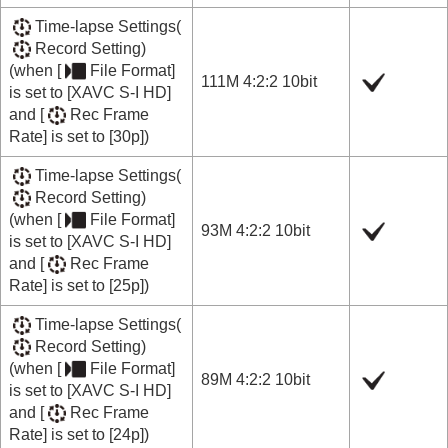
Time-lapse Settings
(
Record Setting
)
(when
[
File Format]
111M 4:2:2 10bit
is set to
[XAVC S-I HD]
and
[
Rec Frame
Rate]
is set to
[30p]
)
Time-lapse Settings
(
Record Setting
)
(when
[
File Format]
93M 4:2:2 10bit
is set to
[XAVC S-I HD]
and
[
Rec Frame
Rate]
is set to
[25p]
)
Time-lapse Settings
(
Record Setting
)
(when
[
File Format]
89M 4:2:2 10bit
is set to
[XAVC S-I HD]
and
[
Rec Frame
Rate]
is set to
[24p]
)