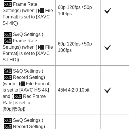
Frame Rate
60p
120fps
/
50p
Settings
) (when
[
File
100fps
Format]
is set to
[XAVC
S-I 4K]
)
S&Q Settings
(
Frame Rate
60p
120fps
/
50p
Settings
) (when
[
File
100fps
Format]
is set to
[XAVC
S-I HD]
)
S&Q Settings
(
Record Setting
)
(when
[
File Format]
is set to
[XAVC HS 4K]
45M 4:2:0 10bit
and
[
Rec Frame
Rate]
is set to
[60p]
/
[50p]
)
S&Q Settings
(
Record Setting
)