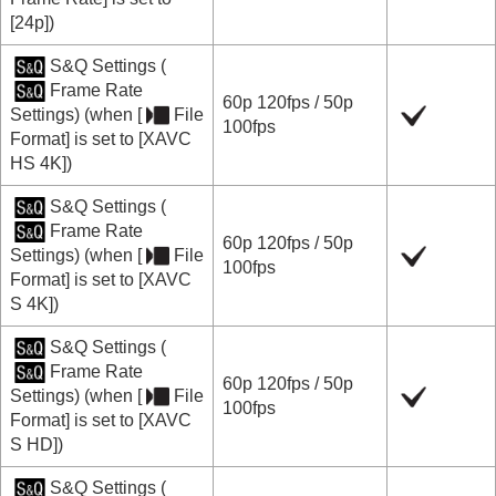
[24p]
)
S&Q Settings
(
Frame Rate
60p
120fps
/
50p
Settings
) (when
[
File
100fps
Format]
is set to
[XAVC
HS 4K]
)
S&Q Settings
(
Frame Rate
60p
120fps
/
50p
Settings
) (when
[
File
100fps
Format]
is set to
[XAVC
S 4K]
)
S&Q Settings
(
Frame Rate
60p
120fps
/
50p
Settings
) (when
[
File
100fps
Format]
is set to
[XAVC
S HD]
)
S&Q Settings
(