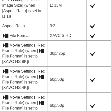
Image Size
) (when
L: 33M
[Aspect Ratio]
is set to
[1:1]
)
Aspect Ratio
3:2
File Format
XAVC S HD
Movie Settings
(
Rec
Frame Rate
) (when
[
30p/ 25p
File Format]
is set to
[XAVC HS 8K]
)
Movie Settings
(
Rec
Frame Rate
) (when
[
60p
/
50p
File Format]
is set to
[XAVC HS 4K]
)
Movie Settings
(
Rec
Frame Rate
) (when
[
60p
/
50p
File Format]
is set to