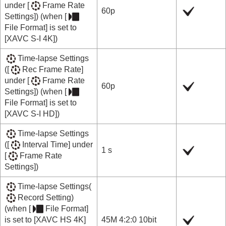
under
[
Frame Rate
60p
Settings]
) (when
[
File Format]
is set to
[XAVC S-I 4K]
)
Time-lapse Settings
(
[
Rec Frame Rate]
under
[
Frame Rate
60p
Settings]
) (when
[
File Format]
is set to
[XAVC S-I HD]
)
Time-lapse Settings
(
[
Interval Time]
under
1 s
[
Frame Rate
Settings]
)
Time-lapse Settings
(
Record Setting
)
(when
[
File Format]
is set to
[XAVC HS 4K]
45M 4:2:0 10bit