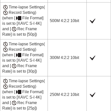
Time-lapse Settings
(
Record Setting
)
(when
[
File Format]
500M 4:2:2 10bit
is set to
[XAVC S-I 4K]
and
[
Rec Frame
Rate]
is set to
[50p]
)
Time-lapse Settings
(
Record Setting
)
(when
[
File Format]
300M 4:2:2 10bit
is set to
[XAVC S-I 4K]
and
[
Rec Frame
Rate]
is set to
[30p]
)
Time-lapse Settings
(
Record Setting
)
(when
[
File Format]
250M 4:2:2 10bit
is set to
[XAVC S-I 4K]
and
[
Rec Frame
Rate]
is set to
[25p]
)