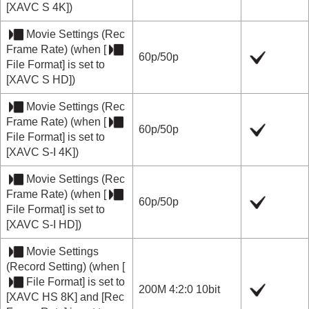
[XAVC S 4K]
)
Movie Settings
(
Rec
Frame Rate
) (when
[
60p
/
50p
File Format]
is set to
[XAVC S HD]
)
Movie Settings
(
Rec
Frame Rate
) (when
[
60p
/
50p
File Format]
is set to
[XAVC S-I 4K]
)
Movie Settings
(
Rec
Frame Rate
) (when
[
60p
/
50p
File Format]
is set to
[XAVC S-I HD]
)
Movie Settings
(
Record Setting
) (when
[
File Format]
is set to
200M 4:2:0 10bit
[XAVC HS 8K]
and
[Rec