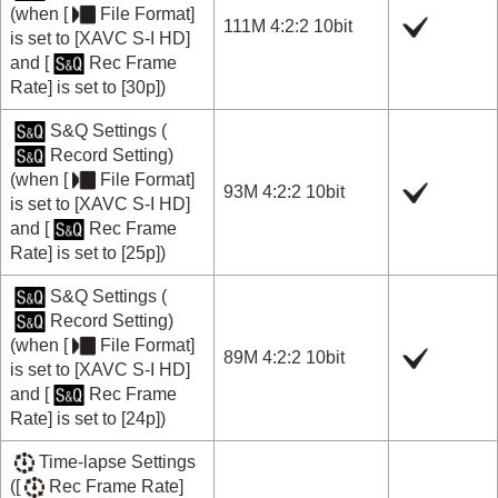
(when
[
File Format]
111M 4:2:2 10bit
is set to
[XAVC S-I HD]
and
[
Rec Frame
Rate]
is set to
[30p]
)
S&Q Settings
(
Record Setting
)
(when
[
File Format]
93M 4:2:2 10bit
is set to
[XAVC S-I HD]
and
[
Rec Frame
Rate]
is set to
[25p]
)
S&Q Settings
(
Record Setting
)
(when
[
File Format]
89M 4:2:2 10bit
is set to
[XAVC S-I HD]
and
[
Rec Frame
Rate]
is set to
[24p]
)
Time-lapse Settings
(
[
Rec Frame Rate]