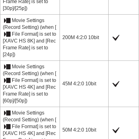
Frame Rate]
is set to
[30p]
/
[25p]
)
Movie Settings
(
Record Setting
) (when
[
File Format]
is set to
200M 4:2:0 10bit
[XAVC HS 8K]
and
[Rec
Frame Rate]
is set to
[24p]
)
Movie Settings
(
Record Setting
) (when
[
File Format]
is set to
45M 4:2:0 10bit
[XAVC HS 4K]
and
[Rec
Frame Rate]
is set to
[60p]
/
[50p]
)
Movie Settings
(
Record Setting
) (when
[
File Format]
is set to
50M 4:2:0 10bit
[XAVC HS 4K]
and
[Rec