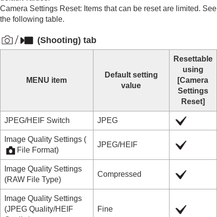
Mount Adaptor
Camera Settings Reset
: Items that can be reset are limited. See
Multi Battery Adaptor Kit
the following table.
Battery life and number of recordable images
Number of recordable images
(
Shooting
) tab
Recordable movie times
List of icons on the monitor
Resettable
List of default setting values
using
List of default setting values (
Shooting
)
Default setting
MENU item
[Camera
List of default setting values (
Exposure/Color
)
value
Settings
List of default setting values (
Focus
)
Reset]
List of default setting values (
Playback
)
List of default setting values (
Network
)
JPEG/HEIF Switch
JPEG
List of default setting values (
Setup
)
List of default setting values (
My Menu
)
Image Quality Settings
(
JPEG
/
HEIF
Specifications
File Format
)
Trademarks
Image Quality Settings
License
Compressed
(
RAW File Type
)
If you have problems
Image Quality Settings
(
JPEG Quality
/
HEIF
Fine