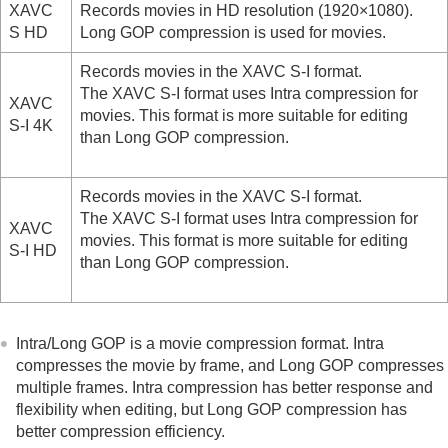
XAVC
Records movies in HD resolution (1920×1080).
Time-lapse Settings
S HD
Long GOP compression is used for movies.
Proxy Settings
APS-C S35 (Super 35mm) Shooting (still
Records movies in the XAVC S-I format.
image/movie)
The XAVC S-I format uses Intra compression for
Angle of view
XAVC
movies. This format is more suitable for editing
S-I 4K
than Long GOP compression.
Using touch functions
Shutter settings
Using the zoom
Records movies in the XAVC S-I format.
Using the flash
The XAVC S-I format uses Intra compression for
Reducing blur
XAVC
movies. This format is more suitable for editing
Lens Compensation
(still image/movie)
S-I HD
than Long GOP compression.
Noise reduction
Setting the monitor display during shooting
Recording movie audio
Creating still images while recording a movie
Intra/Long GOP is a movie compression format. Intra
TC/UB settings
compresses the movie by frame, and Long GOP compresses
Outputting RAW movies to an external RAW
multiple frames. Intra compression has better response and
recorder
flexibility when editing, but Long GOP compression has
Livestreaming video and audio
better compression efficiency.
Customizing the camera