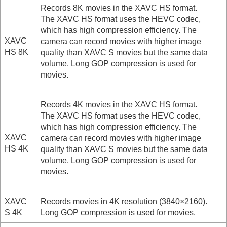
Log shooting settings
Records 8K movies in the XAVC HS format.
Adding effects to images
The XAVC HS format uses the HEVC codec,
Shooting with drive modes (continuous
which has high compression efficiency. The
shooting/self-timer)
XAVC
camera can record movies with higher image
Self-timer
(movie)
HS 8K
quality than XAVC S movies but the same data
Interval Shoot Func.
volume. Long GOP compression is used for
Shooting still images with a higher resolution
movies.
Setting the image quality and recording format
JPEG/HEIF Switch
Image Quality Settings
:
File Format
(still
Records 4K movies in the XAVC HS format.
image)
The XAVC HS format uses the HEVC codec,
Image Quality Settings
:
RAW File Type
which has high compression efficiency. The
Image Quality Settings
:
JPEG Quality
/
HEIF
XAVC
camera can record movies with higher image
Quality
HS 4K
quality than XAVC S movies but the same data
Image Quality Settings
:
JPEG Image
volume. Long GOP compression is used for
Size
/
HEIF Image Size
movies.
Aspect Ratio
HLG Still Image
Color Space
XAVC
Records movies in 4K resolution (3840×2160).
File Format (movie)
S 4K
Long GOP compression is used for movies.
Movie Settings
(movie)
S&Q Settings