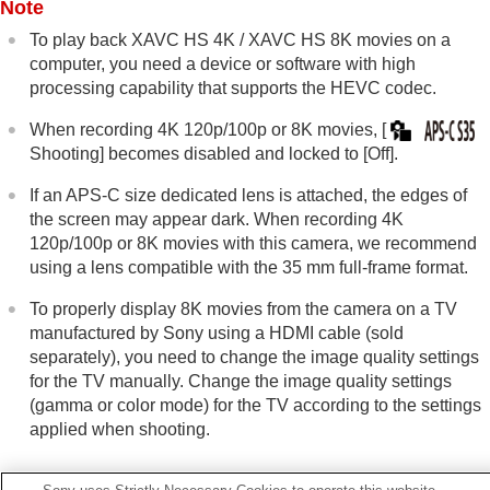
Note
Viewing
Changing the camera settings
To play back XAVC HS 4K /
XAVC HS 8K
movies on a
Functions available with a smartphone
computer, you need a device or software with high
Using a computer
processing capability that supports the HEVC codec.
Using the cloud service
Appendix
When recording 4K 120p/100p or 8K movies,
[
If you have problems
Shooting]
becomes disabled and locked to
[Off]
.
If an APS-C size dedicated lens is attached, the edges of
the screen may appear dark. When recording 4K
120p/100p or 8K movies with this camera, we recommend
using a lens compatible with the 35 mm full-frame format.
To properly display 8K movies from the camera on a TV
manufactured by Sony using a HDMI cable (sold
separately), you need to change the image quality settings
for the TV manually. Change the image quality settings
(gamma or color mode) for the TV according to the settings
applied when shooting.