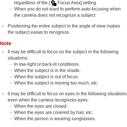
regardless of the
[
Focus Area]
setting
When you do not want to perform auto-focusing when
the camera does not recognize a subject
Positioning the entire subject in the angle of view makes
the subject easier to recognize.
Note
It may be difficult to focus on the subject in the following
situations:
In low-light or back-lit conditions.
When the subject is in the shade.
When the subject is out of focus.
When the subject is moving too much, etc.
It may be difficult to focus on eyes in the following situations
even when the camera recognizes eyes:
When the eyes are closed.
When the eyes are covered by hair, etc.
When the person is wearing sunglasses.