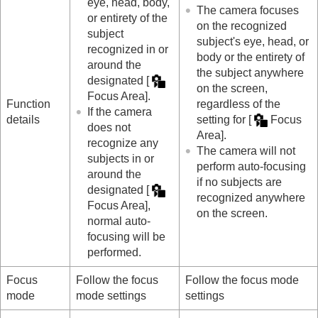
eye, head, body,
Shutter settings
The camera focuses
or entirety of the
Using the zoom
on the recognized
subject
Using the flash
subject's eye, head, or
recognized in or
Reducing blur
body or the entirety of
around the
Lens Compensation
(still image/movie)
the subject anywhere
designated
[
Noise reduction
on the screen,
Setting the monitor display during shooting
Focus Area]
.
Function
regardless of the
Recording movie audio
If the camera
details
setting for
[
Focus
Creating still images while recording a movie
does not
Area]
.
TC/UB settings
recognize any
The camera will not
Outputting RAW movies to an external RAW
subjects in or
perform auto-focusing
recorder
around the
if no subjects are
Livestreaming video and audio
designated
[
recognized anywhere
Customizing the camera
Focus Area]
,
on the screen.
Viewing
normal auto-
Changing the camera settings
focusing will be
Functions available with a smartphone
performed.
Using a computer
Using the cloud service
Focus
Follow the focus
Follow the focus mode
Appendix
mode
mode settings
settings
If you have problems