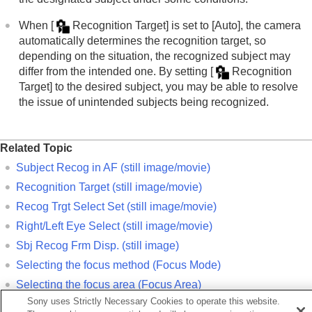
When
[
Recognition Target]
is set to
[Auto]
, the camera
automatically determines the recognition target, so
depending on the situation, the recognized subject may
differ from the intended one. By setting
[
Recognition
Target]
to the desired subject, you may be able to resolve
the issue of unintended subjects being recognized.
Related Topic
Subject Recog in AF
(still image/movie)
Recognition Target
(still image/movie)
Recog Trgt Select Set
(still image/movie)
Right/Left Eye Select
(still image/movie)
Sbj Recog Frm Disp.
(still image)
Selecting the focus method (
Focus Mode
)
Selecting the focus area (
Focus Area
)
Sony uses Strictly Necessary Cookies to operate this website.