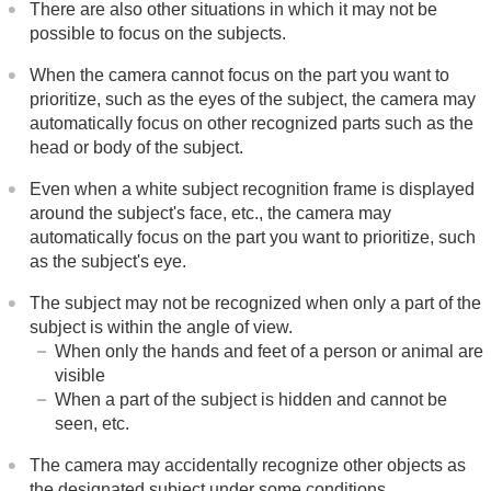
There are also other situations in which it may not be
possible to focus on the subjects.
When the camera cannot focus on the part you want to
prioritize, such as the eyes of the subject, the camera may
automatically focus on other recognized parts such as the
head or body of the subject.
Even when a white subject recognition frame is displayed
around the subject's face, etc., the camera may
automatically focus on the part you want to prioritize, such
as the subject's eye.
The subject may not be recognized when only a part of the
subject is within the angle of view.
When only the hands and feet of a person or animal are
visible
When a part of the subject is hidden and cannot be
seen, etc.
The camera may accidentally recognize other objects as
the designated subject under some conditions.