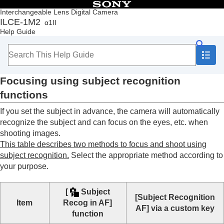
Table of Contents
Interchangeable Lens Digital Camera
ILCE-1M2
α1II
Top
Help Guide
How to use the “Help Guide”
Notes on using your camera
Checking the camera and the supplied items
Names of parts
Focusing using subject recognition
Basic operations
Preparing the camera/Basic shooting operations
functions
Finding functions from MENU
If you set the subject in advance, the camera will automatically
Using the shooting functions
Contents of this chapter
recognize the subject and can focus on the eyes, etc. when
Selecting a shooting mode
shooting images.
Convenient functions for shooting self-portrait
This table describes two methods to focus and shoot using
videos and vlogs
subject recognition.
Select the appropriate method according to
Focusing
your purpose.
Subject Recognition AF
Focusing using subject recognition
[
Subject
functions
[Subject Recognition
Item
Recog in AF]
Subject Recog in AF
(still image/movie)
AF]
via a custom key
function
Recognition Target
(still image/movie)