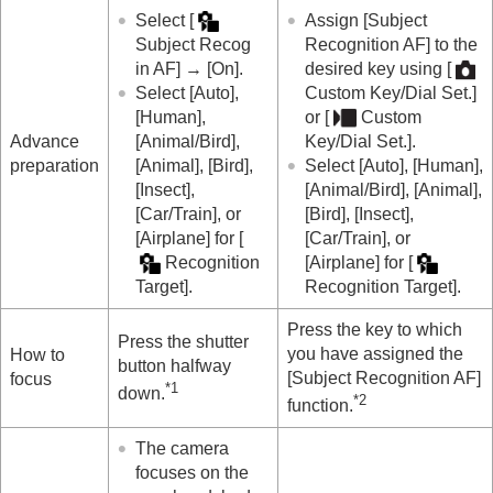
Recog Trgt Select Set
(still image/movie)
Select
[
Assign
[Subject
Right/Left Eye Select
(still image/movie)
Subject Recog
Recognition AF]
to the
Sbj Recog Frm Disp.
(still image)
in AF]
→
[On]
.
desired key using
[
Sbj Recog Frm Disp.
(movie)
Select
[Auto]
,
Custom Key/Dial Set.]
Face Memory
(still image/movie)
[Human]
,
or
[
Custom
Regist. Face Priority
(still image/movie)
Advance
[Animal/Bird]
,
Key/Dial Set.]
.
Selecting a person to track (
Select Face to
preparation
[Animal]
,
[Bird]
,
Select
[Auto]
,
[Human]
,
Track
)
[Insect]
,
[Animal/Bird]
,
[Animal]
,
Using focusing functions
[Car/Train]
, or
[Bird]
,
[Insect]
,
Adjusting the exposure/metering modes
[Airplane]
for
[
[Car/Train]
, or
Selecting the ISO sensitivity
Recognition
[Airplane]
for
[
White balance
Target]
.
Recognition Target]
.
Log shooting settings
Adding effects to images
Press the key to which
Shooting with drive modes (continuous
Press the shutter
you have assigned the
How to
shooting/self-timer)
button halfway
[Subject Recognition AF]
focus
Self-timer
(movie)
*1
down.
*2
function.
Interval Shoot Func.
Shooting still images with a higher resolution
The camera
Setting the image quality and recording format
focuses on the
Using touch functions