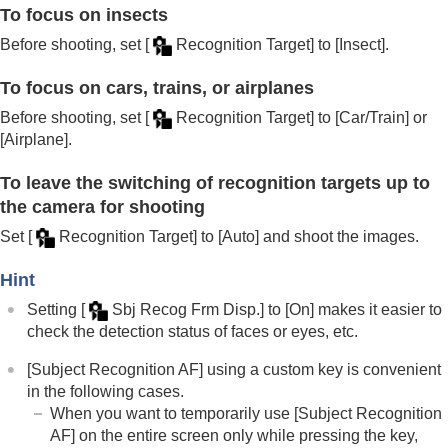
To focus on insects
Before shooting, set
[
Recognition Target]
to
[Insect]
.
To focus on cars, trains, or airplanes
Before shooting, set
[
Recognition Target]
to
[Car/Train]
or
[Airplane]
.
To leave the switching of recognition targets up to
the camera for shooting
Set
[
Recognition Target]
to
[Auto]
and shoot the images.
Hint
Setting
[
Sbj Recog Frm Disp.]
to
[On]
makes it easier to
check the detection status of faces or eyes, etc.
[Subject Recognition AF]
using a custom key is convenient
in the following cases.
When you want to temporarily use
[Subject Recognition
AF]
on the entire screen only while pressing the key,