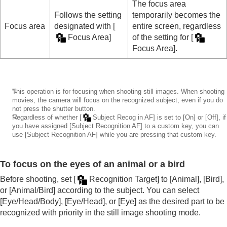
The focus area
Follows the setting
temporarily becomes the
Focus area
designated with
[
entire screen, regardless
Focus Area]
of the setting for
[
Focus Area]
.
*1
This operation is for focusing when shooting still images. When shooting
movies, the camera will focus on the recognized subject, even if you do
not press the shutter button.
*2
Regardless of whether
[
Subject Recog in AF]
is set to
[On]
or
[Off]
, if
you have assigned
[Subject Recognition AF]
to a custom key, you can
use
[Subject Recognition AF]
while you are pressing that custom key.
To focus on the eyes of an animal or a bird
Before shooting, set
[
Recognition Target]
to
[Animal]
,
[Bird]
,
or
[Animal/Bird]
according to the subject. You can select
[Eye/Head/Body]
,
[Eye/Head]
, or
[Eye]
as the desired part to be
recognized with priority in the still image shooting mode.