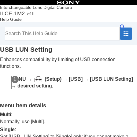
Table of Contents
Interchangeable Lens Digital Camera
ILCE-1M2
α1II
Top
Help Guide
How to use the “Help Guide”
Notes on using your camera
Checking the camera and the supplied items
Names of parts
USB LUN Setting
Basic operations
Preparing the camera/Basic shooting operations
Enhances compatibility by limiting of USB connection
Finding functions from MENU
functions.
Using the shooting functions
Customizing the camera
MENU
→
(
Setup
) →
[USB]
→
[USB LUN Setting]
Viewing
→ desired setting.
Changing the camera settings
Memory card settings
File settings
Menu item details
Network settings
Viewfinder/monitor settings
Multi
:
Power settings
Normally, use
[Multi]
.
USB settings
Single
:
USB Connection Mode
Set
[USB LUN Setting]
to
[Single]
only if you cannot make a