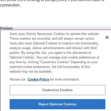
USB LUN Setting
connection.
USB Power Supply
External output settings
General settings
Functions available with a smartphone
Using a computer
Previous
Using the cloud service
SB Connection Mode
Sony uses Strictly Necessary Cookies to operate this website.
Appendix
These cookies are essential, and will always remain active.
Next
Sony also uses Optional Cookies to improve site functionality,
If you have problems
USB Power Supp
analyze usage, deliver advertisements and interact with third
TP1001874526
parties. By using this site, you agree to the placement of
Optional Cookies. You can manage your cookie preferences at
any time by clicking "Customize Cookies" Depending on your
selected cookie preferences, the full functionality of this
website may not be available.
Review our
Cookie Policy
for more information.
Customize Cookies
Language Selection Page
Reject Optional Cookies
5-062-392-14(1)