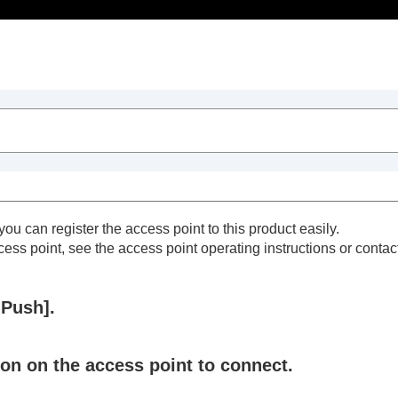
Table of Contents
ou can register the access point to this product easily.
cess point, see the access point operating instructions or contact
Push]
.
on on the access point to connect.