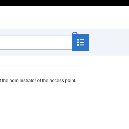
 the administrator of the access point.