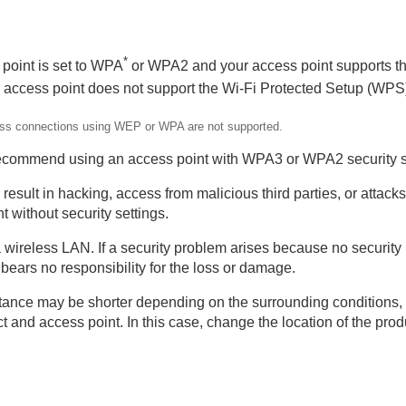
*
 point is set to WPA
or WPA2 and your access point supports t
 access point does not support the Wi-Fi Protected Setup (WPS
rting 5 GHz)
reless connections using WEP or WPA are not supported.
recommend using an access point with WPA3 or WPA2 security s
esult in hacking, access from malicious third parties, or attacks 
 without security settings.
 a wireless LAN. If a security problem arises because no security
ears no responsibility for the loss or damage.
ance may be shorter depending on the surrounding conditions, s
era (Import Root Certificate)
 and access point. In this case, change the location of the prod