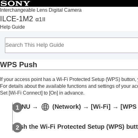
Interchangeable Lens Digital Camera
ILCE-1M2
α1II
Top
Help Guide
How to use the “Help Guide”
Notes on using your camera
Checking the camera and the supplied items
Names of parts
WPS Push
Basic operations
Preparing the camera/Basic shooting operations
If your access point has a Wi-Fi Protected Setup (WPS) button, y
Finding functions from MENU
For details about the available functions and settings of your ac
Using the shooting functions
Set
[Wi-Fi Connect]
to
[On]
in advance.
Customizing the camera
MENU
→
(
Network
) →
[Wi-Fi]
→
[WPS 
Viewing
Changing the camera settings
Memory card settings
Push the Wi-Fi Protected Setup (WPS) butt
File settings