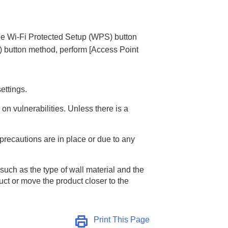
he Wi-Fi Protected Setup (WPS) button
) button method, perform
[Access Point
ettings.
on vulnerabilities. Unless there is a
 precautions are in place or due to any
uch as the type of wall material and the
uct or move the product closer to the
Print This Page