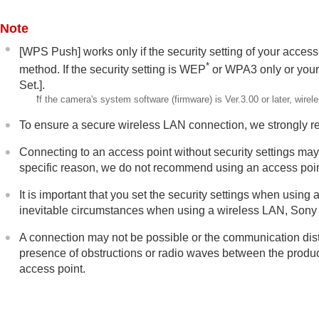
Network settings
Wi-Fi Connect
Note
WPS Push
[WPS Push]
works only if the security setting of your access
Access Point Set.
*
method. If the security setting is WEP
or WPA3 only or your
Wi-Fi Frequency Band
(models suppo
Set.]
.
Display Wi-Fi Info.
*
If the camera's system software (firmware) is Ver.3.00 or later, wi
SSID/PW Reset
To ensure a secure wireless LAN connection, we strongly 
Bluetooth Settings
Connecting to an access point without security settings may r
Bluetooth Rmt Ctrl
specific reason, we do not recommend using an access point
Wired LAN
It is important that you set the security settings when using
Tethering Connection
inevitable circumstances when using a wireless LAN, Sony b
Airplane Mode
Edit Device Name
A connection may not be possible or the communication dist
Importing root certification to the cam
presence of obstructions or radio waves between the product
access point.
Access Authen. Settings
Access Authen. Info
Wi-Fi Direct Settings