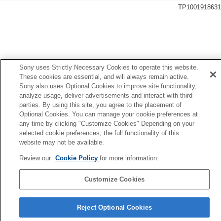
General settings
TP1001918631
Language
Area/Date/Time Setting
NTSC/PAL Selector
Audio Signal(Shooting)
Audio Signal(Start/End)
Audio Signal Volume
Sony uses Strictly Necessary Cookies to operate this website.
Video Light Mode
These cookies are essential, and will always remain active.
Anti-dust Function
Sony also uses Optional Cookies to improve site functionality,
analyze usage, deliver advertisements and interact with third
Auto Pixel Mapping
parties. By using this site, you agree to the placement of
Pixel Mapping
Optional Cookies. You can manage your cookie preferences at
Version
any time by clicking "Customize Cookies" Depending on your
Display Serial Number
selected cookie preferences, the full functionality of this
Privacy Notice
website may not be available.
Screen Reader
(For some models only)
Enlarge Screen
Review our
Cookie Policy
for more information.
Mode Dial Control Set
Certification Logo
(For some models only)
Customize Cookies
Save/Load Settings
Language Selection Page
Setting Reset
Reject Optional Cookies
5-062-392-14(1)
Functions available with a smartphone