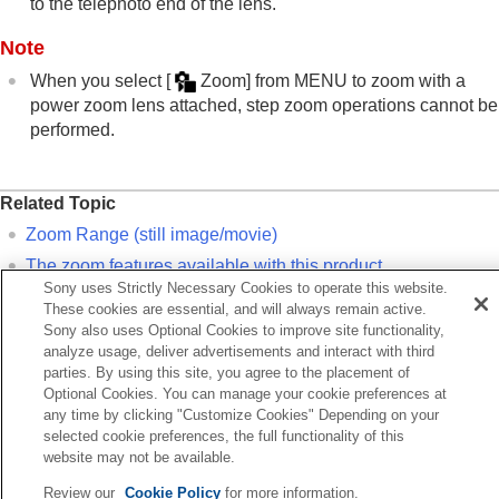
to the telephoto end of the lens.
Noise reduction
Setting the monitor display during shooting
Note
Recording movie audio
Creating still images while recording a movie
When you select
[
Zoom]
from
MENU
to zoom with a
TC/UB settings
power zoom lens attached, step zoom operations cannot be
Outputting RAW movies to an external RAW
performed.
recorder
Livestreaming video and audio
Customizing the camera
Related Topic
Viewing
Zoom Range
(still image/movie)
Changing the camera settings
The zoom features available with this product
Functions available with a smartphone
Sony uses Strictly Necessary Cookies to operate this website.
Using a computer
About zoom scale
These cookies are essential, and will always remain active.
Using the cloud service
Assigning frequently used functions to buttons and dials
Sony also uses Optional Cookies to improve site functionality,
Appendix
analyze usage, deliver advertisements and interact with third
(
Custom Key/Dial Set.
)
If you have problems
parties. By using this site, you agree to the placement of
Optional Cookies. You can manage your cookie preferences at
Previous
any time by clicking "Customize Cookies" Depending on your
e zoom features available with this product
selected cookie preferences, the full functionality of this
website may not be available.
Next
Zoom Range (still image/mov
Review our
Cookie Policy
for more information.