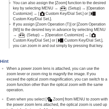
Log shooting settings
You can also assign the
[Zoom]
function to the desired
Adding effects to images
key by selecting
MENU
→
(
Setup
) →
[Operation
Shooting with drive modes (continuous
Customize]
→
[
Custom Key/Dial Set.]
or
[
shooting/self-timer)
Custom Key/Dial Set.]
.
Self-timer
(movie)
If you assign
[Zoom Operation (T)]
or
[Zoom Operation
Interval Shoot Func.
(W)]
to the desired key in advance by selecting MENU
Shooting still images with a higher resolution
→
(
Setup
) →
[Operation Customize]
→
[
Setting the image quality and recording format
Custom Key/Dial Set.]
or
[
Custom Key/Dial Set.]
,
Using touch functions
you can zoom in and out simply by pressing that key.
Shutter settings
Using the zoom
The zoom features available with this product
Hint
Clear Image Zoom/Digital Zoom (Zoom)
Zoom Range
(still image/movie)
When a power zoom lens is attached, you can use the
Custom Key Z. Speed
(still image/movie)
zoom lever or zoom ring to magnify the image. If you
Remote Zoom Speed
(still image/movie)
exceed the optical zoom magnification, you can switch to a
About zoom scale
zoom function other than the optical zoom with the same
Zoom Ring Rotate
operation.
Using the flash
Even when you select
[
Zoom]
from
MENU
to zoom with
Reducing blur
the power zoom lens attached, the optical zoom is used up
Lens Compensation
(still image/movie)