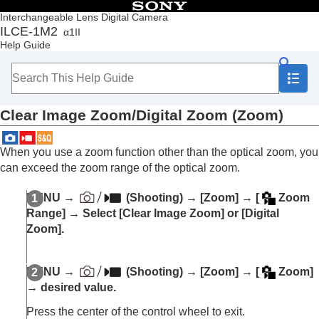
Table of Contents
Interchangeable Lens Digital Camera
ILCE-1M2
α1II
Top
Help Guide
How to use the “Help Guide”
Notes on using your camera
Checking the camera and the supplied items
Names of parts
Clear Image Zoom/Digital Zoom (Zoom)
Basic operations
Preparing the camera/Basic shooting operations
Finding functions from MENU
When you use a zoom function other than the optical zoom, you
Using the shooting functions
can exceed the zoom range of the optical zoom.
Contents of this chapter
Selecting a shooting mode
MENU
→
(
Shooting
) →
[Zoom]
→
[
Zoom
Convenient functions for shooting self-portrait
Range]
→ Select
[Clear Image Zoom]
or
[Digital
videos and vlogs
Zoom]
.
Focusing
Subject Recognition AF
Using focusing functions
MENU
→
(
Shooting
) →
[Zoom]
→
[
Zoom]
Adjusting the exposure/metering modes
→ desired value.
Selecting the ISO sensitivity
White balance
Press the center of the control wheel to exit.