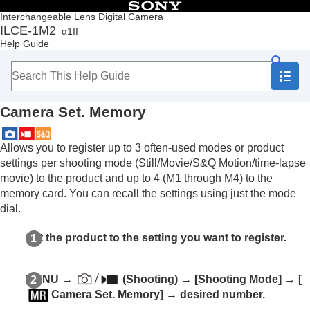
Table of Contents
Interchangeable Lens Digital Camera
ILCE-1M2
α1II
Top
Help Guide
How to use the “Help Guide”
Notes on using your camera
Checking the camera and the supplied items
Names of parts
Camera Set. Memory
Basic operations
Preparing the camera/Basic shooting operations
Finding functions from MENU
Allows you to register up to 3 often-used modes or product
Using the shooting functions
settings per shooting mode (Still/Movie/S&Q Motion/time-lapse
Customizing the camera
movie) to the product and up to 4 (M1 through M4) to the
Contents of this chapter
memory card. You can recall the settings using just the mode
Customization features of the camera
dial.
Assigning frequently used functions to buttons
and dials (
Custom Key/Dial Set.
)
Set the product to the setting you want to register.
Changing the function of the dial temporarily (
My
Dial Settings
)
Registering and recalling camera settings
MENU
→
(
Shooting
) →
[Shooting Mode]
→
[
Camera Set. Memory
Camera Set. Memory]
→ desired number.
Recall Camera Setting