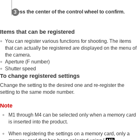
Memory/Recall Media
Registering shooting settings to a custom key
Press the center of the control wheel to confirm.
(
Reg. Custom Shoot Set
)
Registering frequently used functions to the
function menu
Items that can be registered
Registering frequently used functions to My Menu
You can register various functions for shooting. The items
Separately adjusting the camera settings for still
that can actually be registered are displayed on the menu of
images and movies
the camera.
Customizing the functions of the ring/dial
Aperture (F number)
Using the shutter button when shooting movies
Monitor/viewfinder settings
Shutter speed
To change registered settings
Viewing
Changing the camera settings
Change the setting to the desired one and re-register the
Functions available with a smartphone
setting to the same mode number.
Using a computer
Using the cloud service
Note
Appendix
M1 through M4 can be selected only when a memory card
If you have problems
is inserted into the product.
When registering the settings on a memory card, only a