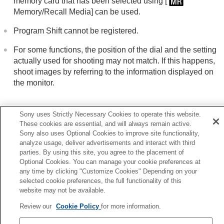
memory card that has been selected using
[
Memory/Recall Media]
can be used.
Program Shift cannot be registered.
For some functions, the position of the dial and the setting
actually used for shooting may not match. If this happens,
shoot images by referring to the information displayed on
the monitor.
Sony uses Strictly Necessary Cookies to operate this website.
Related Topic
These cookies are essential, and will always remain active.
Recall Camera Setting
Sony also uses Optional Cookies to improve site functionality,
analyze usage, deliver advertisements and interact with third
Memory/Recall Media
parties. By using this site, you agree to the placement of
Optional Cookies. You can manage your cookie preferences at
Previous
any time by clicking "Customize Cookies" Depending on your
anging the function of the dial temporarily (My Dial Setting
selected cookie preferences, the full functionality of this
website may not be available.
Next
Recall Camera Setti
Review our
Cookie Policy
for more information.
TP1001874454