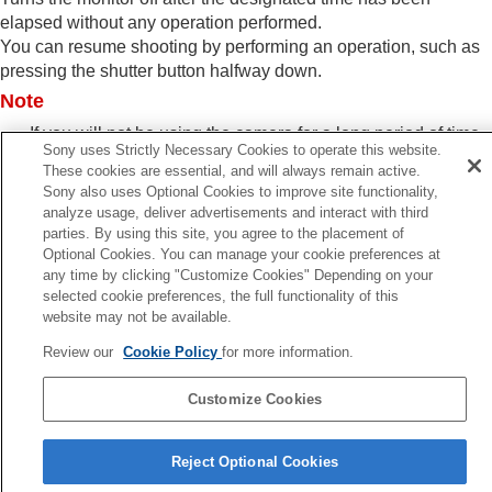
Power Save by Monitor
elapsed without any operation performed.
Auto Power OFF Temp.
You can resume shooting by performing an operation, such as
Display Quality
(still image)
pressing the shutter button halfway down.
USB settings
Note
External output settings
General settings
If you will not be using the camera for a long period of time,
Functions available with a smartphone
Sony uses Strictly Necessary Cookies to operate this website.
turn the camera off.
These cookies are essential, and will always remain active.
Using a computer
Sony also uses Optional Cookies to improve site functionality,
Using the cloud service
analyze usage, deliver advertisements and interact with third
Appendix
parties. By using this site, you agree to the placement of
If you have problems
Optional Cookies. You can manage your cookie preferences at
Previous
any time by clicking "Customize Cookies" Depending on your
nder Frame Rate (still image)
selected cookie preferences, the full functionality of this
Next
website may not be available.
Power Save Start Ti
Review our
Cookie Policy
for more information.
TP1001916579
Customize Cookies
Language Selection Page
Reject Optional Cookies
5-062-392-14(1)