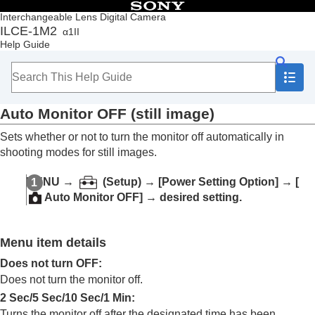
Table of Contents
Interchangeable Lens Digital Camera
ILCE-1M2
α1II
Top
Help Guide
How to use the “Help Guide”
Notes on using your camera
Checking the camera and the supplied items
Names of parts
Auto Monitor OFF
(still image)
Basic operations
Preparing the camera/Basic shooting operations
Sets whether or not to turn the monitor off automatically in
Finding functions from MENU
shooting modes for still images.
Using the shooting functions
Customizing the camera
MENU
→
(
Setup
) →
[Power Setting Option]
→
[
Viewing
Auto Monitor OFF]
→ desired setting.
Changing the camera settings
Memory card settings
File settings
Menu item details
Network settings
Viewfinder/monitor settings
Does not turn OFF
:
Power settings
Does not turn the monitor off.
Auto Monitor OFF
(still image)
2 Sec
/
5 Sec
/
10 Sec
/
1 Min
:
Power Save Start Time
Turns the monitor off after the designated time has been