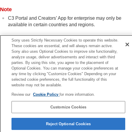
Using a smartphone as a remote commander
Transferring images to a Smartphone
Note
Connecting while the camera is turned OFF
C3 Portal and Creators’ App for enterprise may only be
Reading location information from a smartphone
available in certain countries and regions.
Using a computer
Using the cloud service
Appendix
Sony uses Strictly Necessary Cookies to operate this website.
Related Topic
These cookies are essential, and will always remain active.
If you have problems
Sony also uses Optional Cookies to improve site functionality,
Manage User LUTs
analyze usage, deliver advertisements and interact with third
Save/Load Settings
parties. By using this site, you agree to the placement of
Optional Cookies. You can manage your cookie preferences at
any time by clicking "Customize Cookies" Depending on your
Previous
selected cookie preferences, the full functionality of this
nctions available with a smartphone (Creators' App)
website may not be available.
Next
Monitor & Cont
Review our
Cookie Policy
for more information.
TP1001922391
Customize Cookies
Language Selection Page
Reject Optional Cookies
5-062-392-14(1)