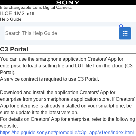
Table of Contents
Interchangeable Lens Digital Camera
ILCE-1M2
α1II
Top
Help Guide
How to use the “Help Guide”
Notes on using your camera
Checking the camera and the supplied items
Names of parts
C3 Portal
Basic operations
Preparing the camera/Basic shooting operations
You can use the smartphone application Creators’ App for
Finding functions from MENU
enterprise to load a setting file and LUT file from the cloud (C3
Using the shooting functions
Portal).
Customizing the camera
A service contract is required to use C3 Portal.
Viewing
Changing the camera settings
Download and install the application Creators’ App for
Functions available with a smartphone
enterprise from your smartphone's application store. If Creators’
Functions available with a smartphone (Creators'
App for enterprise is already installed on your smartphone, be
App)
C3 Portal
sure to update it to the latest version.
Monitor & Control
For details on Creators’ App for enterprise, refer to the following
Pairing the camera with a smartphone
website.
(
Smartphone Connection
)
https://helpguide.sony.net/promobile/c3p_app/v1/en/index.html