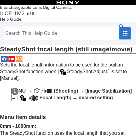
Table of Contents
Interchangeable Lens Digital Camera
ILCE-1M2
α1II
Top
Help Guide
How to use the “Help Guide”
Notes on using your camera
Checking the camera and the supplied items
Names of parts
SteadyShot focal length (still image/movie)
Basic operations
Preparing the camera/Basic shooting operations
Finding functions from MENU
Sets the focal length information to be used for the built-in
Using the shooting functions
SteadyShot function when
[
SteadyShot Adjust.]
is set to
Contents of this chapter
[Manual]
.
Selecting a shooting mode
Convenient functions for shooting self-portrait
MENU
→
(
Shooting
) →
[Image Stabilization]
videos and vlogs
→
[
Focal Length]
→ desired setting.
Focusing
Subject Recognition AF
Using focusing functions
Menu item details
Adjusting the exposure/metering modes
Selecting the ISO sensitivity
8mm
-
1000mm
:
White balance
The SteadyShot function uses the focal length that you set.