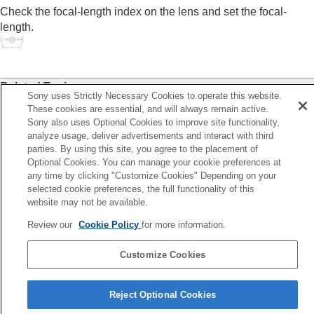
Log shooting settings
Check the focal-length index on the lens and set the focal-
Adding effects to images
length.
Shooting with drive modes (continuous
shooting/self-timer)
Self-timer
(movie)
Interval Shoot Func.
Related Topic
Shooting still images with a higher resolution
Sony uses Strictly Necessary Cookies to operate this website.
SteadyShot Adjust.
(still image/movie)
Setting the image quality and recording format
These cookies are essential, and will always remain active.
Using touch functions
Sony also uses Optional Cookies to improve site functionality,
analyze usage, deliver advertisements and interact with third
Shutter settings
Previous
parties. By using this site, you agree to the placement of
Using the zoom
eadyShot Adjust. (still image/movie)
Optional Cookies. You can manage your cookie preferences at
Using the flash
Next
any time by clicking "Customize Cookies" Depending on your
Reducing blur
Framing Stabili
selected cookie preferences, the full functionality of this
SteadyShot
(still image)
website may not be available.
TP1001915042
SteadyShot (movie)
SteadyShot Adjust.
(still image/movie)
Review our
Cookie Policy
for more information.
SteadyShot focal length (still
image/movie)
Customize Cookies
Framing Stabilizer
Language Selection Page
Lens Compensation
(still image/movie)
Reject Optional Cookies
Noise reduction
5-062-392-14(1)