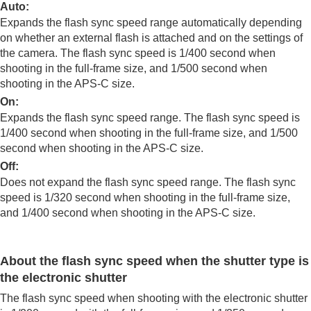
Log shooting settings
Auto
:
Adding effects to images
Expands the flash sync speed range automatically depending
Shooting with drive modes (continuous
on whether an external flash is attached and on the settings of
shooting/self-timer)
the camera. The flash sync speed is 1/400 second when
Self-timer
(movie)
shooting in the full-frame size, and 1/500 second when
Interval Shoot Func.
shooting in the APS-C size.
Shooting still images with a higher resolution
On
:
Setting the image quality and recording format
Expands the flash sync speed range. The flash sync speed is
Using touch functions
1/400 second when shooting in the full-frame size, and 1/500
Shutter settings
second when shooting in the APS-C size.
Using the zoom
Using the flash
Off
:
Using flash (sold separately)
Does not expand the flash sync speed range. The flash sync
Flash Mode
speed is 1/320 second when shooting in the full-frame size,
Flash Comp.
and 1/400 second when shooting in the APS-C size.
Exp.comp.set
Wireless Flash
Flash Sync Spd. Prty.
About the flash sync speed when the shutter type is
Red Eye Reduction
the electronic shutter
FEL lock
External Flash Set.
The flash sync speed when shooting with the electronic shutter
Reg. Flash Shooting Set