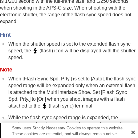
is 1/200 second with the full-frame size, and 1/250 seconds
Using a flash with a sync terminal cord
when shooting in the APS-C size. When shooting with the
Sync Terminal Settings
electronic shutter, the range of the flash sync speed does not
expand.
Reducing blur
Lens Compensation
(still image/movie)
Hint
Noise reduction
Setting the monitor display during shooting
When the shutter speed is set to the extended flash sync
Recording movie audio
speed, the
(flash) icon will be displayed with the shutter
Creating still images while recording a movie
speed.
TC/UB settings
Outputting RAW movies to an external RAW
Note
recorder
When
[Flash Sync Spd. Prty.]
is set to
[Auto]
, the flash sync
Livestreaming video and audio
speed range will be expanded only when an external flash
Customizing the camera
is attached to the Multi Interface Shoe. Set
[Flash Sync
Viewing
Spd. Prty.]
to
[On]
when you shoot images with a flash
Changing the camera settings
attached to the
(flash sync) terminal.
Functions available with a smartphone
Using a computer
While the flash sync speed range is expanded, the
Using the cloud service
continuous shooting speed may become slower or the
Appendix
Sony uses Strictly Necessary Cookies to operate this website.
shutter sound may become louder.
If you have problems
These cookies are essential, and will always remain active.