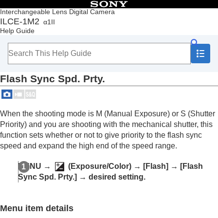
Table of Contents
Interchangeable Lens Digital Camera
ILCE-1M2
α1II
Top
Help Guide
How to use the “Help Guide”
Notes on using your camera
Checking the camera and the supplied items
Names of parts
Flash Sync Spd. Prty.
Basic operations
Preparing the camera/Basic shooting operations
Finding functions from MENU
Using the shooting functions
When the shooting mode is M (
Manual Exposure
) or S (
Shutter
Contents of this chapter
Priority
) and you are shooting with the mechanical shutter, this
Selecting a shooting mode
function sets whether or not to give priority to the flash sync
Convenient functions for shooting self-portrait
speed and expand the high end of the speed range.
videos and vlogs
Focusing
MENU
→
(
Exposure/Color
) →
[Flash]
→
[Flash
Subject Recognition AF
Sync Spd. Prty.]
→ desired setting.
Using focusing functions
Adjusting the exposure/metering modes
Selecting the ISO sensitivity
Menu item details
White balance