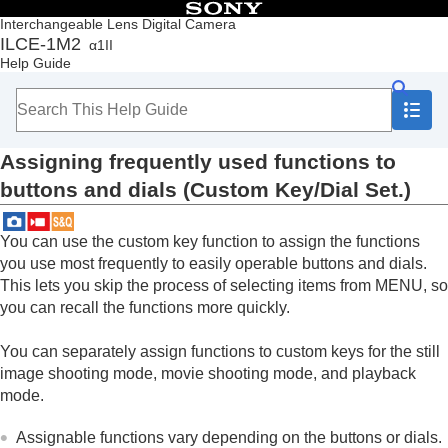
Table of Contents
Interchangeable Lens Digital Camera
ILCE-1M2
α1II
Top
Help Guide
How to use the “Help Guide”
Notes on using your camera
Checking the camera and the supplied items
Names of parts
Assigning frequently used functions to
Basic operations
Preparing the camera/Basic shooting operations
buttons and dials (
Custom Key/Dial Set.
)
Finding functions from MENU
Using the shooting functions
You can use the custom key function to assign the functions
Customizing the camera
you use most frequently to easily operable buttons and dials.
Contents of this chapter
Customization features of the camera
This lets you skip the process of selecting items from MENU, so
Assigning frequently used functions to
you can recall the functions more quickly.
buttons and dials (
Custom Key/Dial Set.
)
Changing the function of the dial temporarily (
My
You can separately assign functions to custom keys for the still
Dial Settings
)
image shooting mode, movie shooting mode, and playback
Registering and recalling camera settings
mode.
Registering frequently used functions to the
function menu
Assignable functions vary depending on the buttons or dials.