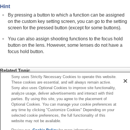
Hint
By pressing a button to which a function can be assigned
on the custom key setting screen, you can go to the setting
screen for the pressed button (except for some buttons).
You can also assign shooting functions to the focus hold
button on the lens. However, some lenses do not have a
focus hold button.
Related Topic
Sony uses Strictly Necessary Cookies to operate this website.
Changing the function of the dial temporarily (
My Dial
These cookies are essential, and will always remain active.
Settings
)
Sony also uses Optional Cookies to improve site functionality,
analyze usage, deliver advertisements and interact with third
parties. By using this site, you agree to the placement of
Previous
Optional Cookies. You can manage your cookie preferences at
stomization features of the camera
any time by clicking "Customize Cookies" Depending on your
ext
selected cookie preferences, the full functionality of this
hanging the function of the dial temporarily (My Dial Settin
website may not be available.
TP1001912437