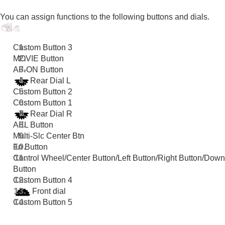
Registering frequently used functions to My Menu
Separately adjusting the camera settings for still
You can assign functions to the following buttons and dials.
images and movies
Customizing the functions of the ring/dial
Using the shutter button when shooting movies
Custom Button 3
Monitor/viewfinder settings
MOVIE Button
Viewing
AF-ON Button
Changing the camera settings
Rear Dial L
Functions available with a smartphone
Custom Button 2
Using a computer
Custom Button 1
Using the cloud service
Rear Dial R
Appendix
AEL Button
If you have problems
Multi-Slc Center Btn
Fn Button
Control Wheel
/
Center Button
/
Left Button
/
Right Button
/
Down
Button
Custom Button 4
Front dial
Custom Button 5