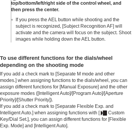
top/bottom/left/right side of the control wheel, and
then press the center.
If you press the AEL button while shooting and the
subject is recognized,
[Subject Recognition AF]
will
activate and the camera will focus on the subject. Shoot
images while holding down the AEL button.
To use different functions for the dials/wheel
depending on the shooting mode
If you add a check mark to
[Separate M mode and other
modes.]
when assigning functions to the dials/wheel, you can
assign different functions for
[Manual Exposure]
and the other
exposure modes (
[Intelligent Auto]
/
[Program Auto]
/
[Aperture
Priority]
/
[Shutter Priority]
).
If you add a check mark to
[Separate Flexible Exp. and
Intelligent Auto.]
when assigning functions with
[
Custom
Key/Dial Set.]
, you can assign different functions for
[Flexible
Exp. Mode]
and
[Intelligent Auto]
.