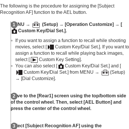
The following is the procedure for assigning the
[Subject
Recognition AF]
function to the AEL button.
MENU
→
(
Setup
) →
[Operation Customize]
→
[
Custom Key/Dial Set.]
.
If you want to assign a function to recall while shooting
movies, select
[
Custom Key/Dial Set.]
. If you want to
assign a function to recall while playing back images,
select
[
Custom Key Setting]
.
You can also select
[
Custom Key/Dial Set.]
and
[
Custom Key/Dial Set.]
from
MENU
→
(
Setup
)
→
[Dial Customize]
.
Move to the
[Rear1]
screen using the top/bottom side
of the control wheel. Then, select
[AEL Button]
and
press the center of the control wheel.
Select
[Subject Recognition AF]
using the