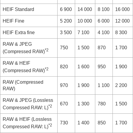
HEIF
Standard
6 900
14 000
8 100
16 000
HEIF
Fine
5 200
10 000
6 000
12 000
HEIF
Extra fine
3 500
7 100
4 100
8 300
RAW & JPEG
750
1 500
870
1 700
*2
(Compressed RAW)
RAW & HEIF
820
1 600
950
1 900
*2
(Compressed RAW)
RAW
(Compressed
970
1 900
1 100
2 200
RAW)
RAW & JPEG
(Lossless
670
1 300
780
1 500
*2
Compressed RAW: L)
RAW & HEIF
(Lossless
730
1 400
850
1 700
*2
Compressed RAW: L)