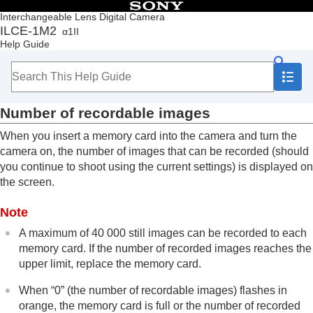
Table of Contents
Interchangeable Lens Digital Camera
ILCE-1M2
α1II
Top
Help Guide
How to use the “Help Guide”
Notes on using your camera
Checking the camera and the supplied items
Names of parts
Number of recordable images
Basic operations
Preparing the camera/Basic shooting operations
When you insert a memory card into the camera and turn the
Finding functions from MENU
camera on, the number of images that can be recorded (should
Using the shooting functions
you continue to shoot using the current settings) is displayed on
Customizing the camera
the screen.
Viewing
Changing the camera settings
Note
Functions available with a smartphone
Using a computer
A maximum of 40 000 still images can be recorded to each
Using the cloud service
memory card. If the number of recorded images reaches the
Appendix
upper limit, replace the memory card.
Audio accessories compatible with the Multi
Interface Shoe
When “0” (the number of recordable images) flashes in
Vertical grip
orange, the memory card is full or the number of recorded