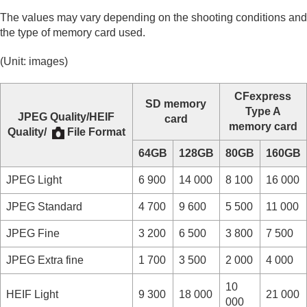
The values may vary depending on the shooting conditions and
the type of memory card used.
(Unit: images)
CFexpress
SD memory
Type A
JPEG Quality
/
HEIF
card
memory card
Quality
/
File Format
64GB
128GB
80GB
160GB
JPEG
Light
6 900
14 000
8 100
16 000
JPEG
Standard
4 700
9 600
5 500
11 000
JPEG
Fine
3 200
6 500
3 800
7 500
JPEG
Extra fine
1 700
3 500
2 000
4 000
10
HEIF
Light
9 300
18 000
21 000
000