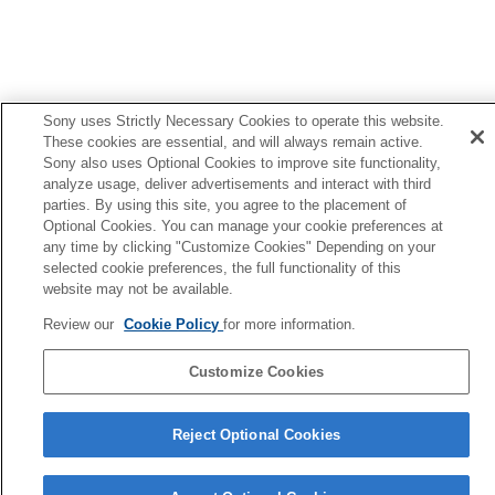
Sony uses Strictly Necessary Cookies to operate this website.
These cookies are essential, and will always remain active.
Sony also uses Optional Cookies to improve site functionality,
analyze usage, deliver advertisements and interact with third
parties. By using this site, you agree to the placement of
Optional Cookies. You can manage your cookie preferences at
any time by clicking "Customize Cookies" Depending on your
selected cookie preferences, the full functionality of this
website may not be available.
Review our
Cookie Policy
for more information.
Language Selection Page
5-062-392-14(1)
Customize Cookies
Copyright 2024 Sony Corporation
Reject Optional Cookies