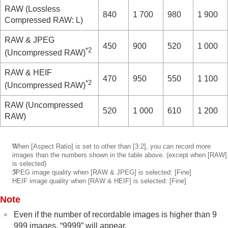
RAW
(Lossless
840
1 700
980
1 900
Compressed RAW: L)
RAW & JPEG
450
900
520
1 000
*2
(Uncompressed RAW)
RAW & HEIF
470
950
550
1 100
*2
(Uncompressed RAW)
RAW
(Uncompressed
520
1 000
610
1 200
RAW)
*1
When
[Aspect Ratio]
is set to other than
[3:2]
, you can record more
images than the numbers shown in the table above. (except when
[RAW]
is selected)
*2
JPEG image quality when
[RAW & JPEG]
is selected:
[Fine]
​HEIF image quality when
[RAW & HEIF]
is selected:
[Fine]
Note
Even if the number of recordable images is higher than 9
999 images, “9999” will appear.