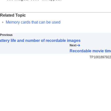
Related Topic
Memory cards that can be used
Previous
ttery life and number of recordable images
Next
Recordable movie tim
TP1001897922