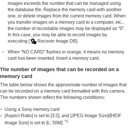
Mount Adaptor
images exceeds the number that can be managed using
Multi Battery Adaptor Kit
the database file. Replace the memory card with another
Battery life and number of recordable images
one, or delete images from the current memory card. When
Number of recordable images
you transfer images on a memory card to a computer, etc.,
Recordable movie times
the number of recordable images may be displayed as “0”.
List of icons on the monitor
In this case, you may be able to record images by
List of default setting values
executing
[
Recover Image DB]
.
Specifications
Trademarks
When “NO CARD” flashes in orange, it means no memory
License
card has been inserted. Insert a memory card.
If you have problems
The number of images that can be recorded on a
memory card
The table below shows the approximate number of images that
can be recorded on a memory card formatted with this camera.
The numbers shown reflect the following conditions:
Using a Sony memory card
[Aspect Ratio]
is set to
[3:2]
, and
[JPEG Image Size]
/
[HEIF
*1
Image Size]
is set to
[L: 50M]
.