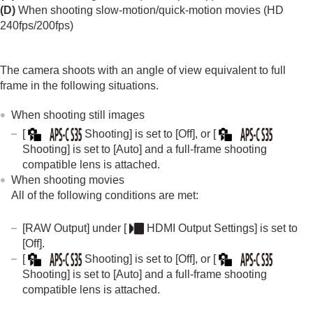
Log shooting settings
(D)
When shooting slow-motion/quick-motion movies (HD
Adding effects to images
240fps/200fps)
Shooting with drive modes (continuous
shooting/self-timer)
Self-timer
(movie)
The camera shoots with an angle of view equivalent to full
Interval Shoot Func.
frame in the following situations.
Shooting still images with a higher resolution
Setting the image quality and recording format
When shooting still images
JPEG/HEIF Switch
[
Shooting]
is set to
[Off]
, or
[
Image Quality Settings
:
File Format
(still
Shooting]
is set to
[Auto]
and a full-frame shooting
image)
compatible lens is attached.
Image Quality Settings
:
RAW File Type
Image Quality Settings
:
JPEG Quality
/
HEIF
When shooting movies
Quality
All of the following conditions are met:
Image Quality Settings
:
JPEG Image
Size
/
HEIF Image Size
[RAW Output]
under
[
HDMI Output Settings]
is set to
Aspect Ratio
[Off]
.
HLG Still Image
[
Shooting]
is set to
[Off]
, or
[
Color Space
Shooting]
is set to
[Auto]
and a full-frame shooting
File Format (movie)
compatible lens is attached.
Movie Settings
(movie)
S&Q Settings