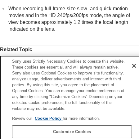
Viewing
When recording full-frame-size slow- and quick-motion
Changing the camera settings
movies and in the HD 240fps/200fps mode, the angle of
Functions available with a smartphone
view becomes approximately 1.2 times the focal length
Using a computer
indicated on the lens.
Using the cloud service
Appendix
If you have problems
Related Topic
File Format (movie)
Sony uses Strictly Necessary Cookies to operate this website.
Movie Settings
(movie)
These cookies are essential, and will always remain active.
Sony also uses Optional Cookies to improve site functionality,
APS-C S35 (Super 35mm) Shooting (still image/movie)
analyze usage, deliver advertisements and interact with third
parties. By using this site, you agree to the placement of
Optional Cookies. You can manage your cookie preferences at
Previous
any time by clicking "Customize Cookies" Depending on your
S-C S35 (Super 35mm) Shooting (still image/movie)
selected cookie preferences, the full functionality of this
Next
website may not be available.
Touch Operati
Review our
Cookie Policy
for more information.
TP1001912454
Customize Cookies
Language Selection Page