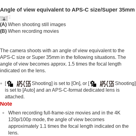
Time-lapse Settings
Angle of view equivalent to APS-C size/Super 35mm
Proxy Settings
APS-C S35 (Super 35mm) Shooting (still
(A)
When shooting still images
image/movie)
(B)
When recording movies
Angle of view
Using touch functions
Shutter settings
The camera shoots with an angle of view equivalent to the
Using the zoom
APS-C size or Super 35mm in the following situations. The
Using the flash
angle of view becomes approx. 1.5 times the focal length
Reducing blur
indicated on the lens.
Lens Compensation
(still image/movie)
Noise reduction
[
Shooting]
is set to
[On]
, or
[
Shooting]
Setting the monitor display during shooting
is set to
[Auto]
and an APS-C-format dedicated lens is
Recording movie audio
attached.
Creating still images while recording a movie
Note
TC/UB settings
Outputting RAW movies to an external RAW
When recording full-frame-size movies and in the 4K
recorder
120p/100p mode, the angle of view becomes
Livestreaming video and audio
approximately 1.1 times the focal length indicated on the
lens.
Customizing the camera