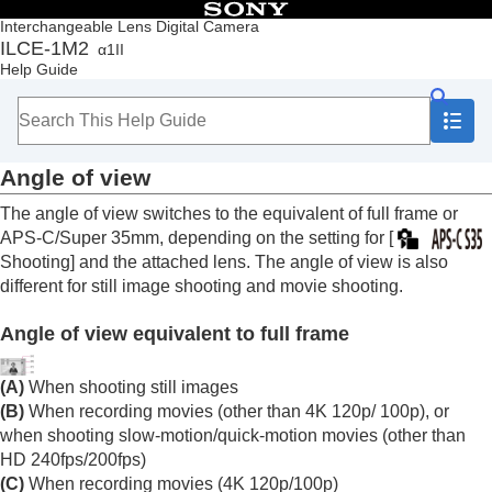
Table of Contents
Interchangeable Lens Digital Camera
ILCE-1M2
α1II
Top
Help Guide
How to use the “Help Guide”
Notes on using your camera
Checking the camera and the supplied items
Names of parts
Angle of view
Basic operations
Preparing the camera/Basic shooting operations
The angle of view switches to the equivalent of full frame or
Finding functions from MENU
APS-C/Super 35mm, depending on the setting for
[
Using the shooting functions
Shooting]
and the attached lens. The angle of view is also
Contents of this chapter
different for still image shooting and movie shooting.
Selecting a shooting mode
Convenient functions for shooting self-portrait
Angle of view equivalent to full frame
videos and vlogs
Focusing
Subject Recognition AF
(A)
When shooting still images
Using focusing functions
(B)
When recording movies (other than 4K 120p/ 100p), or
Adjusting the exposure/metering modes
when shooting slow-motion/quick-motion movies (other than
Selecting the ISO sensitivity
HD 240fps/200fps)
White balance
(C)
When recording movies (4K 120p/100p)