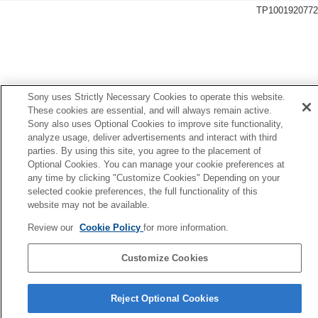
General settings
TP1001920772
Language
Area/Date/Time Setting
NTSC/PAL Selector
Audio Signal(Shooting)
Audio Signal(Start/End)
Audio Signal Volume
Sony uses Strictly Necessary Cookies to operate this website.
Video Light Mode
These cookies are essential, and will always remain active.
Anti-dust Function
Sony also uses Optional Cookies to improve site functionality,
analyze usage, deliver advertisements and interact with third
Auto Pixel Mapping
parties. By using this site, you agree to the placement of
Pixel Mapping
Optional Cookies. You can manage your cookie preferences at
Version
any time by clicking "Customize Cookies" Depending on your
Display Serial Number
selected cookie preferences, the full functionality of this
Privacy Notice
website may not be available.
Screen Reader
(For some models only)
Enlarge Screen
Review our
Cookie Policy
for more information.
Mode Dial Control Set
Certification Logo
(For some models only)
Customize Cookies
Save/Load Settings
Language Selection Page
Setting Reset
Reject Optional Cookies
5-062-392-14(1)
Functions available with a smartphone