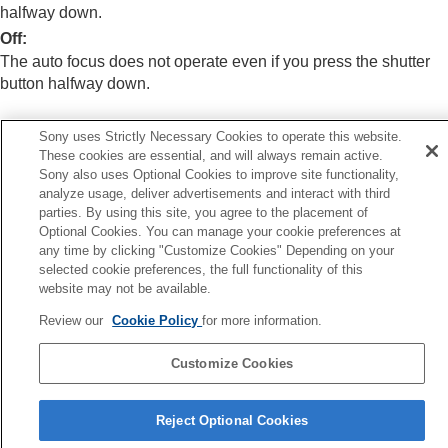
(Switch V/H AF Area)
halfway down.
Registering the current focus area (AF Area
Off
:
Registration)
The auto focus does not operate even if you press the shutter
Deleting a registered AF Area (Del. Regist. AF
button halfway down.
Area)
Focus Area Limit
(still image/movie)
Circ. of Focus Point
(still image/movie)
Sony uses Strictly Necessary Cookies to operate this website.
Related Topic
AF Frame Move Amt
(still image/movie)
These cookies are essential, and will always remain active.
Focus Area Color
(still image/movie)
Sony also uses Optional Cookies to improve site functionality,
AF On
analyze usage, deliver advertisements and interact with third
AF Area Auto Clear
parties. By using this site, you agree to the placement of
Area Disp. dur Tracking
Previous
Optional Cookies. You can manage your cookie preferences at
AF-C Area Display
any time by clicking "Customize Cookies" Depending on your
ull Time DMF
Phase Detect. Area
selected cookie preferences, the full functionality of this
Next
AF Lvl for Crossing
website may not be available.
AF 
AF Trk for Spd Chng
TP1001874417
AF Transition Speed
Review our
Cookie Policy
for more information.
AF Subj. Shift Sensitivity
AF Assist
Customize Cookies
AF/MF Selector
Language Selection Page
Full Time DMF
Reject Optional Cookies
AF w/ Shutter
5-062-392-14(1)
AF On