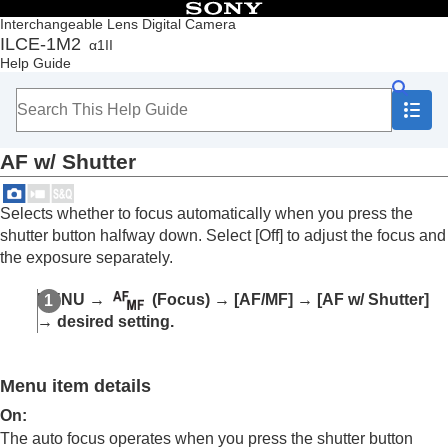
Table of Contents
Interchangeable Lens Digital Camera
ILCE-1M2
α1II
Top
Help Guide
How to use the “Help Guide”
Notes on using your camera
Checking the camera and the supplied items
Names of parts
AF w/ Shutter
Basic operations
Preparing the camera/Basic shooting operations
Finding functions from MENU
Selects whether to focus automatically when you press the
Using the shooting functions
shutter button halfway down. Select
[Off]
to adjust the focus and
Contents of this chapter
the exposure separately.
Selecting a shooting mode
Convenient functions for shooting self-portrait
MENU
→
(
Focus
) →
[AF/MF]
→
[AF w/ Shutter]
videos and vlogs
→ desired setting.
Focusing
Subject Recognition AF
Using focusing functions
Menu item details
Focus Standard
Adjusting the focus area settings to the
On
:
camera’s orientation (horizontal/vertical)
The auto focus operates when you press the shutter button