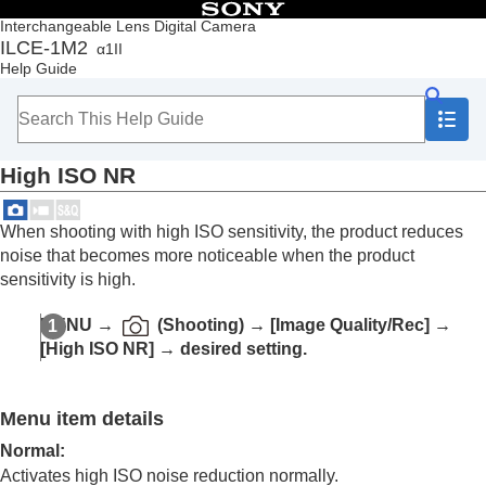
Table of Contents
Interchangeable Lens Digital Camera
ILCE-1M2
α1II
Top
Help Guide
How to use the “Help Guide”
Notes on using your camera
Checking the camera and the supplied items
Names of parts
High ISO NR
Basic operations
Preparing the camera/Basic shooting operations
Finding functions from MENU
When shooting with high ISO sensitivity, the product reduces
Using the shooting functions
noise that becomes more noticeable when the product
Contents of this chapter
sensitivity is high.
Selecting a shooting mode
Convenient functions for shooting self-portrait
MENU
→
(
Shooting
) →
[Image Quality/Rec]
→
videos and vlogs
[High ISO NR]
→ desired setting.
Focusing
Subject Recognition AF
Using focusing functions
Menu item details
Adjusting the exposure/metering modes
Selecting the ISO sensitivity
Normal
:
White balance
Activates high ISO noise reduction normally.