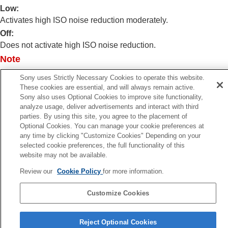
Log shooting settings
Low
:
Adding effects to images
Activates high ISO noise reduction moderately.
Shooting with drive modes (continuous
Off
:
shooting/self-timer)
Does not activate high ISO noise reduction.
Self-timer
(movie)
Interval Shoot Func.
Note
Shooting still images with a higher resolution
[High ISO NR]
is fixed to
[Normal]
in the following shooting
Setting the image quality and recording format
Sony uses Strictly Necessary Cookies to operate this website.
modes:
These cookies are essential, and will always remain active.
Using touch functions
[Intelligent Auto]
Sony also uses Optional Cookies to improve site functionality,
Shutter settings
analyze usage, deliver advertisements and interact with third
Using the zoom
parties. By using this site, you agree to the placement of
Using the flash
Optional Cookies. You can manage your cookie preferences at
Reducing blur
any time by clicking "Customize Cookies" Depending on your
Lens Compensation
(still image/movie)
Previous
selected cookie preferences, the full functionality of this
Noise reduction
website may not be available.
ong Exposure NR
Long Exposure NR
Next
Review our
Cookie Policy
for more information.
High ISO NR
Shoot Mode Sel. Scre
Setting the monitor display during shooting
TP1001897916
Customize Cookies
Recording movie audio
Creating still images while recording a movie
Language Selection Page
TC/UB settings
Reject Optional Cookies