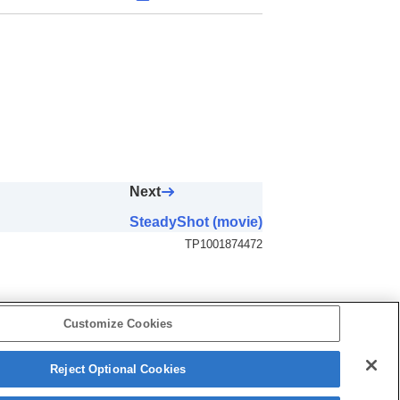
Next
SteadyShot (movie)
TP1001874472
Customize Cookies
Reject Optional Cookies
5-062-392-14(1)