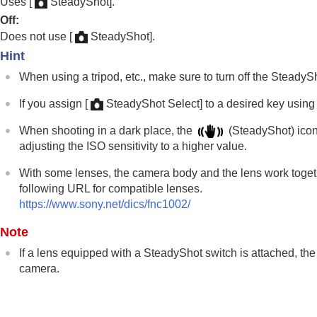
Uses
[
SteadyShot]
.
Using focusing functions
Off
:
Adjusting the exposure/metering modes
Does not use
[
SteadyShot]
.
Selecting the ISO sensitivity
Hint
White balance
When using a tripod, etc., make sure to turn off the Steady
Log shooting settings
Adding effects to images
If you assign
[
SteadyShot Select]
to a desired key usin
Shooting with drive modes (continuous sho
When shooting in a dark place, the
(SteadyShot) icon
Self-timer
(movie)
adjusting the ISO sensitivity to a higher value.
Interval Shoot Func.
With some lenses, the camera body and the lens work together
Shooting still images with a higher resolut
following URL for compatible lenses.
Setting the image quality and recording fo
https://www.sony.net/dics/fnc1002/
Using touch functions
Note
Shutter settings
Using the zoom
If a lens equipped with a SteadyShot switch is attached, the
camera.
Using the flash
Reducing blur
SteadyShot
(still image)