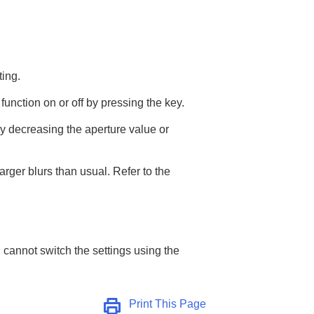
ting.
function on or off by pressing the key.
y decreasing the aperture value or
arger blurs than usual. Refer to the
 cannot switch the settings using the
Print This Page