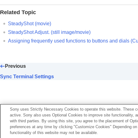
SteadyShot (movie)
Related Topic
SteadyShot Adjust.
(still image/movie
SteadyShot focal length (still image/
SteadyShot (movie)
Framing Stabilizer
SteadyShot Adjust.
(still image/movie)
Lens Compensation
(still image/movie)
Assigning frequently used functions to buttons and dials (
Cu
Noise reduction
Setting the monitor display during shootin
Recording movie audio
Previous
Creating still images while recording a mo
Sync Terminal Settings
TC/UB settings
Outputting RAW movies to an external R
Livestreaming video and audio
Customizing the camera
Sony uses Strictly Necessary Cookies to operate this website. These co
active. Sony also uses Optional Cookies to improve site functionality, 
Viewing
with third parties. By using this site, you agree to the placement of O
Changing the camera settings
preferences at any time by clicking "Customize Cookies" Depending on y
Functions available with a smartphone
functionality of this website may not be available.
Language Selection Page