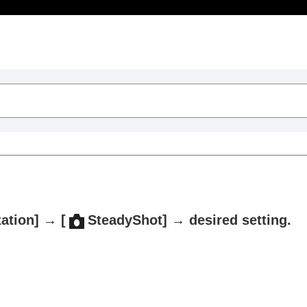
Table of Contents
zation]
→
[
SteadyShot]
→ desired setting.
trait videos and vlogs