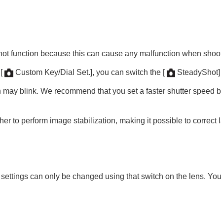
Shot function because this can cause any malfunction when shoo
g
[
Custom Key/Dial Set.]
, you can switch the
[
SteadyShot]
oting/self-timer)
 may blink. We recommend that you set a faster shutter speed b
 to perform image stabilization, making it possible to correct l
ion
rmat
 settings can only be changed using that switch on the lens. You