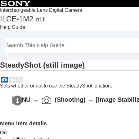
Interchangeable Lens Digital Camera
ILCE-1M2
α1II
Top
Help Guide
How to use the “Help Guide”
Notes on using your camera
Checking the camera and the supplied items
Names of parts
SteadyShot
(still image)
Basic operations
Preparing the camera/Basic shooting operations
Finding functions from MENU
Sets whether or not to use the SteadyShot function.
Using the shooting functions
Contents of this chapter
MENU
→
(
Shooting
) →
[Image Stabili
Selecting a shooting mode
Convenient functions for shooting self-por
Menu item details
Focusing
Subject Recognition AF
On
: