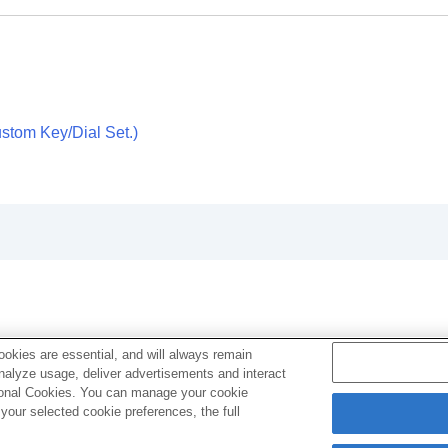
)
movie)
stom Key/Dial Set.
)
g
vie
AW recorder
okies are essential, and will always remain
analyze usage, deliver advertisements and interact
ptional Cookies. You can manage your cookie
our selected cookie preferences, the full