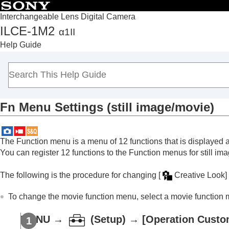
Interchangeable Lens Digital Camera
ILCE-1M2
α1II
Top
Help Guide
How to use the “Help Guide”
Notes on using your camera
Checking the camera and the supplied items
Names of parts
Fn Menu Settings
(still image/movie)
Basic operations
Preparing the camera/Basic shooting operations
Finding functions from MENU
The Function menu is a menu of 12 functions that is displayed 
Using the shooting functions
You can register 12 functions to the Function menus for still im
Customizing the camera
The following is the procedure for changing
[
Creative Look]
Contents of this chapter
Customization features of the camera
To change the movie function menu, select a movie function 
Assigning frequently used functions to but
Changing the function of the dial temporari
MENU
→
(
Setup
) →
[Operation Custo