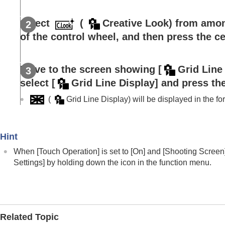
Registering and recalling camera settings
Registering frequently used functions to t
Select
(
Creative Look
) from amon
Fn Menu Settings
(still image/movi
of the control wheel, and then press the ce
Fn Menu Settings
(playback)
Registering frequently used functions to
Move to the screen showing
[
Grid Line
Separately adjusting the camera settings f
select
[
Grid Line Display]
and press the
Customizing the functions of the ring/dial
Using the shutter button when shooting m
(
Grid Line Display
) will be displayed in the f
Monitor/viewfinder settings
Viewing
Hint
Changing the camera settings
When
[Touch Operation]
is set to
[On]
and
[Shooting Screen
Functions available with a smartphone
Settings]
by holding down the icon in the function menu.
Using a computer
Using the cloud service
Appendix
If you have problems
Related Topic