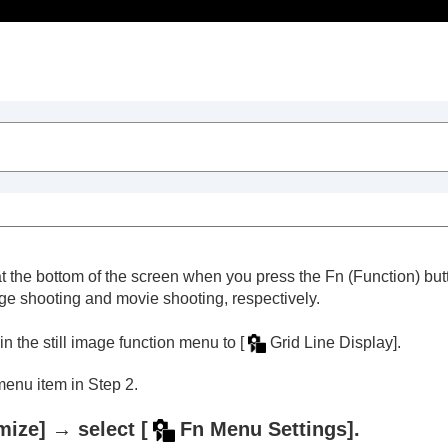
Table of Contents
at the bottom of the screen when you press the
Fn
(Function) but
age shooting and movie shooting, respectively.
in the still image function menu to
[
Grid Line Display]
.
menu item in Step 2.
tons and dials (
Custom Key/Dial Set.
)
ly (
My Dial Settings
)
mize]
→ select
[
Fn Menu Settings]
.