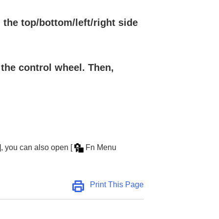
the top/bottom/left/right side
 the control wheel. Then,
.
]
, you can also open
[
Fn Menu
Print This Page