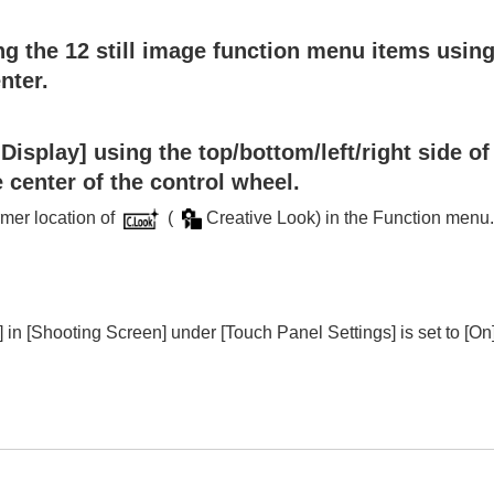
he function menu
g the 12 still image function menu items using 
e)
nter.
 My Menu
 Display]
using the top/bottom/left/right side of
or still images and movies
 center of the control wheel.
ovies
ormer location of
(
Creative Look
) in the Function menu
]
in
[Shooting Screen]
under
[Touch Panel Settings]
is set to
[On