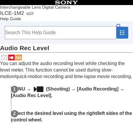
Table of Contents
Interchangeable Lens Digital Camera
ILCE-1M2
α1II
Top
Help Guide
How to use the “Help Guide”
Notes on using your camera
Checking the camera and the supplied items
Names of parts
Audio Rec Level
Basic operations
Preparing the camera/Basic shooting operations
Finding functions from MENU
You can adjust the audio recording level while checking the
Using the shooting functions
level meter. This function cannot be used during slow-
Contents of this chapter
motion/quick-motion recording and time-lapse movie recording.
Selecting a shooting mode
Convenient functions for shooting self-portrait
MENU
→
(
Shooting
) →
[Audio Recording]
→
videos and vlogs
[Audio Rec Level]
.
Focusing
Subject Recognition AF
Using focusing functions
Select the desired level using the right/left sides of the
Adjusting the exposure/metering modes
control wheel.
Selecting the ISO sensitivity
White balance