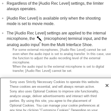
Regardless of the
[Audio Rec Level]
settings, the limiter
Creating still images while recording a movie
always operates.
TC/UB settings
Outputting RAW movies to an external RAW
[Audio Rec Level]
is available only when the shooting
recorder
mode is set to movie mode.
Livestreaming video and audio
The
[Audio Rec Level]
settings are applied to the internal
Customizing the camera
Viewing
microphone, the
(microphone) terminal input, and the
Changing the camera settings
*
analog audio input
from the Multi Interface Shoe.
Functions available with a smartphone
*
For some external microphones,
[Audio Rec Level]
cannot be set
Using a computer
even when the audio input is set to analog transfer. In this case, use
the function to adjust the audio recording level of the external
Using the cloud service
microphone.
Appendix
*
When the audio input to the external microphone is set to digital
If you have problems
transfer,
[Audio Rec Level]
cannot be set.
The setting for
[Audio Rec Level]
does not apply to
Sony uses Strictly Necessary Cookies to operate this website.
recordings made using
[Voice Memo]
.
These cookies are essential, and will always remain active.
Sony also uses Optional Cookies to improve site functionality,
analyze usage, deliver advertisements and interact with third
parties. By using this site, you agree to the placement of
Optional Cookies. You can manage your cookie preferences at
Previous
any time by clicking "Customize Cookies" Depending on your