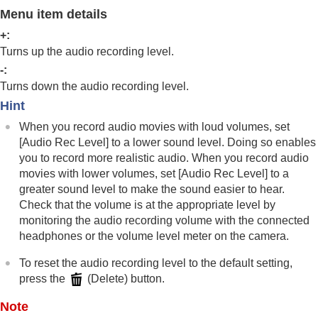
Log shooting settings
Menu item details
Adding effects to images
Shooting with drive modes (continuous
+:
shooting/self-timer)
Turns up the audio recording level.
Self-timer
(movie)
-:
Interval Shoot Func.
Turns down the audio recording level.
Shooting still images with a higher resolution
Hint
Setting the image quality and recording format
Using touch functions
When you record audio movies with loud volumes, set
Shutter settings
[Audio Rec Level]
to a lower sound level. Doing so enables
Using the zoom
you to record more realistic audio. When you record audio
Using the flash
movies with lower volumes, set
[Audio Rec Level]
to a
Reducing blur
greater sound level to make the sound easier to hear.
Lens Compensation
(still image/movie)
Check that the volume is at the appropriate level by
Noise reduction
monitoring the audio recording volume with the connected
Setting the monitor display during shooting
headphones or the volume level meter on the camera.
Recording movie audio
Audio Recording
To reset the audio recording level to the default setting,
Audio Rec Level
press the
(Delete) button.
Audio Out Timing
Wind Noise Reduct.
Note
Shoe Audio Set.