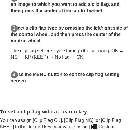
Rating Set(Custom Key)
an image to which you want to add a clip flag, and
Clip Flag
then press the center of the control wheel.
Attaching audio files to images (
Voice Memo
)
Voice Memo Play Vol.
Rotating an image (
Rotate
)
Select a clip flag type by pressing the left/right side of
Crop
the control wheel, and then press the center of the
Extracting still images from a movie
control wheel.
Copying images from one memory card to
The clip flag settings cycle through the following: OK →
another (
Copy
)
NG → KP (KEEP) → No flag → OK.
Deleting images
Viewing images on a TV
Changing the camera settings
Press the MENU button to exit the clip flag setting
Functions available with a smartphone
screen.
Using a computer
Using the cloud service
Appendix
If you have problems
To set a clip flag with a custom key
You can assign
[Clip Flag OK]
,
[Clip Flag NG]
, or
[Clip Flag
KEEP]
to the desired key in advance using
[
Custom