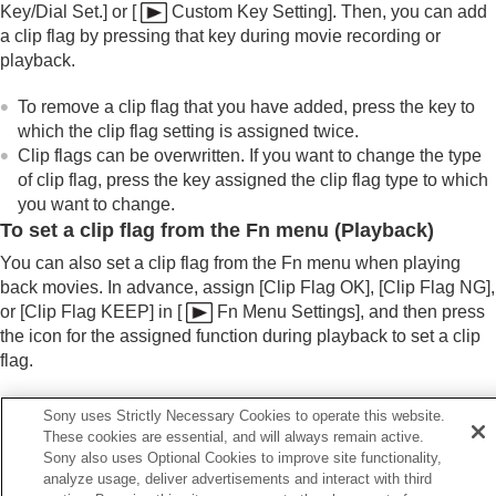
Key/Dial Set.]
or
[
Custom Key Setting]
. Then, you can add
a clip flag by pressing that key during movie recording or
playback.
To remove a clip flag that you have added, press the key to
which the clip flag setting is assigned twice.
Clip flags can be overwritten. If you want to change the type
of clip flag, press the key assigned the clip flag type to which
you want to change.
To set a clip flag from the Fn menu (Playback)
You can also set a clip flag from the Fn menu when playing
back movies. In advance, assign
[Clip Flag OK]
,
[Clip Flag NG]
,
or
[Clip Flag KEEP]
in
[
Fn Menu Settings]
, and then press
the icon for the assigned function during playback to set a clip
flag.
If you want to delete the clip flag you added, touch the same
Sony uses Strictly Necessary Cookies to operate this website.
icon again from the Fn menu.
These cookies are essential, and will always remain active.
Sony also uses Optional Cookies to improve site functionality,
analyze usage, deliver advertisements and interact with third