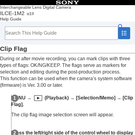
Table of Contents
Interchangeable Lens Digital Camera
ILCE-1M2
α1II
Top
Help Guide
How to use the “Help Guide”
Notes on using your camera
Checking the camera and the supplied items
Names of parts
Clip Flag
Basic operations
Preparing the camera/Basic shooting operations
During or after movie recording, you can mark clips with three
Finding functions from MENU
types of flags: OK/NG/KEEP. The flags serve as markers for
Using the shooting functions
selection and editing during the post-production process.
Customizing the camera
This function can be used when the camera’s system software
Viewing
(firmware) is Ver. 3.00 or later.
Contents of this chapter
Viewing images
MENU
→
(
Playback
) →
[Selection/Memo]
→
[Clip
Changing how images are displayed
Flag]
.
Setting the method for jumping between images
(
Image Jump Setting
)
The clip flag image selection screen will appear.
Protecting recorded images (
Protect
)
Adding information to images
Rating
Press the left/right side of the control wheel to display