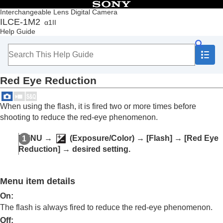
Table of Contents
Interchangeable Lens Digital Camera
ILCE-1M2
α1II
Top
Help Guide
How to use the “Help Guide”
Notes on using your camera
Checking the camera and the supplied items
Names of parts
Red Eye Reduction
Basic operations
Preparing the camera/Basic shooting operations
Finding functions from MENU
When using the flash, it is fired two or more times before
Using the shooting functions
shooting to reduce the red-eye phenomenon.
Contents of this chapter
Selecting a shooting mode
MENU
→
(
Exposure/Color
) →
[Flash]
→
[Red Eye
Convenient functions for shooting self-portrait
Reduction]
→ desired setting.
videos and vlogs
Focusing
Subject Recognition AF
Menu item details
Using focusing functions
Adjusting the exposure/metering modes
On
:
Selecting the ISO sensitivity
The flash is always fired to reduce the red-eye phenomenon.
White balance
Off
: