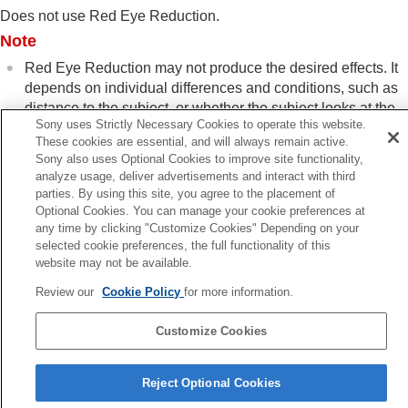
Log shooting settings
Does not use Red Eye Reduction.
Adding effects to images
Note
Shooting with drive modes (continuous
shooting/self-timer)
Red Eye Reduction may not produce the desired effects. It
Self-timer
(movie)
depends on individual differences and conditions, such as
Interval Shoot Func.
distance to the subject, or whether the subject looks at the
Shooting still images with a higher resolution
Sony uses Strictly Necessary Cookies to operate this website.
pre-strobe or not.
Setting the image quality and recording format
These cookies are essential, and will always remain active.
Using touch functions
Sony also uses Optional Cookies to improve site functionality,
analyze usage, deliver advertisements and interact with third
Shutter settings
parties. By using this site, you agree to the placement of
Using the zoom
Optional Cookies. You can manage your cookie preferences at
Previous
Using the flash
any time by clicking "Customize Cookies" Depending on your
ash Sync Spd. Prty.
Using flash (sold separately)
selected cookie preferences, the full functionality of this
Next
Flash Mode
website may not be available.
FEL lo
Flash Comp.
Exp.comp.set
Review our
Cookie Policy
for more information.
TP1001874470
Wireless Flash
Flash Sync Spd. Prty.
Customize Cookies
Red Eye Reduction
Language Selection Page
FEL lock
Reject Optional Cookies
External Flash Set.
5-062-392-14(1)
Reg. Flash Shooting Set