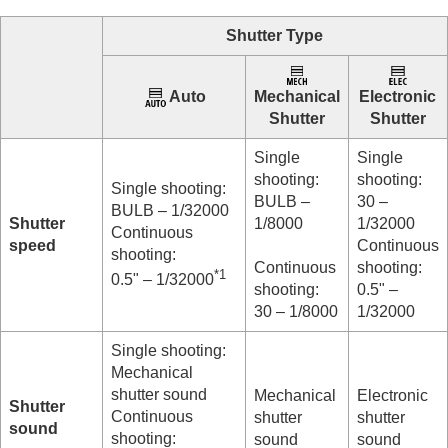
Log shooting settings
Adding effects to images
Shutter Type
Shooting with drive modes (continuous
shooting/self-timer)
Self-timer
(movie)
Auto
Mechanical
Electronic
Interval Shoot Func.
Shutter
Shutter
Shooting still images with a higher resolution
Setting the image quality and recording format
Single
Single
Using touch functions
shooting:
shooting:
Single shooting:
Shutter settings
BULB –
30 –
BULB – 1/32000
Silent Mode Settings
(still image/movie)
Shutter
1/8000
1/32000
Continuous
Shutter Type
speed
Continuous
shooting:
Using the electronic shutter
Continuous
shooting:
*1
Release Lag/Start Disp.
0.5" – 1/32000
shooting:
0.5" –
Shoot. Timing Display
(still image)
30 – 1/8000
1/32000
Release w/o Lens
(still image/movie)
Release w/o Card
Single shooting:
Anti-flicker Set.
Mechanical
Differences between the
[Anti-flicker Shoot.]
shutter sound
Mechanical
Electronic
and
[Var. Shutter]
functions
Shutter
Continuous
shutter
shutter
sound
Using the zoom
shooting:
sound
sound