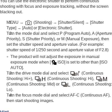
You can use the electronic shutter to perform continuous
shooting with focus and exposure tracking, without the screen
blacking out.
MENU
→
(
Shooting
) →
[Shutter/Silent]
→
[Shutter
Type]
→
[Auto]
or
[Electronic Shutter]
.
Turn the mode dial and select P (
Program Auto)
, A (
Aperture
Priority
), S (Shutter Priority), or M (
Manual Exposure
), then
set the shutter speed and aperture value. (For example:
shutter speed of 1/250 second and aperture value of F2.8)
The product will not adjust the exposure in manual
exposure mode when
[
ISO]
is set to other than
[ISO
AUTO]
.
Turn the drive mode dial and select
(
Continuous
Shooting: Hi+
),
(
Continuous Shooting: Hi
),
(
Continuous Shooting: Mid
) or
(
Continuous Shooting:
Lo
).
Turn the focus mode dial and select AF-C (
Continuous AF
),
then start shooting images.
Hint