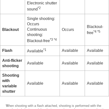
Using the flash
Electronic shutter
Reducing blur
*2
sound
Lens Compensation
(still image/movie)
Noise reduction
Single shooting:
Setting the monitor display during shooting
Occurs
Blackout-
Recording movie audio
Continuous
Blackout
Occurs
*4 *5
Creating still images while recording a movie
free
shooting:
TC/UB settings
*3
*4
Blackout-free
Outputting RAW movies to an external RAW
recorder
*1
Flash
Available
Available
Available
Livestreaming video and audio
Customizing the camera
Anti-flicker
Available
Available
Available
Viewing
shooting
Changing the camera settings
Functions available with a smartphone
Shooting
Using a computer
with
Available
Available
Available
Using the cloud service
variable
Appendix
shutter
If you have problems
*1
When shooting with a flash attached, shooting is performed with the