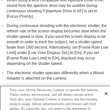
When using a lens compatible with Aperture Drive in AF,
sound from the aperture drive may be audible during
continuous shooting if
[Aperture Drive in AF]
is set to
[Focus Priority]
.
During continuous shooting with the electronic shutter, the
refresh rate of the screen display becomes slow when the
shutter speed is slow. If you want the screen display to be
smooth in order to track the subject, set a shutter speed
faster than 1/60 second. Alternatively, set
[Frame Rate Low
Limit]
under
[Live View Display Set.]
to
[On]
. If you set
[Frame Rate Low Limit]
to
[On]
, blackout may occur
depending on the shutter speed.
The electronic shutter operates differently when a Mount
Adaptor is attached on the camera.
Sony uses Strictly Necessary Cookies to operate this website.
These cookies are essential, and will always remain active.
Sony also uses Optional Cookies to improve site functionality,
Previous
analyze usage, deliver advertisements and interact with third
hutter Type
parties. By using this site, you agree to the placement of