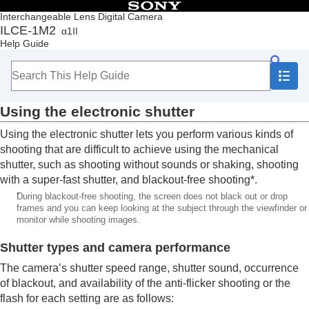
Table of Contents
Interchangeable Lens Digital Camera
ILCE-1M2
α1II
Top
Help Guide
How to use the “Help Guide”
Notes on using your camera
Checking the camera and the supplied items
Names of parts
Using the electronic shutter
Basic operations
Preparing the camera/Basic shooting operations
Using the electronic shutter lets you perform various kinds of
Finding functions from MENU
shooting that are difficult to achieve using the mechanical
Using the shooting functions
shutter, such as shooting without sounds or shaking, shooting
Contents of this chapter
with a super-fast shutter, and blackout-free shooting*.
Selecting a shooting mode
*
During blackout-free shooting, the screen does not black out or drop
Convenient functions for shooting self-portrait
frames and you can keep looking at the subject through the viewfinder or
videos and vlogs
monitor while shooting images.
Focusing
Subject Recognition AF
Shutter types and camera performance
Using focusing functions
The camera’s shutter speed range, shutter sound, occurrence
Adjusting the exposure/metering modes
of blackout, and availability of the anti-flicker shooting or the
Selecting the ISO sensitivity
flash for each setting are as follows:
White balance