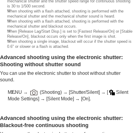
mechanical shutter and the shutter speed range for continuous shooting
is 30 to 1/500 second.
*2
When shooting with a flash attached, shooting is performed with the
mechanical shutter and the mechanical shutter sound is heard.
*3
When shooting with a flash attached, shooting is performed with the
mechanical shutter and blackout occurs.
*4
When
[Release Lag/Start Disp.]
is set to
[Fastest Release/On]
or
[Stable
Release/On]
, blackout occurs only when the first image is shot.
*5
When shooting a single image, blackout will occur if the shutter speed is
0.6" or slower or a flash is attached.
Advanced shooting using the electronic shutter:
Shooting without shutter sound
You can use the electronic shutter to shoot without shutter
sound.
MENU
→
(
Shooting
) →
[Shutter/Silent]
→
[
Silent
Mode Settings]
→
[Silent Mode]
→
[On]
.
Advanced shooting using the electronic shutter:
Blackout-free continuous shooting