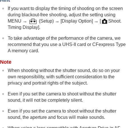
If you want to display the timing of shooting on the screen
during blackout-free shooting, adjust the setting using
MENU
→
(
Setup
) →
[Display Option]
→
[
Shoot.
Timing Display]
.
To take advantage of the performance of the camera, we
recommend that you use a UHS-II card or CFexpress Type
A memory card.
Note
When shooting without the shutter sound, do so on your
own responsibility, with sufficient consideration to the
privacy and portrait rights of the subject.
Even if you set the camera to shoot without the shutter
sound, it will not be completely silent.
Even if you set the camera to shoot without the shutter
sound, the aperture and focus will make sounds.