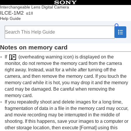
Table of Contents
Interchangeable Lens Digital Camera
ILCE-1M2
α1II
Top
Help Guide
How to use the “Help Guide”
Notes on using your camera
Precautions
Lending, transferring or discarding the camera
Notes on memory card
and/or memory card to others (Notes on
protecting private information)
If
(overheating warning icon) is displayed on the
Notes on the battery pack and charging the
monitor, do not remove the memory card from the camera
battery
right away. Instead, wait for a while after turning off the
Notes on memory card
camera, and then remove the memory card. If you touch the
Cleaning the image sensor (
Sensor Cleaning
)
memory card while it is hot, you may drop it and the memory
On cleaning
card may be damaged. Be careful when removing the
Checking the camera and the supplied items
memory card.
Names of parts
If you repeatedly shoot and delete images for a long time,
Basic operations
fragmentation of data in a file in the memory card may occur,
Preparing the camera/Basic shooting operations
and movie recording may be interrupted in the middle of
Finding functions from MENU
shooting. If this happens, save your images to a computer or
Using the shooting functions
other storage location, then execute
[Format]
using this
Customizing the camera