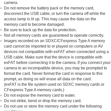
camera.
Viewing
Do not remove the battery pack or the memory card,
Changing the camera settings
Functions available with a smartphone
disconnect the USB cable, or turn the camera off while the
Using a computer
access lamp is lit up. This may cause the data on the
Using the cloud service
memory card to become damaged.
Appendix
Be sure to back up the data for protection.
If you have problems
Not all memory cards are guaranteed to operate correctly.
Images recorded on an SDXC/CFexpress Type A memory
card cannot be imported to or played on computers or AV
devices not compatible with exFAT when connected using a
USB cable. Make sure that the device is compatible with
exFAT before connecting it to the camera. If you connect your
camera to an incompatible device, you may be prompted to
format the card. Never format the card in response to this
prompt, as doing so will erase all data on the card.
(exFAT is the file system used on SDXC memory cards or
CFexpress Type A memory cards.)
Do not expose the memory card to water.
Do not strike, bend or drop the memory card.
Do not use or store the memory card under the following