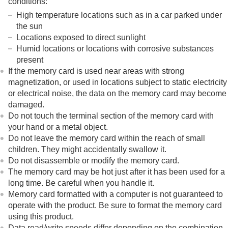
conditions:
High temperature locations such as in a car parked under
the sun
Locations exposed to direct sunlight
Humid locations or locations with corrosive substances
present
If the memory card is used near areas with strong
magnetization, or used in locations subject to static electricity
or electrical noise, the data on the memory card may become
damaged.
Do not touch the terminal section of the memory card with
your hand or a metal object.
Do not leave the memory card within the reach of small
children. They might accidentally swallow it.
Do not disassemble or modify the memory card.
The memory card may be hot just after it has been used for a
long time. Be careful when you handle it.
Memory card formatted with a computer is not guaranteed to
operate with the product. Be sure to format the memory card
using this product.
Data read/write speeds differ depending on the combination