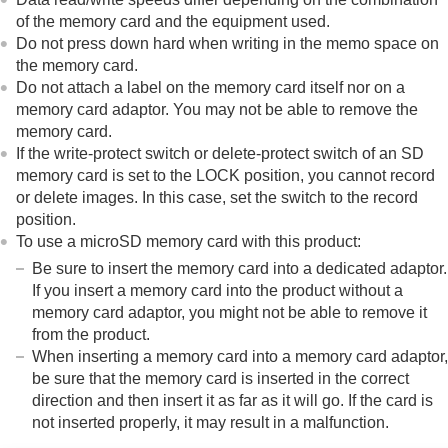
of the memory card and the equipment used.
Do not press down hard when writing in the memo space on
the memory card.
Do not attach a label on the memory card itself nor on a
memory card adaptor. You may not be able to remove the
memory card.
If the write-protect switch or delete-protect switch of an SD
memory card is set to the LOCK position, you cannot record
or delete images. In this case, set the switch to the record
position.
To use a microSD memory card with this product:
Be sure to insert the memory card into a dedicated adaptor.
If you insert a memory card into the product without a
memory card adaptor, you might not be able to remove it
from the product.
When inserting a memory card into a memory card adaptor,
be sure that the memory card is inserted in the correct
direction and then insert it as far as it will go. If the card is
not inserted properly, it may result in a malfunction.