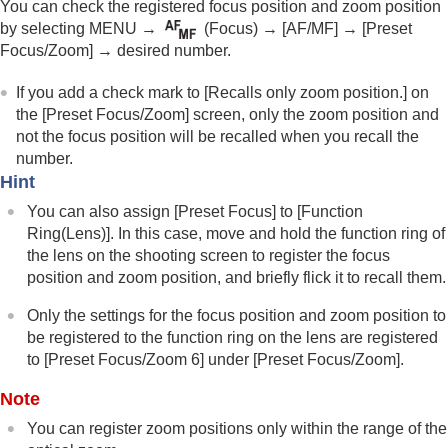
You can check the registered focus position and zoom position
Focus Hold
by selecting
MENU
→
(
Focus
) →
[AF/MF]
→
[Preset
Pre-AF
Focus/Zoom]
→ desired number.
Priority Set in AF-S
Priority Set in AF-C
If you add a check mark to
[Recalls only zoom position.]
on
AF Illuminator
the
[Preset Focus/Zoom]
screen, only the zoom position and
Aperture Drive in AF
not the focus position will be recalled when you recall the
Preset Focus/Zoom
number.
AF in Focus Mag.
Hint
Auto Magnifier in MF
Focus Magnifier
You can also assign
[Preset Focus]
to
[Function
Focus Magnif. Time
(still image/movie)
Ring(Lens)]
. In this case, move and hold the function ring of
Initial Focus Mag.
(still image)
the lens on the shooting screen to register the focus
Initial Focus Mag.
(movie)
position and zoom position, and briefly flick it to recall them.
Focus Map
Peaking Display
Only the settings for the focus position and zoom position to
be registered to the function ring on the lens are registered
to
[Preset Focus/Zoom 6]
under
[Preset Focus/Zoom]
.
Adjusting the exposure/metering modes
Selecting the ISO sensitivity
Note
White balance
You can register zoom positions only within the range of the
Log shooting settings