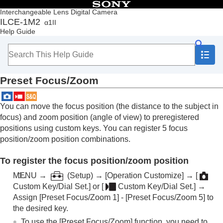
Table of Contents
Interchangeable Lens Digital Camera
ILCE-1M2
α1II
Top
Help Guide
How to use the “Help Guide”
Notes on using your camera
Checking the camera and the supplied items
Names of parts
Preset Focus/Zoom
Basic operations
Preparing the camera/Basic shooting operations
Finding functions from MENU
You can move the focus position (the distance to the subject in
Using the shooting functions
focus) and zoom position (angle of view) to preregistered
Contents of this chapter
positions using custom keys. You can register 5 focus
Selecting a shooting mode
position/zoom position combinations.
Convenient functions for shooting self-portrait
videos and vlogs
To register the focus position/zoom position
Focusing
Subject Recognition AF
MENU
→
(
Setup
) →
[Operation Customize]
→
[
Using focusing functions
Custom Key/Dial Set.]
or
[
Custom Key/Dial Set.]
→
Focus Standard
Assign
[Preset Focus/Zoom 1]
-
[Preset Focus/Zoom 5]
to
Adjusting the focus area settings to the
the desired key.
camera’s orientation (horizontal/vertical)
To use the
[Preset Focus/Zoom]
function, you need to