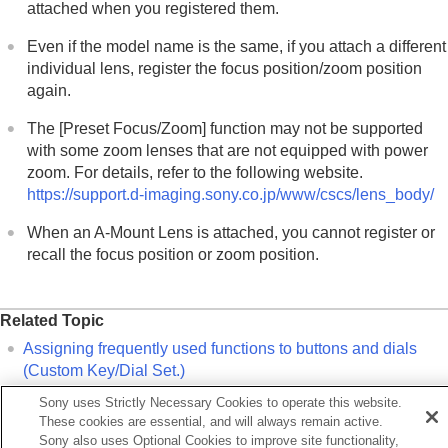
Customizing the camera
attached when you registered them.
Viewing
Changing the camera settings
Even if the model name is the same, if you attach a different
Functions available with a smartphone
individual lens, register the focus position/zoom position
Using a computer
again.
Using the cloud service
The
[Preset Focus/Zoom]
function may not be supported
Appendix
with some zoom lenses that are not equipped with power
If you have problems
zoom. For details, refer to the following website.
https://support.d-imaging.sony.co.jp/www/cscs/lens_body/
When an A-Mount Lens is attached, you cannot register or
recall the focus position or zoom position.
Related Topic
Assigning frequently used functions to buttons and dials
(
Custom Key/Dial Set.
)
Function Ring(Lens)
Sony uses Strictly Necessary Cookies to operate this website.
These cookies are essential, and will always remain active.
Remote shooting with a wired LAN (Remote Camera Tool)
Sony also uses Optional Cookies to improve site functionality,