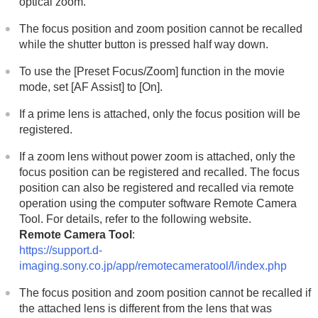
optical zoom.
Adding effects to images
Shooting with drive modes (continuous
The focus position and zoom position cannot be recalled
shooting/self-timer)
while the shutter button is pressed half way down.
Self-timer
(movie)
Interval Shoot Func.
To use the
[Preset Focus/Zoom]
function in the movie
Shooting still images with a higher resolution
mode, set
[AF Assist]
to
[On]
.
Setting the image quality and recording format
Using touch functions
If a prime lens is attached, only the focus position will be
Shutter settings
registered.
Using the zoom
Using the flash
If a zoom lens without power zoom is attached, only the
Reducing blur
focus position can be registered and recalled. The focus
Lens Compensation
(still image/movie)
position can also be registered and recalled via remote
Noise reduction
operation using the computer software Remote Camera
Setting the monitor display during shooting
Tool. For details, refer to the following website.
Recording movie audio
Remote Camera Tool
:
Creating still images while recording a movie
https://support.d-
TC/UB settings
imaging.sony.co.jp/app/remotecameratool/l/index.php
Outputting RAW movies to an external RAW
recorder
The focus position and zoom position cannot be recalled if
Livestreaming video and audio
the attached lens is different from the lens that was