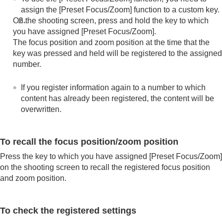
(Switch V/H AF Area)
assign the
[Preset Focus/Zoom]
function to a custom key.
Registering the current focus area (AF Area
On the shooting screen, press and hold the key to which
Registration)
you have assigned
[Preset Focus/Zoom]
.
Deleting a registered AF Area (Del. Regist. AF
The focus position and zoom position at the time that the
Area)
key was pressed and held will be registered to the assigned
Focus Area Limit
(still image/movie)
number.
Circ. of Focus Point
(still image/movie)
AF Frame Move Amt
(still image/movie)
Focus Area Color
(still image/movie)
If you register information again to a number to which
AF Area Auto Clear
content has already been registered, the content will be
Area Disp. dur Tracking
overwritten.
AF-C Area Display
Phase Detect. Area
AF Lvl for Crossing
To recall the focus position/zoom position
AF Trk for Spd Chng
Press the key to which you have assigned
[Preset Focus/Zoom]
AF Transition Speed
on the shooting screen to recall the registered focus position
AF Subj. Shift Sensitivity
and zoom position.
AF Assist
AF/MF Selector
Full Time DMF
To check the registered settings
AF w/ Shutter
AF On