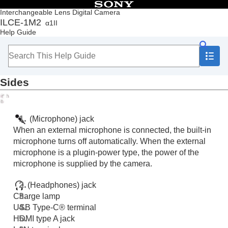
Table of Contents
Interchangeable Lens Digital Camera
ILCE-1M2
α1II
Top
Help Guide
How to use the “Help Guide”
Notes on using your camera
Checking the camera and the supplied items
Names of parts
Sides
Front side
Rear side
Top side
Sides
(Microphone) jack
Bottom
When an external microphone is connected, the built-in
Basic icons displayed on the monitor
microphone turns off automatically. When the external
Touch function icons
microphone is a plugin-power type, the power of the
Basic operations
microphone is supplied by the camera.
Preparing the camera/Basic shooting operations
Finding functions from MENU
(Headphones) jack
Using the shooting functions
Charge lamp
Customizing the camera
USB Type-C® terminal
Viewing
HDMI type A jack
Changing the camera settings