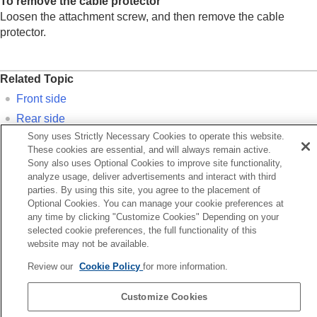
To remove the cable protector
Loosen the attachment screw, and then remove the cable
protector.
Related Topic
Front side
Rear side
Sony uses Strictly Necessary Cookies to operate this website.
Top side
These cookies are essential, and will always remain active.
Bottom
Sony also uses Optional Cookies to improve site functionality,
analyze usage, deliver advertisements and interact with third
parties. By using this site, you agree to the placement of
Previous
Optional Cookies. You can manage your cookie preferences at
op side
any time by clicking "Customize Cookies" Depending on your
Next
selected cookie preferences, the full functionality of this
Bott
website may not be available.
TP1001922320
Review our
Cookie Policy
for more information.
Language Selection Page
Customize Cookies
5-062-392-14(1)