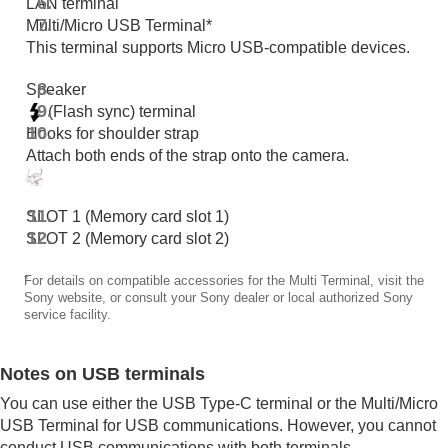
LAN terminal
Functions available with a smartphone
Multi/Micro USB Terminal*
Using a computer
This terminal supports Micro USB-compatible devices.
Using the cloud service
Appendix
Speaker
If you have problems
(Flash sync) terminal
Hooks for shoulder strap
Attach both ends of the strap onto the camera.
SLOT 1 (Memory card slot 1)
SLOT 2 (Memory card slot 2)
*
For details on compatible accessories for the Multi Terminal, visit the
Sony website, or consult your Sony dealer or local authorized Sony
service facility.
Notes on USB terminals
You can use either the USB Type-C terminal or the Multi/Micro
USB Terminal for USB communications. However, you cannot
conduct USB communications with both terminals