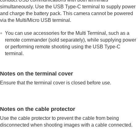
simultaneously. Use the USB Type-C terminal to supply power
and charge the battery pack. This camera cannot be powered
via the Multi/Micro USB terminal.
You can use accessories for the Multi Terminal, such as a
remote commander (sold separately), while supplying power
or performing remote shooting using the USB Type-C
terminal.
Notes on the terminal cover
Ensure that the terminal cover is closed before use.
Notes on the cable protector
Use the cable protector to prevent the cable from being
disconnected when shooting images with a cable connected.