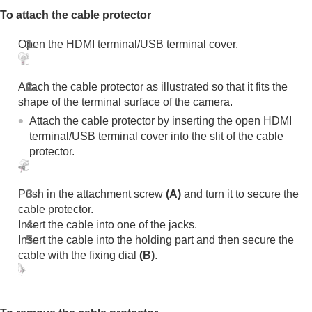
To attach the cable protector
Open the HDMI terminal/USB terminal cover.
Attach the cable protector as illustrated so that it fits the
shape of the terminal surface of the camera.
Attach the cable protector by inserting the open HDMI
terminal/USB terminal cover into the slit of the cable
protector.
Push in the attachment screw
(A)
and turn it to secure the
cable protector.
Insert the cable into one of the jacks.
Insert the cable into the holding part and then secure the
cable with the fixing dial
(B)
.