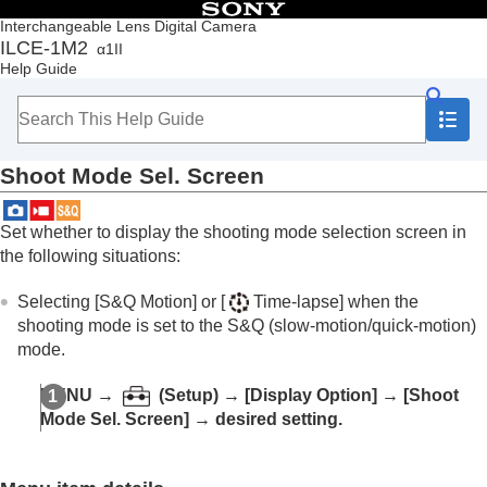
Table of Contents
Interchangeable Lens Digital Camera
ILCE-1M2
α1II
Top
Help Guide
How to use the “Help Guide”
Notes on using your camera
Checking the camera and the supplied items
Names of parts
Shoot Mode Sel. Screen
Basic operations
Preparing the camera/Basic shooting operations
Finding functions from MENU
Set whether to display the shooting mode selection screen in
Using the shooting functions
the following situations:
Contents of this chapter
Selecting a shooting mode
Selecting
[S&Q Motion]
or
[
Time-lapse]
when the
Convenient functions for shooting self-portrait
shooting mode is set to the S&Q (slow-motion/quick-motion)
videos and vlogs
mode.
Focusing
Subject Recognition AF
MENU
→
(
Setup
) →
[Display Option]
→
[Shoot
Using focusing functions
Mode Sel. Screen]
→ desired setting.
Adjusting the exposure/metering modes
Selecting the ISO sensitivity
White balance