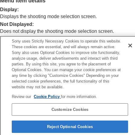
Menu item details
Log shooting settings
Adding effects to images
Display
:
Shooting with drive modes (continuous
Displays the shooting mode selection screen.
shooting/self-timer)
Not Displayed
:
Self-timer
(movie)
Does not display the shooting mode selection screen.
Interval Shoot Func.
Shooting still images with a higher resolution
Sony uses Strictly Necessary Cookies to operate this website.
Setting the image quality and recording format
These cookies are essential, and will always remain active.
Related Topic
Using touch functions
Sony also uses Optional Cookies to improve site functionality,
analyze usage, deliver advertisements and interact with third
Shutter settings
Still/Movie/S&Q dial and mode dial
parties. By using this site, you agree to the placement of
Using the zoom
Optional Cookies. You can manage your cookie preferences at
Using the flash
Previous
any time by clicking "Customize Cookies" Depending on your
Reducing blur
selected cookie preferences, the full functionality of this
igh ISO NR
Lens Compensation
(still image/movie)
website may not be available.
Next
Noise reduction
Auto Review (still ima
Setting the monitor display during shooting
Review our
Cookie Policy
for more information.
TP1001920877
Shoot Mode Sel. Screen
Auto Review
(still image)
Customize Cookies
Remain Shoot Display
(still image)
Language Selection Page
Grid Line Display
(still image/movie)
Reject Optional Cookies
Grid Line Type
(still image/movie)
5-062-392-14(1)
Live View Display Set.