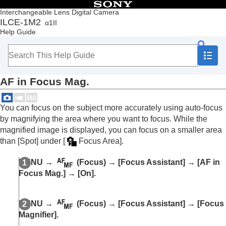
Table of Contents
Interchangeable Lens Digital Camera
ILCE-1M2
α1II
Top
Help Guide
How to use the “Help Guide”
Notes on using your camera
Checking the camera and the supplied items
Names of parts
AF in Focus Mag.
Basic operations
Preparing the camera/Basic shooting operations
Finding functions from MENU
You can focus on the subject more accurately using auto-focus
Using the shooting functions
by magnifying the area where you want to focus. While the
Contents of this chapter
magnified image is displayed, you can focus on a smaller area
Selecting a shooting mode
than
[Spot]
under
[
Focus Area]
.
Convenient functions for shooting self-portrait
videos and vlogs
MENU
→
(
Focus
) →
[Focus Assistant]
→
[AF in
Focusing
Focus Mag.]
→
[On]
.
Subject Recognition AF
Using focusing functions
Focus Standard
MENU
→
(
Focus
) →
[Focus Assistant]
→
[Focus
Adjusting the focus area settings to the
Magnifier]
.
camera’s orientation (horizontal/vertical)