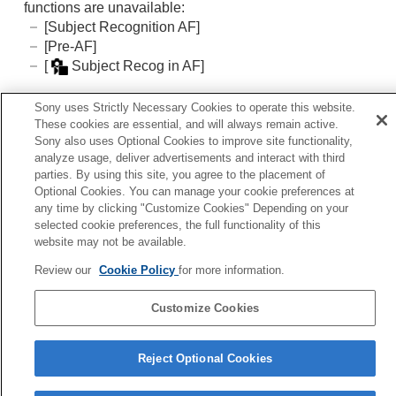
Adding effects to images
functions are unavailable:
Shooting with drive modes (continuous
[Subject Recognition AF]
shooting/self-timer)
[Pre-AF]
Self-timer
(movie)
[
Subject Recog in AF]
Interval Shoot Func.
Shooting still images with a higher resolution
Sony uses Strictly Necessary Cookies to operate this website.
Setting the image quality and recording format
Related Topic
These cookies are essential, and will always remain active.
Using touch functions
Sony also uses Optional Cookies to improve site functionality,
Focus Magnifier
Shutter settings
analyze usage, deliver advertisements and interact with third
Using the zoom
parties. By using this site, you agree to the placement of
Using the flash
Optional Cookies. You can manage your cookie preferences at
Previous
any time by clicking "Customize Cookies" Depending on your
Reducing blur
reset Focus/Zoom
selected cookie preferences, the full functionality of this
Lens Compensation
(still image/movie)
Next
website may not be available.
Noise reduction
Auto Magnifier in
Setting the monitor display during shooting
Review our
Cookie Policy
for more information.
TP1001906752
Recording movie audio
Creating still images while recording a movie
Customize Cookies
Language Selection Page
TC/UB settings
Outputting RAW movies to an external RAW
5-062-392-14(1)
recorder
Reject Optional Cookies
Copyright 2024 Sony Corporation
Livestreaming video and audio