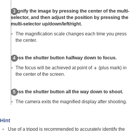
(Switch V/H AF Area)
Registering the current focus area (AF Area
Magnify the image by pressing the center of the multi-
Registration)
selector, and then adjust the position by pressing the
Deleting a registered AF Area (Del. Regist. AF
multi-selector up/down/left/right.
Area)
Focus Area Limit
(still image/movie)
The magnification scale changes each time you press
Circ. of Focus Point
(still image/movie)
the center.
AF Frame Move Amt
(still image/movie)
Focus Area Color
(still image/movie)
AF Area Auto Clear
Press the shutter button halfway down to focus.
Area Disp. dur Tracking
The focus will be achieved at point of
(plus mark) in
AF-C Area Display
the center of the screen.
Phase Detect. Area
AF Lvl for Crossing
AF Trk for Spd Chng
Press the shutter button all the way down to shoot.
AF Transition Speed
AF Subj. Shift Sensitivity
The camera exits the magnified display after shooting.
AF Assist
AF/MF Selector
Full Time DMF
Hint
AF w/ Shutter
Use of a tripod is recommended to accurately identify the
AF On