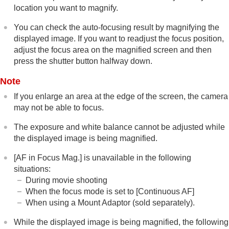
location you want to magnify.
Focus Hold
Pre-AF
You can check the auto-focusing result by magnifying the
Priority Set in AF-S
displayed image. If you want to readjust the focus position,
Priority Set in AF-C
adjust the focus area on the magnified screen and then
AF Illuminator
press the shutter button halfway down.
Aperture Drive in AF
Preset Focus/Zoom
Note
AF in Focus Mag.
Auto Magnifier in MF
If you enlarge an area at the edge of the screen, the camera
Focus Magnifier
may not be able to focus.
Focus Magnif. Time
(still image/movie)
The exposure and white balance cannot be adjusted while
Initial Focus Mag.
(still image)
the displayed image is being magnified.
Initial Focus Mag.
(movie)
Focus Map
[AF in Focus Mag.]
is unavailable in the following
Peaking Display
situations:
During movie shooting
Adjusting the exposure/metering modes
When the focus mode is set to
[Continuous AF]
Selecting the ISO sensitivity
When using a Mount Adaptor (sold separately).
White balance
Log shooting settings
While the displayed image is being magnified, the following