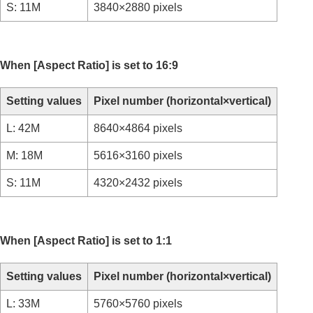
S: 11M
3840×2880 pixels
Time-lapse Settings
Proxy Settings
APS-C S35 (Super 35mm) Shooting (still
image/movie)
When
[Aspect Ratio]
is set to 16:9
Angle of view
Using touch functions
Setting values
Pixel number (horizontal×vertical)
Shutter settings
Using the zoom
L: 42M
8640×4864 pixels
Using the flash
M: 18M
5616×3160 pixels
Reducing blur
Lens Compensation
(still image/movie)
S: 11M
4320×2432 pixels
Noise reduction
Setting the monitor display during shooting
Recording movie audio
Creating still images while recording a movie
When
[Aspect Ratio]
is set to 1:1
TC/UB settings
Outputting RAW movies to an external RAW
recorder
Setting values
Pixel number (horizontal×vertical)
Livestreaming video and audio
L: 33M
5760×5760 pixels
Customizing the camera