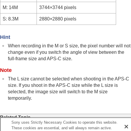
Viewing
M: 14M
3744×3744 pixels
Changing the camera settings
Functions available with a smartphone
S: 8.3M
2880×2880 pixels
Using a computer
Using the cloud service
Appendix
Hint
If you have problems
When recording in the M or S size, the pixel number will not
change even if you switch the angle of view between the
full-frame size and APS-C size.
Note
The L size cannot be selected when shooting in the APS-C
size. If you shoot in the APS-C size while the L size is
selected, the image size will switch to the M size
temporarily.
Related Topic
Sony uses Strictly Necessary Cookies to operate this website.
Image Quality Settings
:
File Format
(still image)
These cookies are essential, and will always remain active.