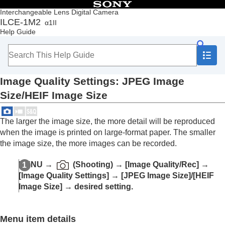
Table of Contents
Interchangeable Lens Digital Camera
ILCE-1M2
α1II
Top
Help Guide
How to use the “Help Guide”
Notes on using your camera
Checking the camera and the supplied items
Names of parts
Image Quality Settings
:
JPEG Image
Basic operations
Preparing the camera/Basic shooting operations
Size
/
HEIF Image Size
Finding functions from MENU
Using the shooting functions
The larger the image size, the more detail will be reproduced
Contents of this chapter
when the image is printed on large-format paper. The smaller
Selecting a shooting mode
Convenient functions for shooting self-portrait
the image size, the more images can be recorded.
videos and vlogs
Focusing
MENU
→
(
Shooting
) →
[Image Quality/Rec]
→
Subject Recognition AF
[Image Quality Settings]
→
[JPEG Image Size]
/
[HEIF
Using focusing functions
Image Size]
→ desired setting.
Adjusting the exposure/metering modes
Selecting the ISO sensitivity
White balance
Menu item details