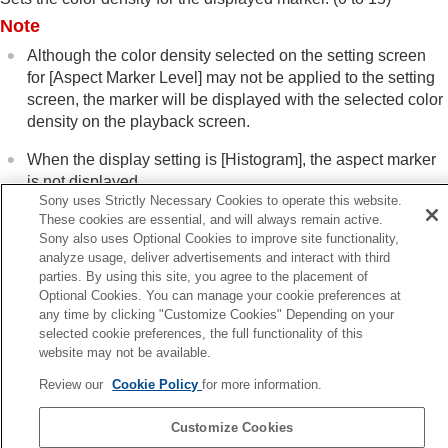
Focus Frame Display
(playback)
Note
Aspect Marker Disp.
(still image)
Disp Specified Time Img.
Although the color density selected on the setting screen
Setting the method for jumping between images
for
[Aspect Marker Level]
may not be applied to the setting
(
Image Jump Setting
)
screen, the marker will be displayed with the selected color
Protecting recorded images (
Protect
)
density on the playback screen.
Adding information to images
When the display setting is
[Histogram]
, the aspect marker
Crop
Extracting still images from a movie
is not displayed.
Sony uses Strictly Necessary Cookies to operate this website.
Copying images from one memory card to
These cookies are essential, and will always remain active.
another (
Copy
)
Sony also uses Optional Cookies to improve site functionality,
Deleting images
Related Topic
analyze usage, deliver advertisements and interact with third
Viewing images on a TV
Marker Display
(still image)
parties. By using this site, you agree to the placement of
Changing the camera settings
Optional Cookies. You can manage your cookie preferences at
Functions available with a smartphone
any time by clicking "Customize Cookies" Depending on your
Previous
Using a computer
selected cookie preferences, the full functionality of this
ocus Frame Display (playback)
Using the cloud service
website may not be available.
Next
Appendix
Review our
Cookie Policy
for more information.
Disp Specified Time I
If you have problems
TP1001922355
Customize Cookies