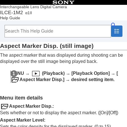
Table of Contents
Interchangeable Lens Digital Camera
ILCE-1M2
α1II
Top
Help Guide
How to use the “Help Guide”
Notes on using your camera
Checking the camera and the supplied items
Names of parts
Aspect Marker Disp.
(still image)
Basic operations
Preparing the camera/Basic shooting operations
The aspect marker that was displayed during shooting can be
Finding functions from MENU
displayed over the still image being played back.
Using the shooting functions
Customizing the camera
MENU
→
(
Playback
) →
[Playback Option]
→
[
Viewing
Aspect Marker Disp.]
→ desired setting item.
Contents of this chapter
Viewing images
Changing how images are displayed
Menu item details
Playing back images on the image index
screen (
Image Index
)
Aspect Marker Disp.
:
Playback Filter Condition
Sets whether or not to display the aspect marker. (
[On]
/
[Off]
)
Image Order
Aspect Marker Level
:
Display as Group
Sets the color density for the displayed marker. (0 to 15)